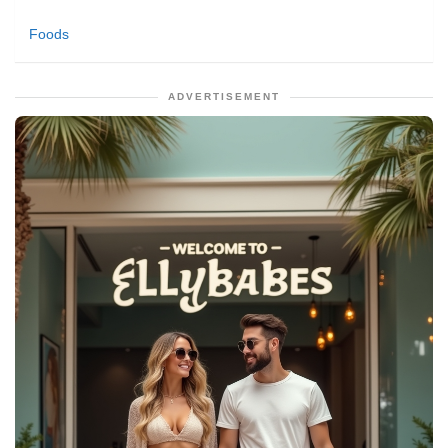
Foods
ADVERTISEMENT