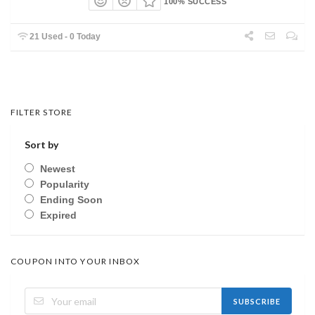
100% SUCCESS
21 Used - 0 Today
FILTER STORE
Sort by
Newest
Popularity
Ending Soon
Expired
COUPON INTO YOUR INBOX
SUBSCRIBE