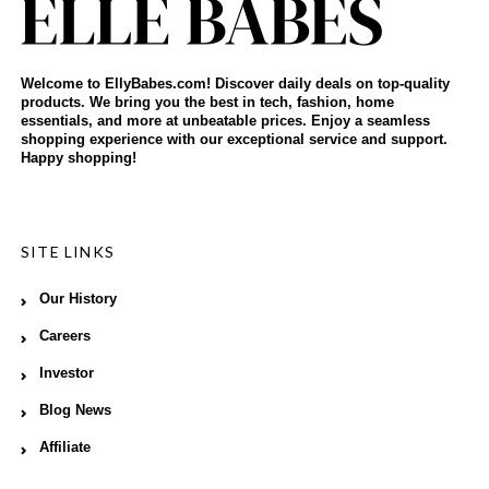
Welcome to EllyBabes.com! Discover daily deals on top-quality
products. We bring you the best in tech, fashion, home
essentials, and more at unbeatable prices. Enjoy a seamless
shopping experience with our exceptional service and support.
Happy shopping!
SITE LINKS
Our History
Careers
Investor
Blog News
Affiliate