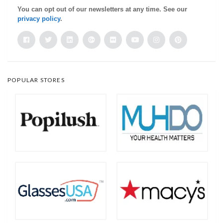
You can opt out of our newsletters at any time. See our
privacy policy
.
POPULAR STORES