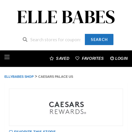
SEARCH
Skip
to
SAVED
FAVORITES
LOGIN
content
>
ELLYBABES SHOP
CAESARS PALACE US