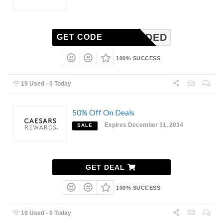
E NEEDED
GET CODE
100% SUCCESS
19 Used - 0 Today
50% Off On Deals
Expires December 31, 2034
SALE
GET DEAL
100% SUCCESS
19 Used - 0 Today