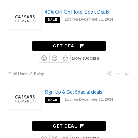
40% Off On Hotel Book Deals
Expires December 31, 2034
SALE
GET DEAL
100% SUCCESS
20 Used - 0 Today
Sign Up & Get Spacial deals
Expires December 31, 2034
SALE
GET DEAL