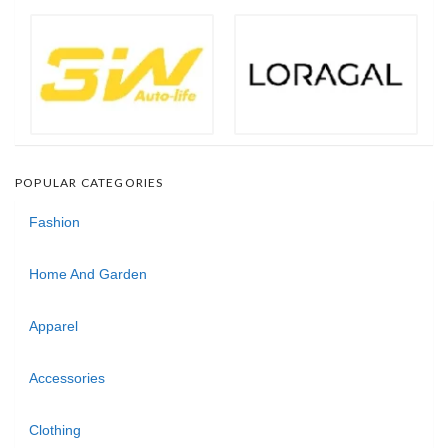
POPULAR CATEGORIES
Fashion
Home And Garden
Apparel
Accessories
Clothing