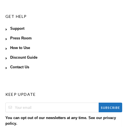
GET HELP
Support
Press Room
How to Use
Discount Guide
Contact Us
KEEP UPDATE
SUBSCRIBE
You can opt out of our newsletters at any time. See our
privacy
.
policy