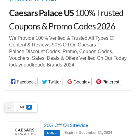
FAVORITE THIS STORE
Caesars Palace US
100% Trusted
Coupons & Promo Codes 2026
We Provide 100% Verified & Trusted All Types Of
Content & Reviews 50% Off On Caesars
Palace Discount Codes, Promo, Coupon Codes,
Vouchers, Sales, Deals & Offers Verified On Our Today
todaygoodtreade Brands 2024.
Facebook
Twitter
Google+
Pinterest
All
4
20% Off On Sitewide
Expires December 31, 2034
CODE