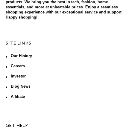
products. We bring you the best in tech, fashion, home
essentials, and more at unbeatable prices. Enjoy a seamless
shopping experience with our exceptional service and support.
Happy shopping!
SITE LINKS
Our History
Careers
Investor
Blog News
Affiliate
GET HELP