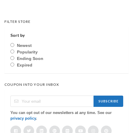
FILTER STORE
Sort by
Newest
Popularity
Ending Soon
Expired
COUPON INTO YOUR INBOX
SUBSCRIBE
You can opt out of our newsletters at any time. See our
privacy policy
.