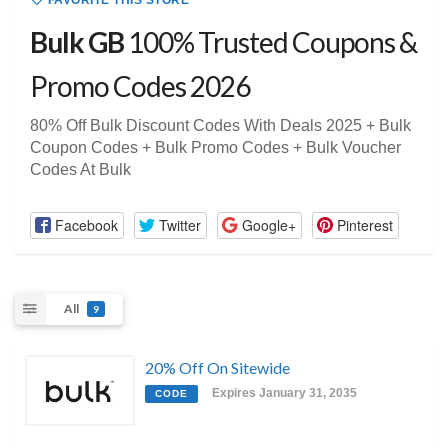
FAVORITE THIS STORE
Bulk GB
100% Trusted Coupons &
Promo Codes 2026
80% Off Bulk Discount Codes With Deals 2025 + Bulk
Coupon Codes + Bulk Promo Codes + Bulk Voucher
Codes At Bulk
Facebook
Twitter
Google+
Pinterest
All
9
20% Off On Sitewide
Expires January 31, 2035
CODE