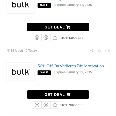
Expires January 31, 2035
SALE
GET DEAL
100% SUCCESS
55 Used - 0 Today
50% Off On Verlieren Die Motivation
Expires January 31, 2035
SALE
GET DEAL
100% SUCCESS