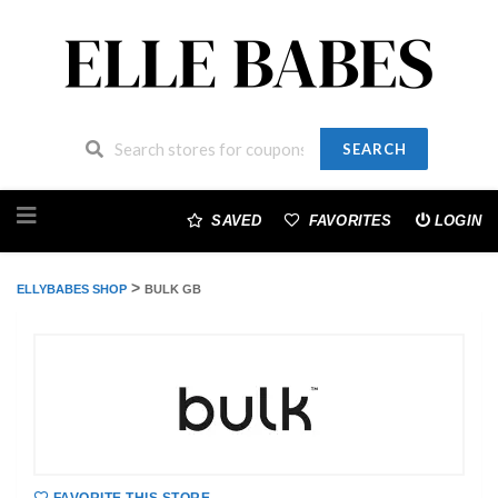
SEARCH
Skip
to
SAVED
FAVORITES
LOGIN
content
>
ELLYBABES SHOP
BULK GB