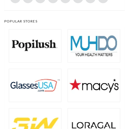
POPULAR STORES