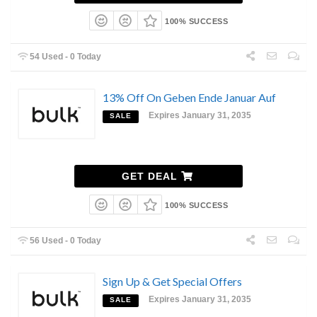
100% SUCCESS
54 Used - 0 Today
13% Off On Geben Ende Januar Auf
Expires January 31, 2035
SALE
GET DEAL
100% SUCCESS
56 Used - 0 Today
Sign Up & Get Special Offers
Expires January 31, 2035
SALE