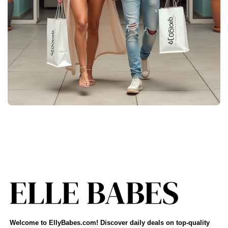
Welcome to EllyBabes.com! Discover daily deals on top-quality