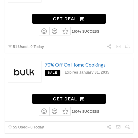
GET DEAL
100% SUCCESS
51 Used - 0 Today
70% Off On Home Cookings
Expires January 31, 2035
SALE
GET DEAL
100% SUCCESS
55 Used - 0 Today