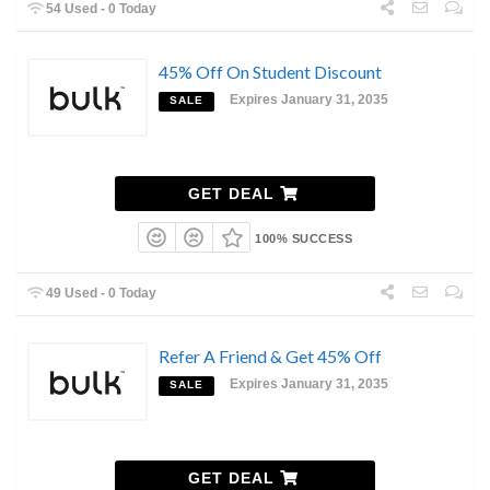
54 Used - 0 Today
45% Off On Student Discount
Expires January 31, 2035
SALE
GET DEAL
100% SUCCESS
49 Used - 0 Today
Refer A Friend & Get 45% Off
Expires January 31, 2035
SALE
GET DEAL