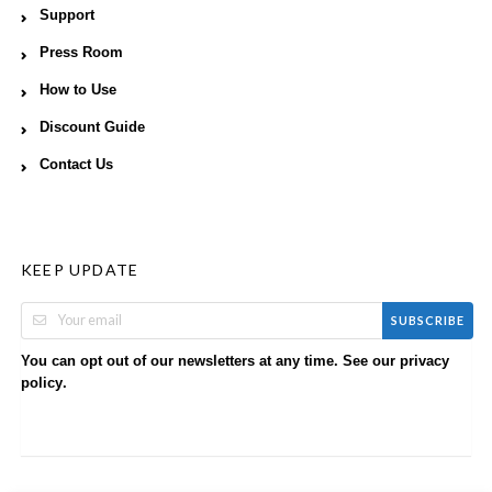
Support
Press Room
How to Use
Discount Guide
Contact Us
KEEP UPDATE
SUBSCRIBE
You can opt out of our newsletters at any time. See our
privacy
.
policy