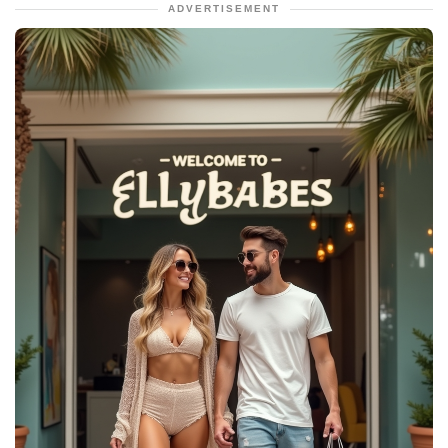
ADVERTISEMENT