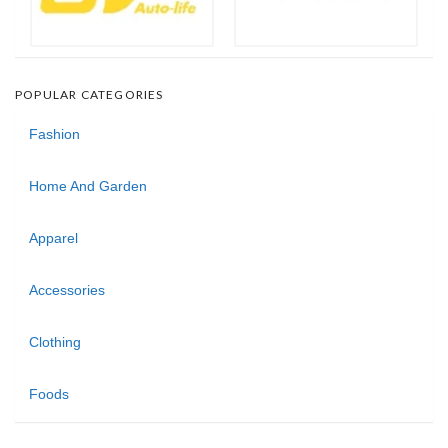
POPULAR CATEGORIES
Fashion
Home And Garden
Apparel
Accessories
Clothing
Foods