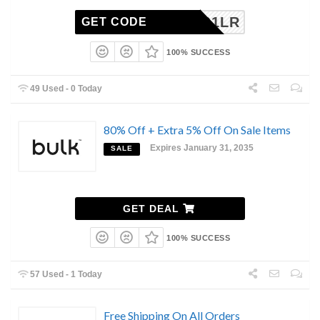
5501LR
GET CODE
100% SUCCESS
49 Used - 0 Today
80% Off + Extra 5% Off On Sale Items
Expires January 31, 2035
SALE
GET DEAL
100% SUCCESS
57 Used - 1 Today
Free Shipping On All Orders