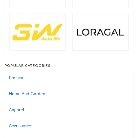
POPULAR CATEGORIES
Fashion
Home And Garden
Apparel
Accessories