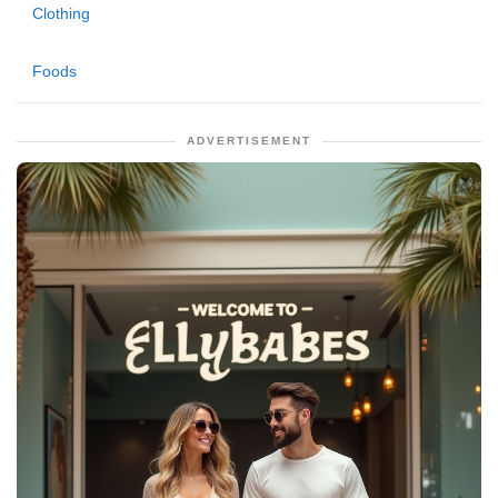
Clothing
Foods
ADVERTISEMENT