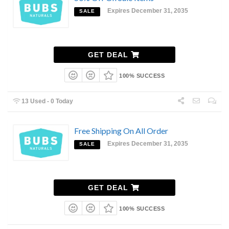
Expires December 31, 2035
SALE
GET DEAL
100% SUCCESS
13 Used - 0 Today
Free Shipping On All Order
Expires December 31, 2035
SALE
GET DEAL
100% SUCCESS