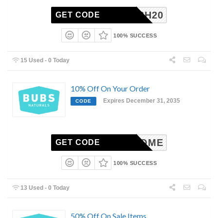
JOSH20
GET CODE
100% SUCCESS
15 Used - 0 Today
10% Off On Your Order
Expires December 31, 2035
CODE
WELCOME
GET CODE
100% SUCCESS
13 Used - 0 Today
50% Off On Sale Items