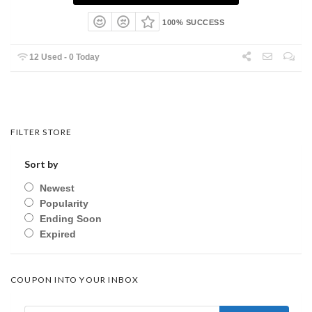
100% SUCCESS
12 Used - 0 Today
FILTER STORE
Sort by
Newest
Popularity
Ending Soon
Expired
COUPON INTO YOUR INBOX