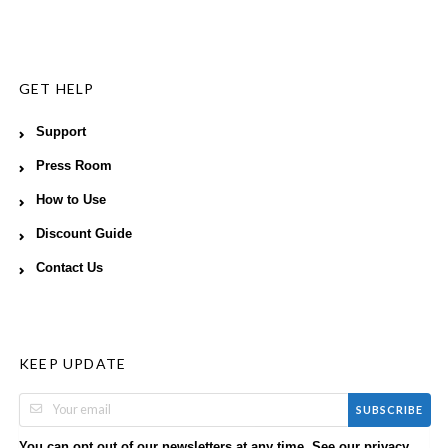
GET HELP
Support
Press Room
How to Use
Discount Guide
Contact Us
KEEP UPDATE
SUBSCRIBE
You can opt out of our newsletters at any time. See our
privacy