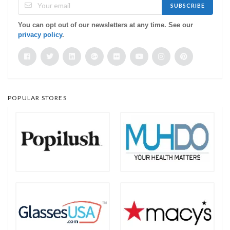
SUBSCRIBE
You can opt out of our newsletters at any time. See our
privacy policy
.
POPULAR STORES