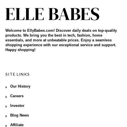
Welcome to EllyBabes.com! Discover daily deals on top-quality
products. We bring you the best in tech, fashion, home
essentials, and more at unbeatable prices. Enjoy a seamless
shopping experience with our exceptional service and support.
Happy shopping!
SITE LINKS
Our History
Careers
Investor
Blog News
Affiliate