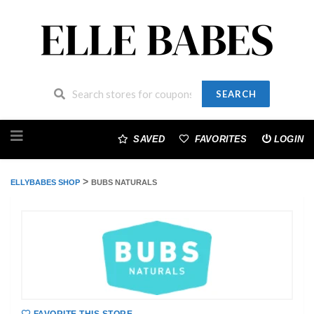
SEARCH
Skip
to
SAVED
FAVORITES
LOGIN
content
>
ELLYBABES SHOP
BUBS NATURALS