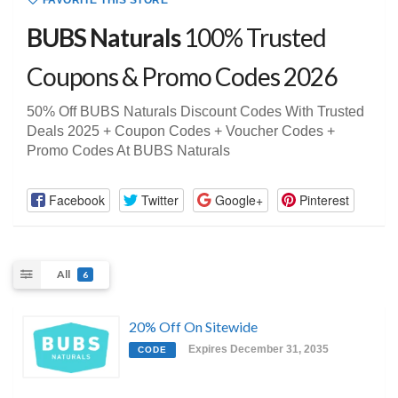
FAVORITE THIS STORE
BUBS Naturals
100% Trusted
Coupons & Promo Codes 2026
50% Off BUBS Naturals Discount Codes With Trusted
Deals 2025 + Coupon Codes + Voucher Codes +
Promo Codes At BUBS Naturals
Facebook
Twitter
Google+
Pinterest
All
6
20% Off On Sitewide
Expires December 31, 2035
CODE