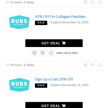
11 Used - 0 Today
45% Off On Collagen Peptides
Expires December 31, 2035
SALE
GET DEAL
100% SUCCESS
10 Used - 0 Today
Sign Up & Get 20% Off
Expires December 31, 2035
SALE
GET DEAL