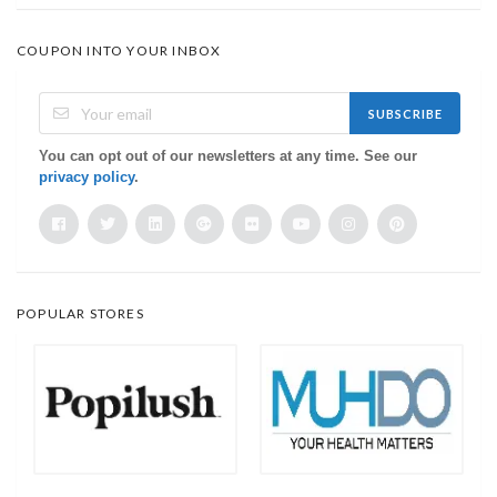
COUPON INTO YOUR INBOX
SUBSCRIBE
You can opt out of our newsletters at any time. See our
privacy policy
.
POPULAR STORES