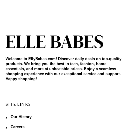
Welcome to EllyBabes.com! Discover daily deals on top-quality
products. We bring you the best in tech, fashion, home
essentials, and more at unbeatable prices. Enjoy a seamless
shopping experience with our exceptional service and support.
Happy shopping!
SITE LINKS
Our History
Careers