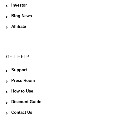
Investor
Blog News
Affiliate
GET HELP
Support
Press Room
How to Use
Discount Guide
Contact Us