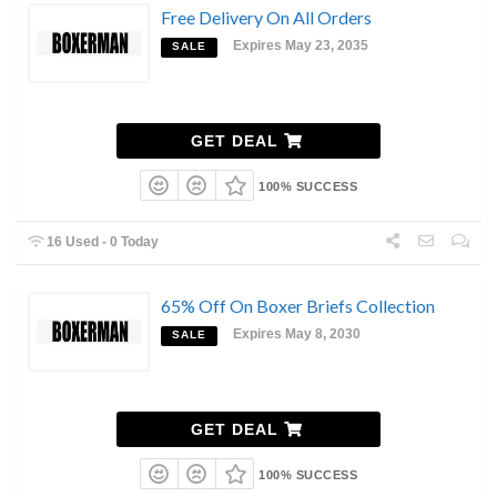
Free Delivery On All Orders
Expires May 23, 2035
SALE
GET DEAL
100% SUCCESS
16 Used - 0 Today
65% Off On Boxer Briefs Collection
Expires May 8, 2030
SALE
GET DEAL
100% SUCCESS