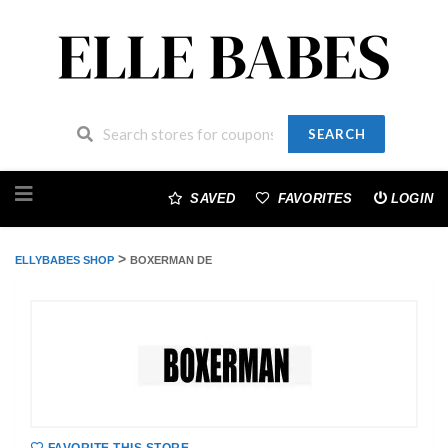
SEARCH
Skip
to
SAVED
FAVORITES
LOGIN
content
>
ELLYBABES SHOP
BOXERMAN DE