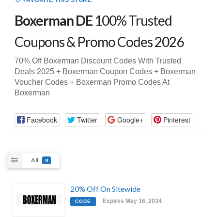
FAVORITE THIS STORE
Boxerman DE
100% Trusted
Coupons & Promo Codes 2026
70% Off Boxerman Discount Codes With Trusted
Deals 2025 + Boxerman Coupon Codes + Boxerman
Voucher Codes + Boxerman Promo Codes At
Boxerman
Facebook
Twitter
Google+
Pinterest
All
8
20% Off On Sitewide
Expires May 16, 2034
CODE