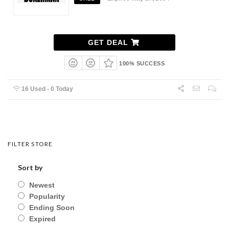
GET DEAL
100% SUCCESS
16 Used - 0 Today
FILTER STORE
Sort by
Newest
Popularity
Ending Soon
Expired