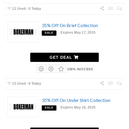
12 Used - 0 Today
35% Off On Brief Collection
Expires May 17, 2035
SALE
GET DEAL
100% SUCCESS
13 Used - 0 Today
35% Off On Under Shirt Collection
Expires May 16, 2035
SALE