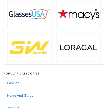
POPULAR CATEGORIES
Fashion
Home And Garden