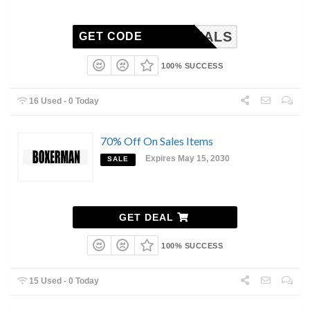
DDYDEALS
GET CODE
100% SUCCESS
16 Used - 0 Today
70% Off On Sales Items
Expires May 15, 2030
SALE
GET DEAL
100% SUCCESS
15 Used - 0 Today