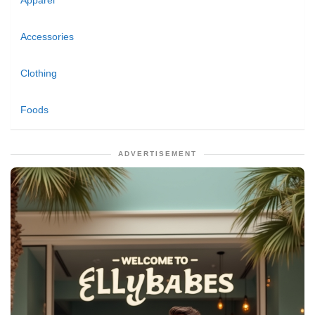
Apparel
Accessories
Clothing
Foods
ADVERTISEMENT