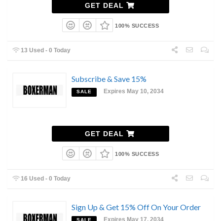
GET DEAL
100% SUCCESS
13 Used - 0 Today
Subscribe & Save 15%
Expires May 10, 2034
SALE
GET DEAL
100% SUCCESS
16 Used - 0 Today
Sign Up & Get 15% Off On Your Order
Expires May 17, 2034
SALE