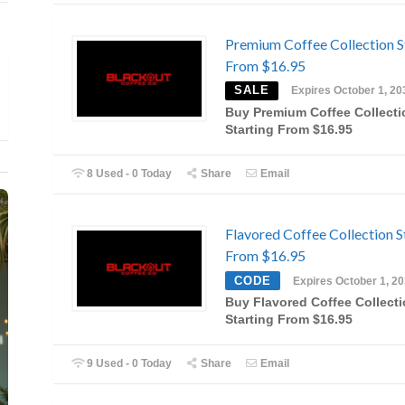
Premium Coffee Collection S
From $16.95
SALE
Expires October 1, 20
Buy Premium Coffee Collecti
Starting From $16.95
8 Used - 0 Today
Share
Email
Flavored Coffee Collection S
From $16.95
CODE
Expires October 1, 2
Buy Flavored Coffee Collect
Starting From $16.95
9 Used - 0 Today
Share
Email