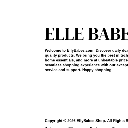
Welcome to EllyBabes.com! Discover daily dea
quality products. We bring you the best in tech
home essentials, and more at unbeatable price
seamless shopping experience with our except
service and support. Happy shopping!
Copyright © 2026 EllyBabes Shop. All Rights 