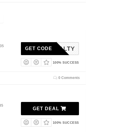
035
SALTY
GET CODE
100% SUCCESS
0 Comments
35
GET DEAL
100% SUCCESS