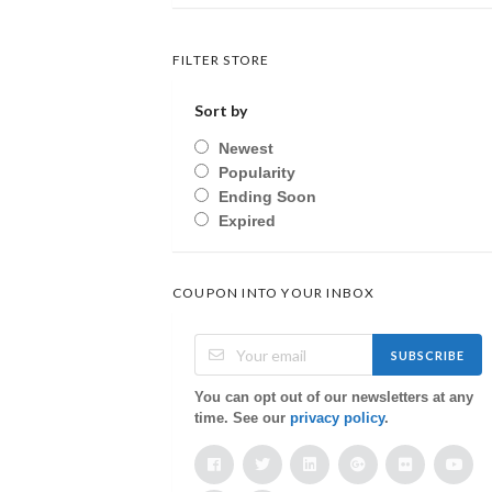
FILTER STORE
Sort by
Newest
Popularity
Ending Soon
Expired
COUPON INTO YOUR INBOX
SUBSCRIBE
You can opt out of our newsletters at any
time. See our
privacy policy
.