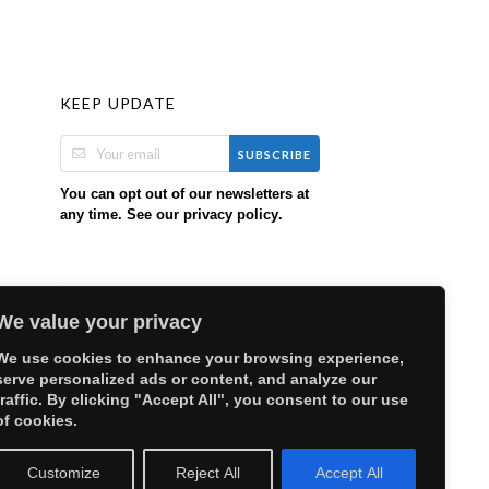
KEEP UPDATE
SUBSCRIBE
You can opt out of our newsletters at
any time. See our
.
privacy policy
We value your privacy
We use cookies to enhance your browsing experience,
serve personalized ads or content, and analyze our
traffic. By clicking "Accept All", you consent to our use
of cookies.
Customize
Reject All
Accept All