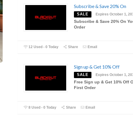
Subscribe & Save 20% On
SALE
Expires October 1, 20
Subscribe & Save 20% On Yo
Order
12 Used - 0 Today
Share
Email
Sign up & Get 10% Off
SALE
Expires October 1, 20
Free Sign up & Get 10% Off 
First Order
8 Used - 0 Today
Share
Email