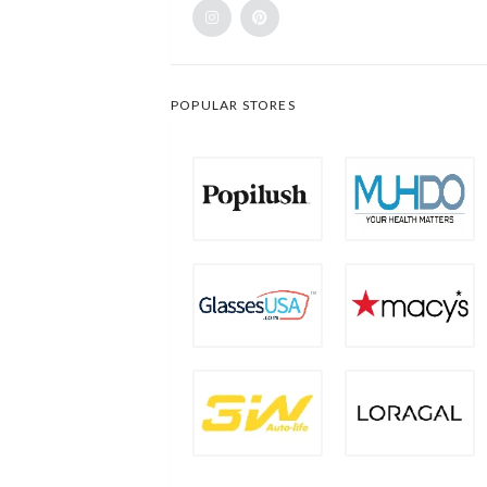
POPULAR STORES