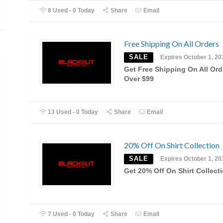
8 Used - 0 Today
Share
Email
Free Shipping On All Orders
SALE
Expires October 1, 20
Get Free Shipping On All Ord
Over $99
13 Used - 0 Today
Share
Email
20% Off On Shirt Collection
SALE
Expires October 1, 20
Get 20% Off On Shirt Collect
7 Used - 0 Today
Share
Email