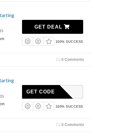
tarting
GET DEAL
35
on
100% SUCCESS
0 Comments
tarting
GET CODE
035
ion
100% SUCCESS
0 Comments