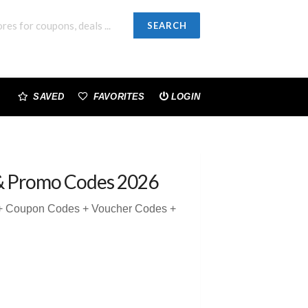
SEARCH
SAVED
FAVORITES
LOGIN
& Promo Codes 2026
5 + Coupon Codes + Voucher Codes +