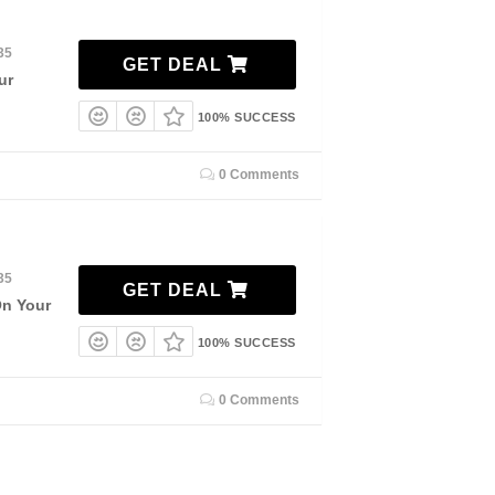
35
GET DEAL
ur
100% SUCCESS
0 Comments
35
GET DEAL
On Your
100% SUCCESS
0 Comments