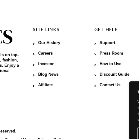
SITE LINKS
GET HELP
Our History
Support
Careers
Press Room
ls on top-
, fashion,
Investor
How to Use
s. Enjoy a
ional
Blog News
Discount Guide
Affiliate
Contact Us
Reserved.