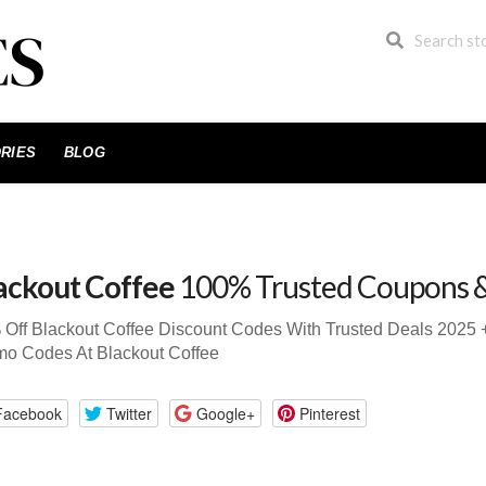
RIES
BLOG
ackout Coffee
100% Trusted Coupons 
Off Blackout Coffee Discount Codes With Trusted Deals 202
mo Codes At Blackout Coffee
Facebook
Twitter
Google+
Pinterest