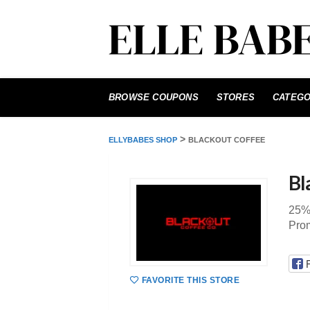
Skip
to
BROWSE COUPONS
STORES
CATEGO
content
>
ELLYBABES SHOP
BLACKOUT COFFEE
Bl
25% 
Pro
FAVORITE THIS STORE