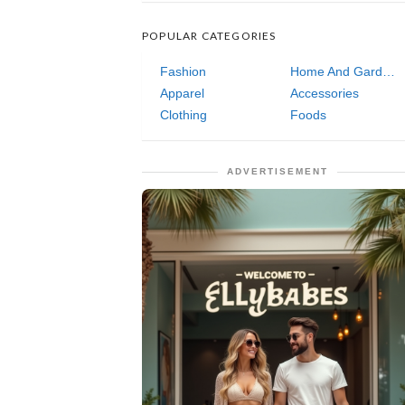
POPULAR CATEGORIES
Fashion
Home And Garden
Apparel
Accessories
Clothing
Foods
ADVERTISEMENT