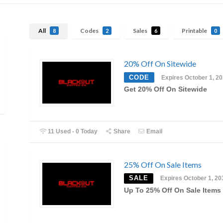
All
Codes
Sales
Printable
8
2
6
0
20% Off On Sitewide
CODE
Expires October 1, 2
Get 20% Off On Sitewide
11 Used - 0 Today
Share
Email
25% Off On Sale Items
SALE
Expires October 1, 20
Up To 25% Off On Sale Items