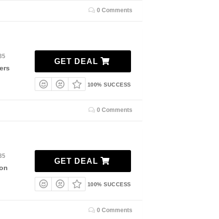
0 Comments
35
GET DEAL
ers
100% SUCCESS
0 Comments
35
GET DEAL
ion
100% SUCCESS
0 Comments