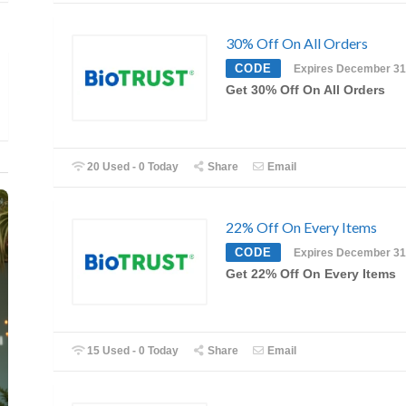
30% Off On All Orders
CODE
Expires December 31
Get 30% Off On All Orders
20 Used - 0 Today
Share
Email
22% Off On Every Items
CODE
Expires December 31
Get 22% Off On Every Items
15 Used - 0 Today
Share
Email