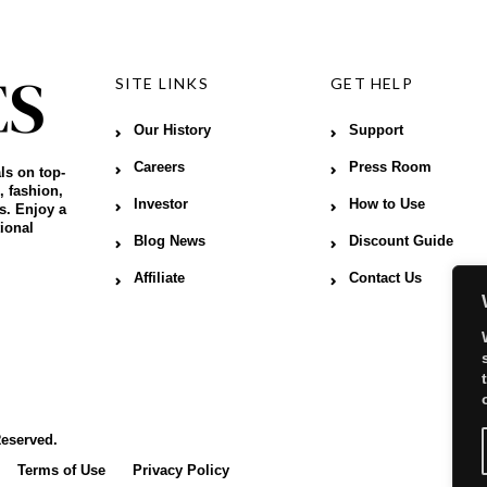
SITE LINKS
GET HELP
Our History
Support
Careers
Press Room
ls on top-
, fashion,
Investor
How to Use
s. Enjoy a
ional
Blog News
Discount Guide
Affiliate
Contact Us
Reserved.
Terms of Use
Privacy Policy