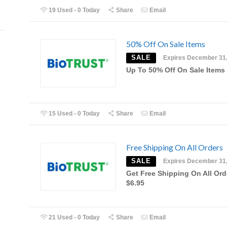
19 Used - 0 Today
Share
Email
50% Off On Sale Items
SALE
Expires December 31
Up To 50% Off On Sale Items
15 Used - 0 Today
Share
Email
Free Shipping On All Orders
SALE
Expires December 31
Get Free Shipping On All Ord
$6.95
21 Used - 0 Today
Share
Email