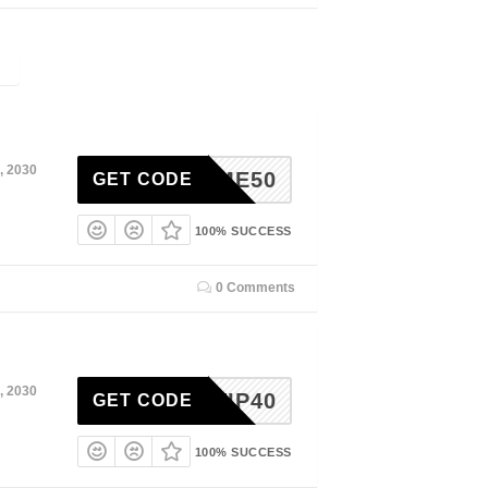
, 2030
HOME50
GET CODE
100% SUCCESS
0 Comments
, 2030
VIP40
GET CODE
100% SUCCESS