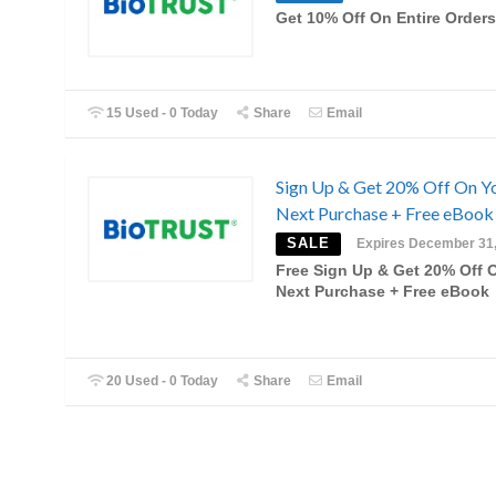
Get 10% Off On Entire Orders
15 Used - 0 Today
Share
Email
Sign Up & Get 20% Off On Y
Next Purchase + Free eBook
SALE
Expires December 31
Free Sign Up & Get 20% Off 
Next Purchase + Free eBook
20 Used - 0 Today
Share
Email