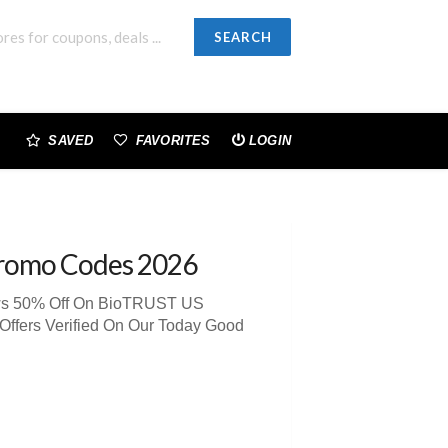
SEARCH
SAVED
FAVORITES
LOGIN
romo Codes 2026
iews 50% Off On BioTRUST US
Offers Verified On Our Today Good