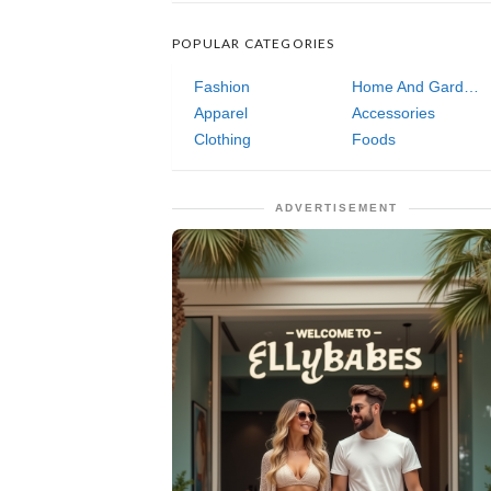
POPULAR CATEGORIES
Fashion
Home And Garden
Apparel
Accessories
Clothing
Foods
ADVERTISEMENT