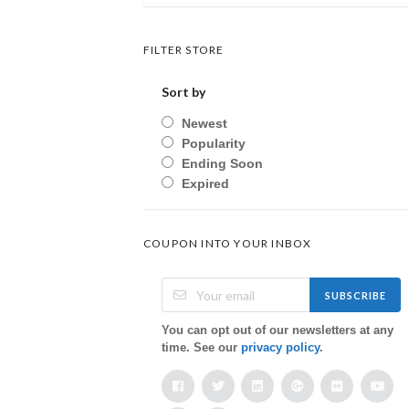
FILTER STORE
Sort by
Newest
Popularity
Ending Soon
Expired
COUPON INTO YOUR INBOX
SUBSCRIBE
You can opt out of our newsletters at any
time. See our
privacy policy
.