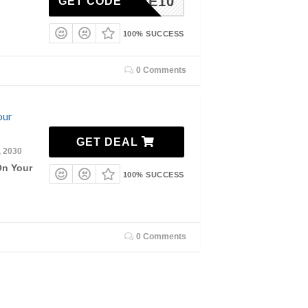
ELCOME10
GET CODE
100% SUCCESS
0 Comments
our
GET DEAL
, 2030
On Your
100% SUCCESS
0 Comments