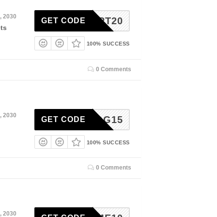
, 2030
CART20
GET CODE
ts
100% SUCCESS
0 Comments
, 2030
BLOG15
GET CODE
100% SUCCESS
0 Comments
, 2030