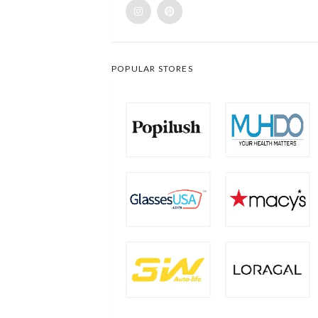
POPULAR STORES