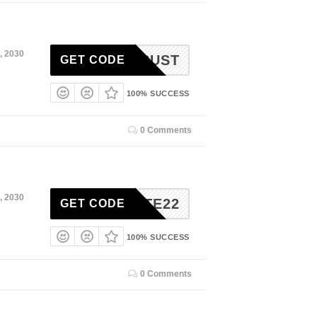
, 2030
30TRUST
GET CODE
100% SUCCESS
0 Comments
, 2030
LITE22
GET CODE
100% SUCCESS
0 Comments