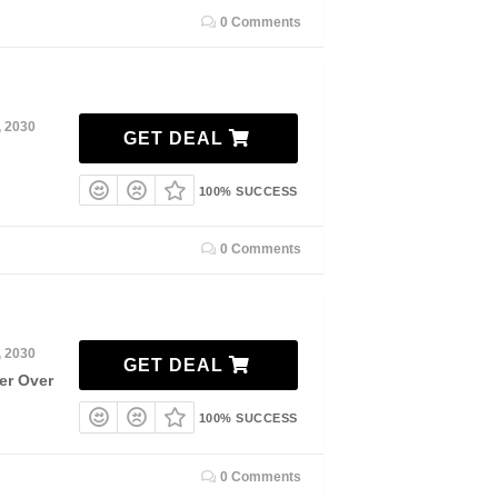
0 Comments
, 2030
GET DEAL
100% SUCCESS
0 Comments
, 2030
GET DEAL
er Over
100% SUCCESS
0 Comments