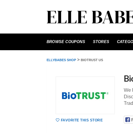
Skip
to
BROWSE COUPONS
STORES
CATEGO
content
>
ELLYBABES SHOP
BIOTRUST US
Bi
We 
Disc
Tra
FAVORITE THIS STORE