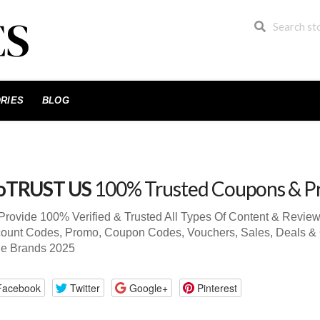
RIES
BLOG
oTRUST US
100% Trusted Coupons & P
Provide 100% Verified & Trusted All Types Of Content & Rev
ount Codes, Promo, Coupon Codes, Vouchers, Sales, Deals & 
de Brands 2025
Facebook
Twitter
Google+
Pinterest