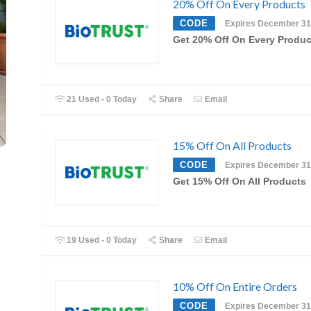
20% Off On Every Products
CODE
Expires December 31
Get 20% Off On Every Produc
21 Used - 0 Today
Share
Email
15% Off On All Products
CODE
Expires December 31
Get 15% Off On All Products
19 Used - 0 Today
Share
Email
10% Off On Entire Orders
CODE
Expires December 31