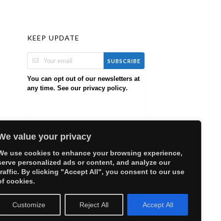
KEEP UPDATE
SUBSCRIBE
You can opt out of our newsletters at
any time. See our
.
privacy policy
We value your privacy
We use cookies to enhance your browsing experience,
serve personalized ads or content, and analyze our
traffic. By clicking "Accept All", you consent to our use
of cookies.
Customize
Reject All
Accept All