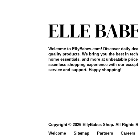
Welcome to EllyBabes.com! Discover daily dea
quality products. We bring you the best in tech
home essentials, and more at unbeatable price
seamless shopping experience with our except
service and support. Happy shopping!
Copyright © 2026 EllyBabes Shop. All Rights 
Welcome
Sitemap
Partners
Careers