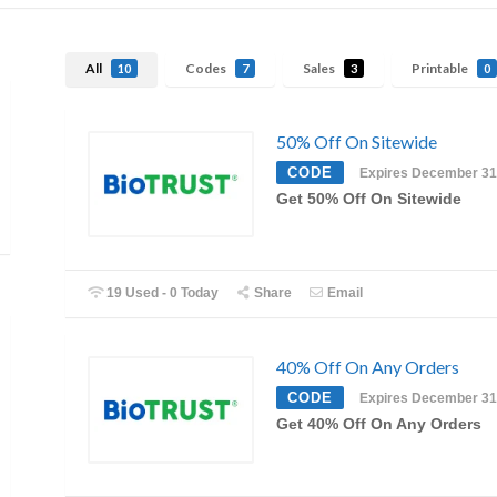
All
Codes
Sales
Printable
10
7
3
0
50% Off On Sitewide
CODE
Expires December 31
Get 50% Off On Sitewide
19 Used - 0 Today
Share
Email
40% Off On Any Orders
CODE
Expires December 31
Get 40% Off On Any Orders