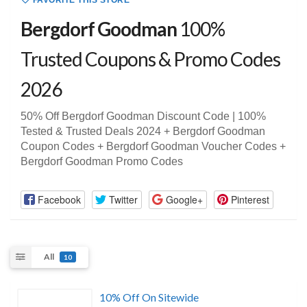
FAVORITE THIS STORE
Bergdorf Goodman
100%
Trusted Coupons & Promo Codes
2026
50% Off Bergdorf Goodman Discount Code | 100%
Tested & Trusted Deals 2024 + Bergdorf Goodman
Coupon Codes + Bergdorf Goodman Voucher Codes +
Bergdorf Goodman Promo Codes
Facebook
Twitter
Google+
Pinterest
All
10
10% Off On Sitewide