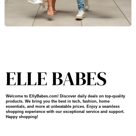
Welcome to EllyBabes.com! Discover daily deals on top-quality
products. We bring you the best in tech, fashion, home
essentials, and more at unbeatable prices. Enjoy a seamless
shopping experience with our exceptional service and support.
Happy shopping!