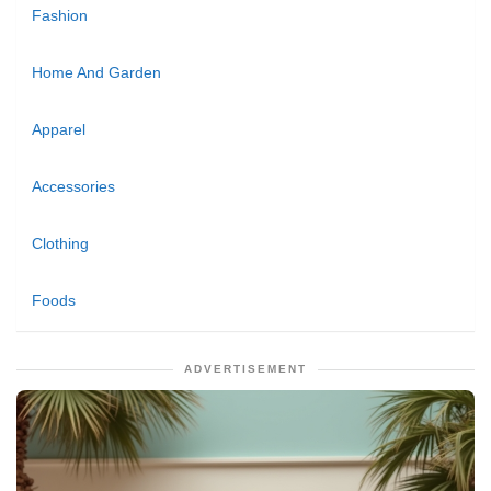
Fashion
Home And Garden
Apparel
Accessories
Clothing
Foods
ADVERTISEMENT