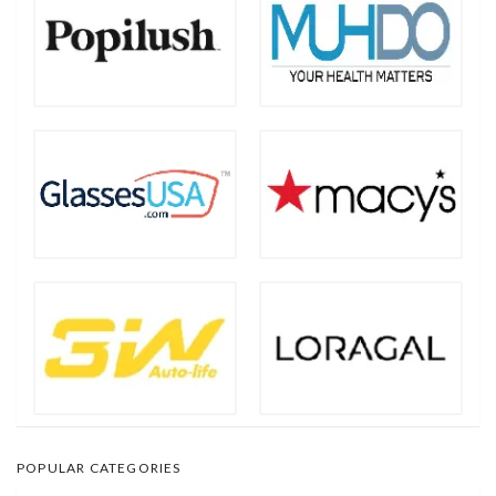
POPULAR CATEGORIES