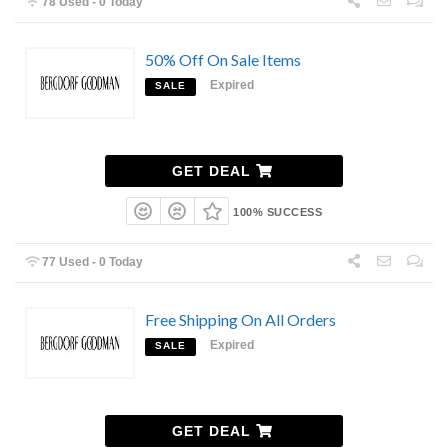
78 Used - 0 Today
50% Off On Sale Items
Expired
SALE
GET DEAL
100% SUCCESS
77 Used - 0 Today
Free Shipping On All Orders
Expired
SALE
GET DEAL