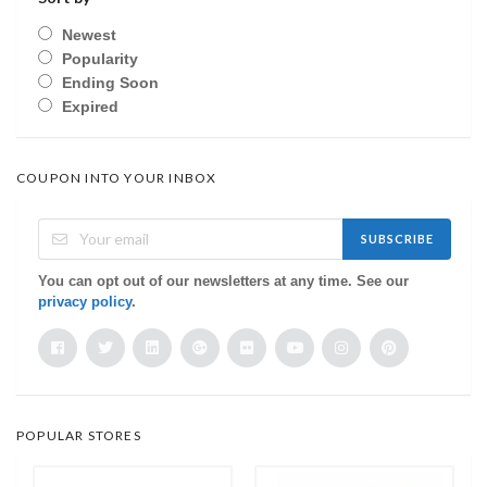
Newest
Popularity
Ending Soon
Expired
COUPON INTO YOUR INBOX
SUBSCRIBE
You can opt out of our newsletters at any time. See our
privacy policy
.
POPULAR STORES