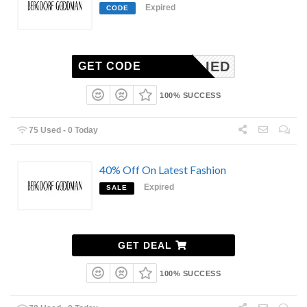
Expired
CODE
NAPPLIED
GET CODE
100% SUCCESS
75 Used - 0 Today
40% Off On Latest Fashion
Expired
SALE
GET DEAL
100% SUCCESS