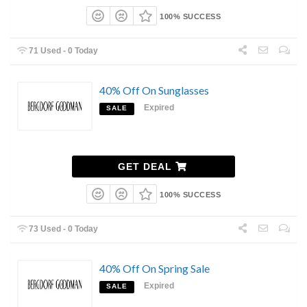
100% SUCCESS
71 Used - 0 Today
40% Off On Sunglasses
Expired
SALE
GET DEAL
100% SUCCESS
73 Used - 0 Today
40% Off On Spring Sale
Expired
SALE