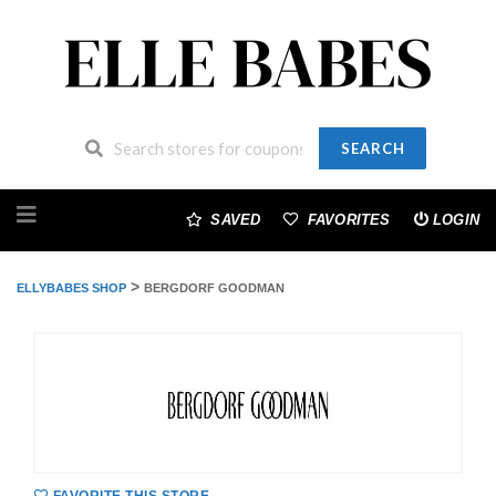
SEARCH
Skip
to
SAVED
FAVORITES
LOGIN
content
>
ELLYBABES SHOP
BERGDORF GOODMAN