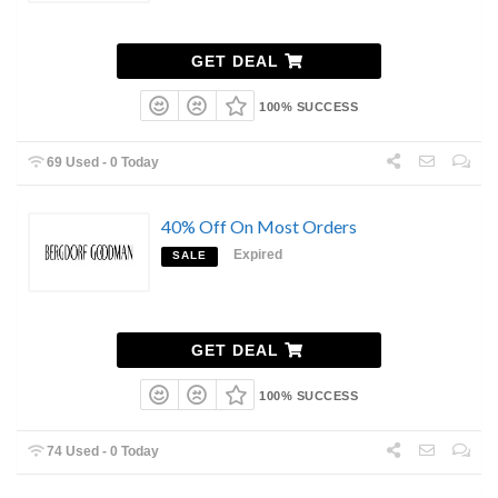
GET DEAL
100% SUCCESS
69 Used - 0 Today
40% Off On Most Orders
Expired
SALE
GET DEAL
100% SUCCESS
74 Used - 0 Today