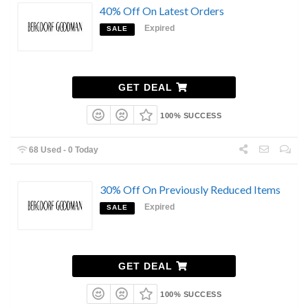
40% Off On Latest Orders
Expired
SALE
GET DEAL
100% SUCCESS
68 Used - 0 Today
30% Off On Previously Reduced Items
Expired
SALE
GET DEAL
100% SUCCESS