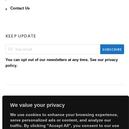
Contact Us
KEEP UPDATE
SUBSCRIBE
You can opt out of our newsletters at any time. See our
privacy
.
policy
We value your privacy
We use cookies to enhance your browsing experience,
serve personalized ads or content, and analyze our
Copyright © 2026 EllyBabes Shop. All Rights Reserved.
traffic. By clicking "Accept All", you consent to our use