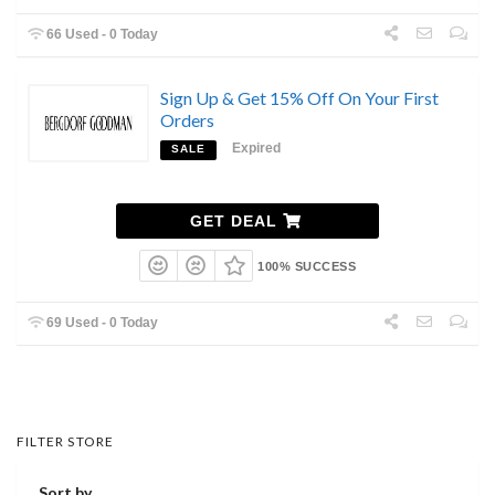
66 Used - 0 Today
Sign Up & Get 15% Off On Your First
Orders
Expired
SALE
GET DEAL
100% SUCCESS
69 Used - 0 Today
FILTER STORE
Sort by