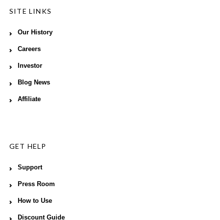
SITE LINKS
Our History
Careers
Investor
Blog News
Affiliate
GET HELP
Support
Press Room
How to Use
Discount Guide