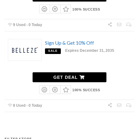
100% SUCCESS
9 Used - 0 Today
Sign Up & Get 10% Off
Expires December 31, 2035
SALE
GET DEAL
100% SUCCESS
8 Used - 0 Today
FILTER STORE