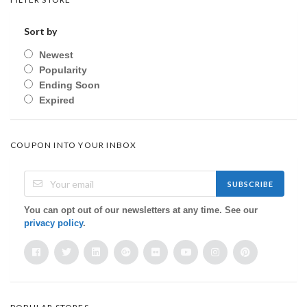
Sort by
Newest
Popularity
Ending Soon
Expired
COUPON INTO YOUR INBOX
SUBSCRIBE
You can opt out of our newsletters at any time. See our
privacy policy
.