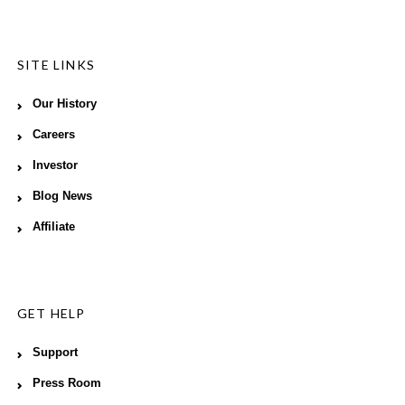
SITE LINKS
Our History
Careers
Investor
Blog News
Affiliate
GET HELP
Support
Press Room