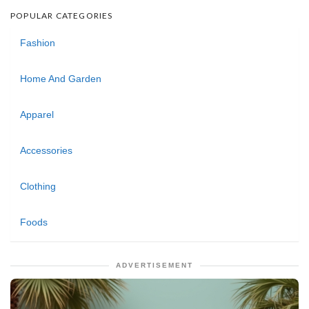
POPULAR CATEGORIES
Fashion
Home And Garden
Apparel
Accessories
Clothing
Foods
ADVERTISEMENT