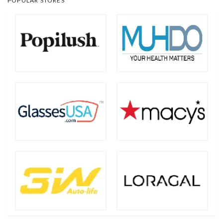
POPULAR STORES