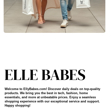
Welcome to EllyBabes.com! Discover daily deals on top-quality
products. We bring you the best in tech, fashion, home
essentials, and more at unbeatable prices. Enjoy a seamless
shopping experience with our exceptional service and support.
Happy shopping!