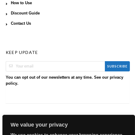
How to Use
Discount Guide
Contact Us
KEEP UPDATE
SUBSCRIBE
You can opt out of our newsletters at any time. See our
privacy
.
policy
We value your privacy
We use cookies to enhance your browsing experience,