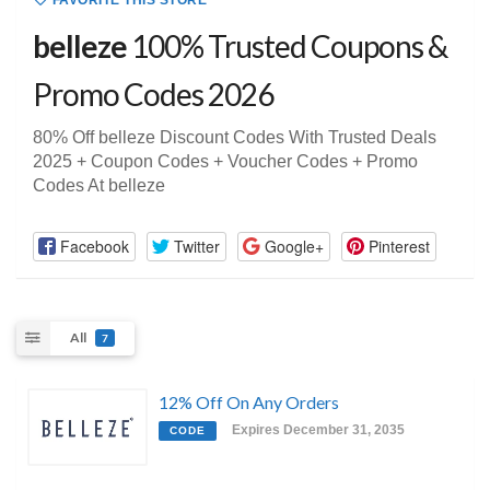
FAVORITE THIS STORE
belleze
100% Trusted Coupons &
Promo Codes 2026
80% Off belleze Discount Codes With Trusted Deals
2025 + Coupon Codes + Voucher Codes + Promo
Codes At belleze
Facebook
Twitter
Google+
Pinterest
All
7
12% Off On Any Orders
Expires December 31, 2035
CODE