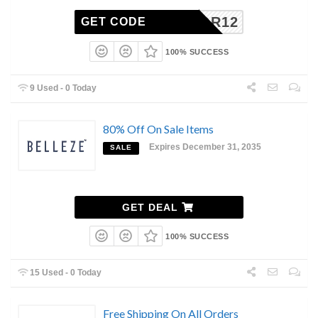
LABOR12
GET CODE
100% SUCCESS
9 Used - 0 Today
80% Off On Sale Items
Expires December 31, 2035
SALE
GET DEAL
100% SUCCESS
15 Used - 0 Today
Free Shipping On All Orders