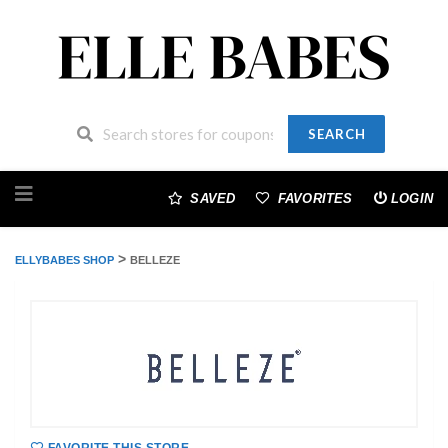
SEARCH
Skip
to
SAVED
FAVORITES
LOGIN
content
>
ELLYBABES SHOP
BELLEZE