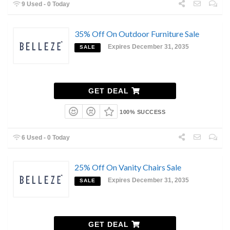
9 Used - 0 Today
35% Off On Outdoor Furniture Sale
Expires December 31, 2035
SALE
GET DEAL
100% SUCCESS
6 Used - 0 Today
25% Off On Vanity Chairs Sale
Expires December 31, 2035
SALE
GET DEAL