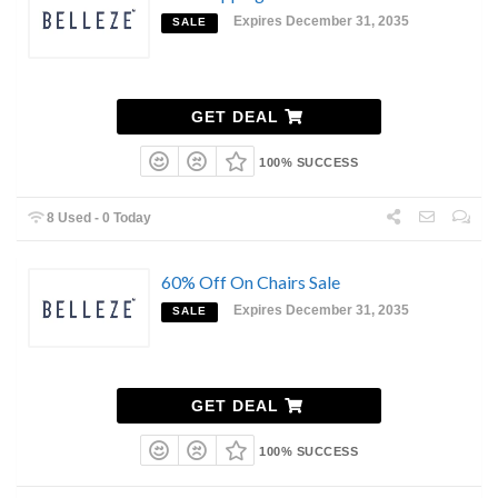
Expires December 31, 2035
SALE
GET DEAL
100% SUCCESS
8 Used - 0 Today
60% Off On Chairs Sale
Expires December 31, 2035
SALE
GET DEAL
100% SUCCESS