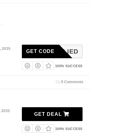
, 2035
NAPPLIED
GET CODE
100% SUCCESS
0 Comments
, 2035
GET DEAL
100% SUCCESS