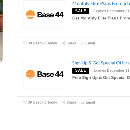
Monthly Elite Plans From $1
SALE
Expires December 31
Get Monthly Elite Plans Fro
38 Used - 0 Today
Share
Email
Sign Up & Get Special Offers
SALE
Expires December 31
Free Sign Up & Get Special O
39 Used - 0 Today
Share
Email