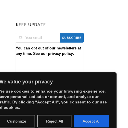
KEEP UPDATE
SUBSCRIBE
You can opt out of our newsletters at
any time. See our
.
privacy policy
We value your privacy
We use cookies to enhance your browsing experience,
serve personalized ads or content, and analyze our
traffic. By clicking "Accept All", you consent to our use
of cookies.
Customize
Reject All
Accept All