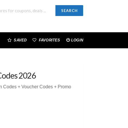
SEARCH
SAVED
FAVORITES
LOGIN
Codes 2026
on Codes + Voucher Codes + Promo