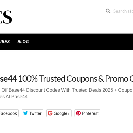
RIES
BLOG
se44
100% Trusted Coupons & Promo 
 Off Base44 Discount Codes With Trusted Deals 2025 + Coup
es At Base44
Facebook
Twitter
Google+
Pinterest