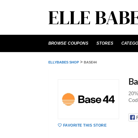
Skip
to
BROWSE COUPONS
STORES
CATEGO
content
>
ELLYBABES SHOP
BASE44
Ba
20%
Cod
FAVORITE THIS STORE