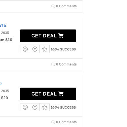
0 Comments
$16
, 2035
GET DEAL
rom $16
100% SUCCESS
0 Comments
0
, 2035
GET DEAL
 $20
100% SUCCESS
0 Comments