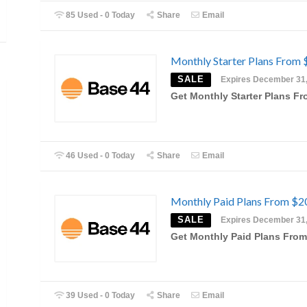
85 Used - 0 Today
Share
Email
Monthly Starter Plans From 
SALE
Expires December 31
Get Monthly Starter Plans F
46 Used - 0 Today
Share
Email
Monthly Paid Plans From $2
SALE
Expires December 31
Get Monthly Paid Plans From
39 Used - 0 Today
Share
Email