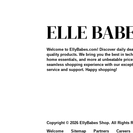
Welcome to EllyBabes.com! Discover daily dea
quality products. We bring you the best in tech
home essentials, and more at unbeatable price
seamless shopping experience with our except
service and support. Happy shopping!
Copyright © 2026 EllyBabes Shop. All Rights 
Welcome
Sitemap
Partners
Careers