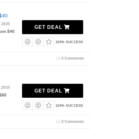
 $40
, 2035
GET DEAL
rom $40
100% SUCCESS
0 Comments
, 2035
GET DEAL
$80
100% SUCCESS
0 Comments