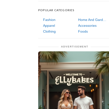
POPULAR CATEGORIES
Fashion
Home And Garden
Apparel
Accessories
Clothing
Foods
ADVERTISEMENT