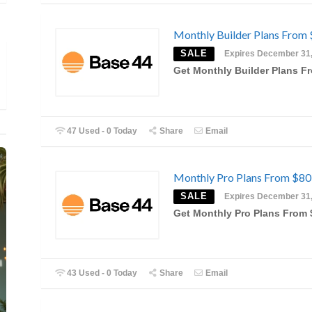
Monthly Builder Plans From
SALE
Expires December 31
Get Monthly Builder Plans F
47 Used - 0 Today
Share
Email
Monthly Pro Plans From $80
SALE
Expires December 31
Get Monthly Pro Plans From 
43 Used - 0 Today
Share
Email