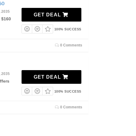
60
, 2035
GET DEAL
m $160
100% SUCCESS
0 Comments
, 2035
GET DEAL
ffers
100% SUCCESS
0 Comments