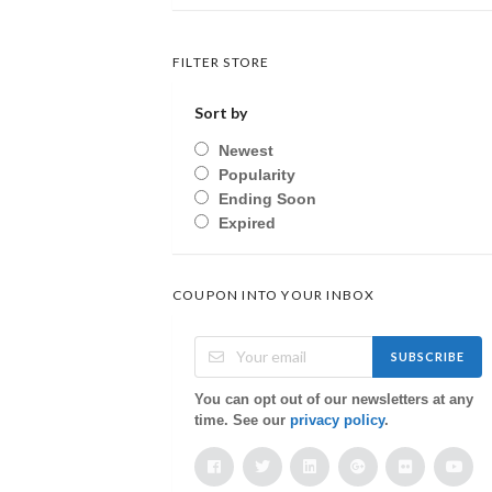
FILTER STORE
Sort by
Newest
Popularity
Ending Soon
Expired
COUPON INTO YOUR INBOX
SUBSCRIBE
You can opt out of our newsletters at any
time. See our
privacy policy
.