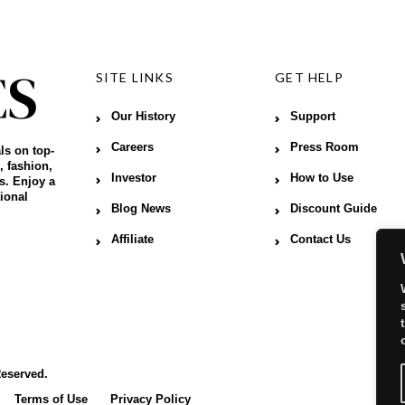
SITE LINKS
GET HELP
Our History
Support
Careers
Press Room
ls on top-
, fashion,
Investor
How to Use
s. Enjoy a
ional
Blog News
Discount Guide
Affiliate
Contact Us
Reserved.
Terms of Use
Privacy Policy