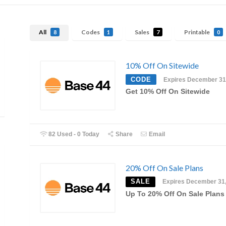
All
Codes
Sales
Printable
8
1
7
0
10% Off On Sitewide
CODE
Expires December 31
Get 10% Off On Sitewide
82 Used - 0 Today
Share
Email
20% Off On Sale Plans
SALE
Expires December 31
Up To 20% Off On Sale Plans