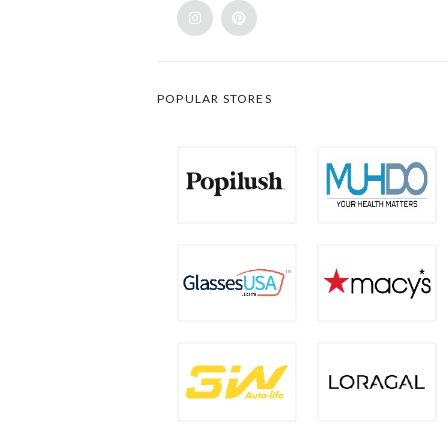
POPULAR STORES