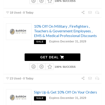
100% SUCCESS
18 Used - 0 Today
10% Off On Military , Firefighters ,
Teachers & Government Employees ,
EMS & Medical Professional Discounts
Expires December 31, 2029
SALE
GET DEAL
100% SUCCESS
23 Used - 0 Today
Sign Up & Get 10% Off On Your Orders
Expires December 31, 2029
SALE