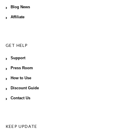
Blog News
Affiliate
GET HELP
Support
Press Room
How to Use
Discount Guide
Contact Us
KEEP UPDATE