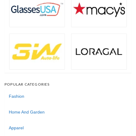
POPULAR CATEGORIES
Fashion
Home And Garden
Apparel