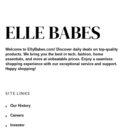
Welcome to EllyBabes.com! Discover daily deals on top-quality
products. We bring you the best in tech, fashion, home
essentials, and more at unbeatable prices. Enjoy a seamless
shopping experience with our exceptional service and support.
Happy shopping!
SITE LINKS
Our History
Careers
Investor