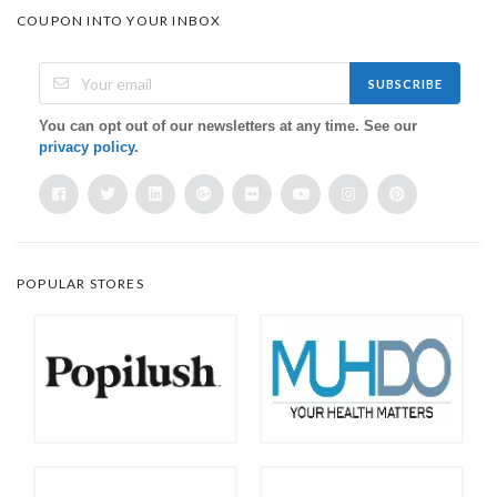
COUPON INTO YOUR INBOX
SUBSCRIBE
You can opt out of our newsletters at any time. See our
privacy policy
.
POPULAR STORES