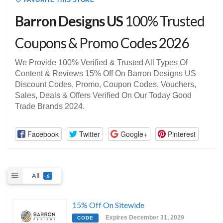
FAVORITE THIS STORE
Barron Designs US
100% Trusted
Coupons & Promo Codes 2026
We Provide 100% Verified & Trusted All Types Of
Content & Reviews 15% Off On Barron Designs US
Discount Codes, Promo, Coupon Codes, Vouchers,
Sales, Deals & Offers Verified On Our Today Good
Trade Brands 2024.
Facebook
Twitter
Google+
Pinterest
All
6
15% Off On Sitewide
Expires December 31, 2029
CODE