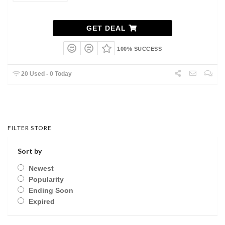
GET DEAL
100% SUCCESS
20 Used - 0 Today
FILTER STORE
Sort by
Newest
Popularity
Ending Soon
Expired