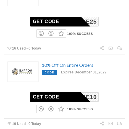
LOVE25
GET CODE
100% SUCCESS
16 Used - 0 Today
10% Off On Entire Orders
Expires December 31, 2029
CODE
ELCOME10
GET CODE
100% SUCCESS
19 Used - 0 Today