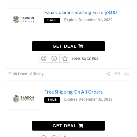
Faux Columns Starting Form $8.00
Expires December 31, 2029
SALE
GET DEAL
100% SUCCESS
20 Used - 0 Today
Free Shipping On All Orders
Expires December 31, 2029
SALE
GET DEAL