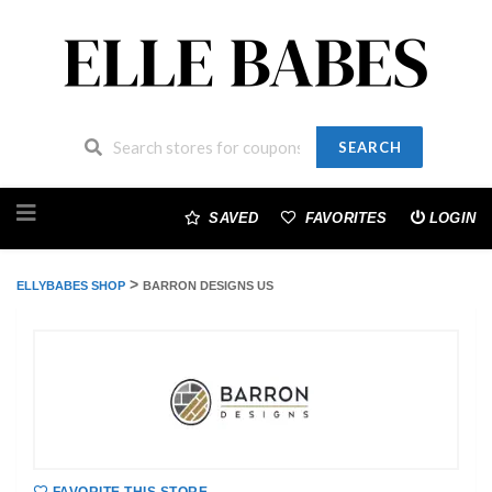
SEARCH
Skip
to
SAVED
FAVORITES
LOGIN
content
>
ELLYBABES SHOP
BARRON DESIGNS US