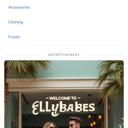
Accessories
Clothing
Foods
ADVERTISEMENT