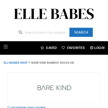
SEARCH
Skip
to
SAVED
FAVORITES
LOGIN
content
>
ELLYBABES SHOP
BARE KIND BAMBOO SOCKS GB