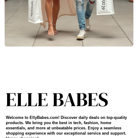
Welcome to EllyBabes.com! Discover daily deals on top-quality
products. We bring you the best in tech, fashion, home
essentials, and more at unbeatable prices. Enjoy a seamless
shopping experience with our exceptional service and support.