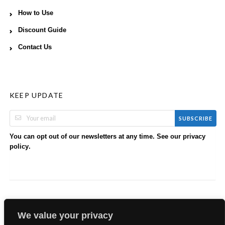
How to Use
Discount Guide
Contact Us
KEEP UPDATE
SUBSCRIBE
You can opt out of our newsletters at any time. See our
privacy
.
policy
We value your privacy