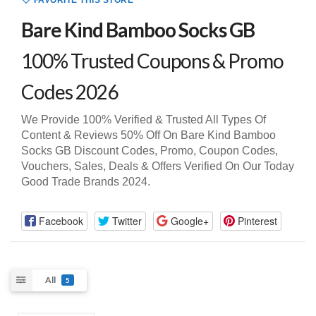
FAVORITE THIS STORE
Bare Kind Bamboo Socks GB
100% Trusted Coupons & Promo
Codes 2026
We Provide 100% Verified & Trusted All Types Of
Content & Reviews 50% Off On Bare Kind Bamboo
Socks GB Discount Codes, Promo, Coupon Codes,
Vouchers, Sales, Deals & Offers Verified On Our Today
Good Trade Brands 2024.
Facebook
Twitter
Google+
Pinterest
All
5