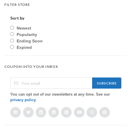
FILTER STORE
Sort by
Newest
Popularity
Ending Soon
Expired
COUPON INTO YOUR INBOX
SUBSCRIBE
You can opt out of our newsletters at any time. See our
privacy policy
.