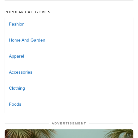
POPULAR CATEGORIES
Fashion
Home And Garden
Apparel
Accessories
Clothing
Foods
ADVERTISEMENT