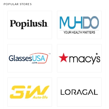
POPULAR STORES