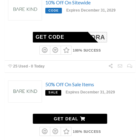
10% Off On Sitewide
Expires December 31, 2029
CODE
EKSANDRA
GET CODE
100% SUCCESS
25 Used - 0 Today
50% Off On Sale Items
Expires December 31, 2029
SALE
GET DEAL
100% SUCCESS