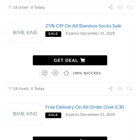
18 Used - 0 Today
25% Off On All Bamboo Socks Sale
Expires December 31, 2029
SALE
GET DEAL
100% SUCCESS
19 Used - 0 Today
Free Delivery On All Order Over £30
Expires December 31, 2029
SALE