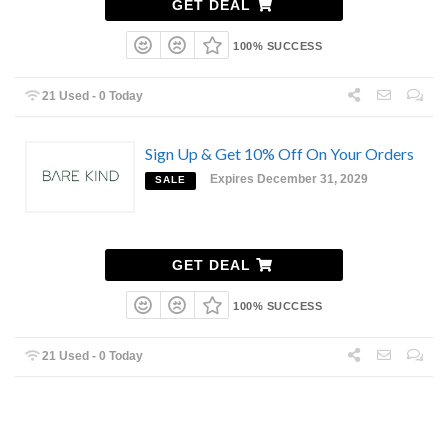
GET DEAL
100% SUCCESS
21 Used - 0 Today
Sign Up & Get 10% Off On Your Orders
Expires December 31, 2029
SALE
GET DEAL
100% SUCCESS
21 Used - 0 Today