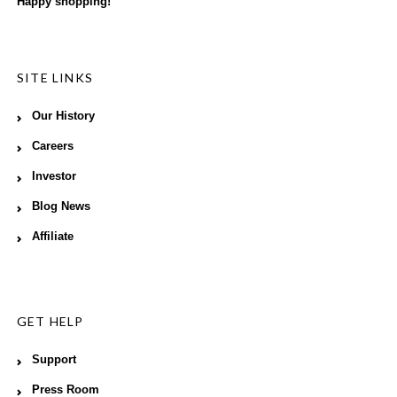
Happy shopping!
SITE LINKS
Our History
Careers
Investor
Blog News
Affiliate
GET HELP
Support
Press Room