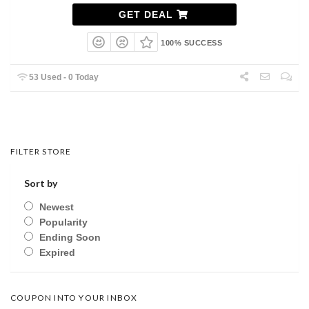
GET DEAL
100% SUCCESS
53 Used - 0 Today
FILTER STORE
Sort by
Newest
Popularity
Ending Soon
Expired
COUPON INTO YOUR INBOX