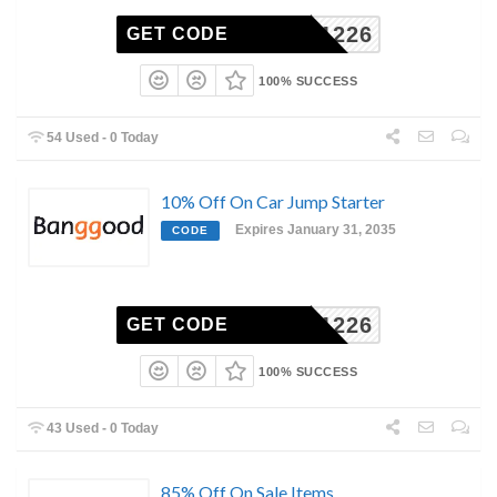
BG711226
GET CODE
100% SUCCESS
54 Used - 0 Today
10% Off On Car Jump Starter
Expires January 31, 2035
CODE
BG711226
GET CODE
100% SUCCESS
43 Used - 0 Today
85% Off On Sale Items