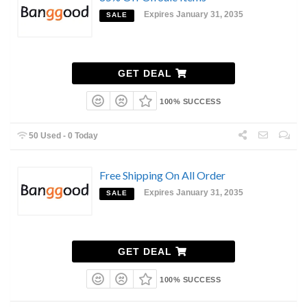
Expires January 31, 2035
SALE
GET DEAL
100% SUCCESS
50 Used - 0 Today
Free Shipping On All Order
Expires January 31, 2035
SALE
GET DEAL
100% SUCCESS