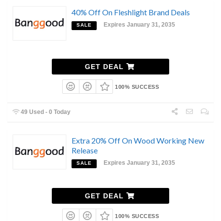
40% Off On Fleshlight Brand Deals
Expires January 31, 2035
SALE
GET DEAL
100% SUCCESS
49 Used - 0 Today
Extra 20% Off On Wood Working New
Release
Expires January 31, 2035
SALE
GET DEAL
100% SUCCESS