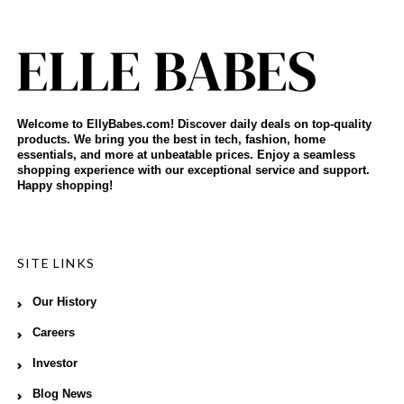
Welcome to EllyBabes.com! Discover daily deals on top-quality
products. We bring you the best in tech, fashion, home
essentials, and more at unbeatable prices. Enjoy a seamless
shopping experience with our exceptional service and support.
Happy shopping!
SITE LINKS
Our History
Careers
Investor
Blog News