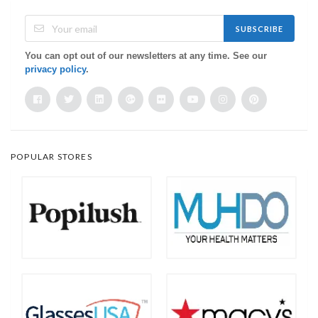
SUBSCRIBE
You can opt out of our newsletters at any time. See our
privacy policy
.
POPULAR STORES