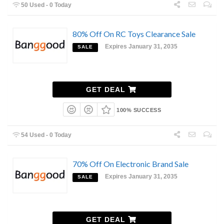
50 Used - 0 Today
80% Off On RC Toys Clearance Sale
Expires January 31, 2035
SALE
GET DEAL
100% SUCCESS
54 Used - 0 Today
70% Off On Electronic Brand Sale
Expires January 31, 2035
SALE
GET DEAL