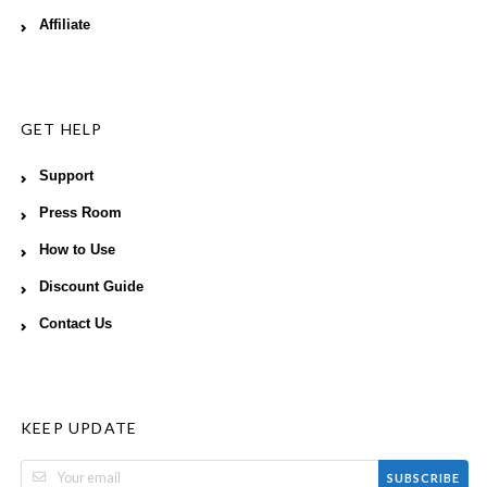
Affiliate
GET HELP
Support
Press Room
How to Use
Discount Guide
Contact Us
KEEP UPDATE
SUBSCRIBE