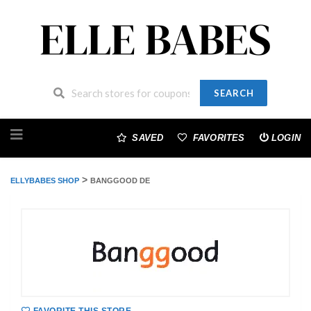
SEARCH
Skip
to
SAVED
FAVORITES
LOGIN
content
>
ELLYBABES SHOP
BANGGOOD DE