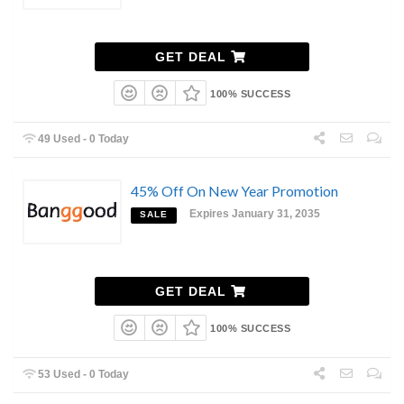
GET DEAL
100% SUCCESS
49 Used - 0 Today
45% Off On New Year Promotion
Expires January 31, 2035
SALE
GET DEAL
100% SUCCESS
53 Used - 0 Today