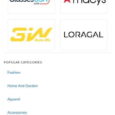
POPULAR CATEGORIES
Fashion
Home And Garden
Apparel
Accessories