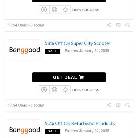
100% SUCCESS
54 Used - 0 Today
58% Off On Super City Scooter
Expires January 31, 2035
SALE
GET DEAL
100% SUCCESS
54 Used - 0 Today
50% Off On Refurbishd Products
Expires January 31, 2035
SALE