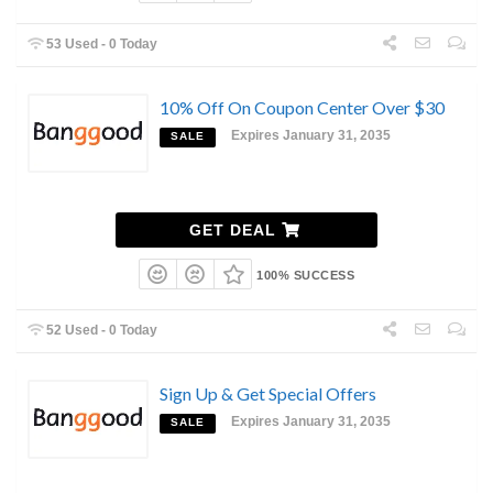
53 Used - 0 Today
10% Off On Coupon Center Over $30
Expires January 31, 2035
SALE
GET DEAL
100% SUCCESS
52 Used - 0 Today
Sign Up & Get Special Offers
Expires January 31, 2035
SALE