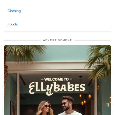
Clothing
Foods
ADVERTISEMENT