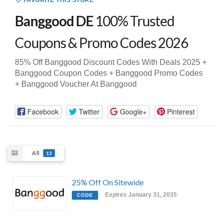
FAVORITE THIS STORE
Banggood DE
100% Trusted
Coupons & Promo Codes 2026
85% Off Banggood Discount Codes With Deals 2025 +
Banggood Coupon Codes + Banggood Promo Codes
+ Banggood Voucher At Banggood
Facebook
Twitter
Google+
Pinterest
All
13
25% Off On Sitewide
Expires January 31, 2035
CODE