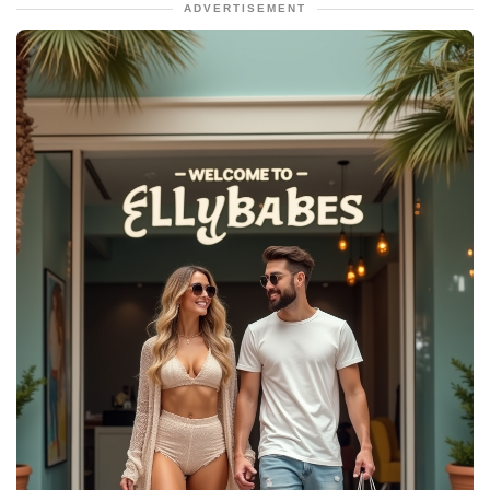
ADVERTISEMENT