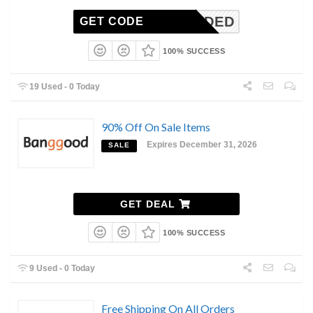
N-NEEDED
GET CODE
100% SUCCESS
19 Used - 0 Today
90% Off On Sale Items
Expires December 31, 2026
SALE
GET DEAL
100% SUCCESS
9 Used - 0 Today
Free Shipping On All Orders