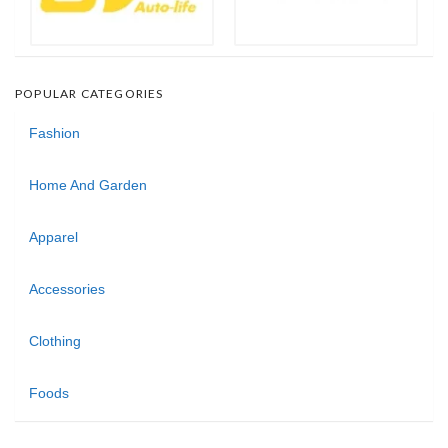
POPULAR CATEGORIES
Fashion
Home And Garden
Apparel
Accessories
Clothing
Foods