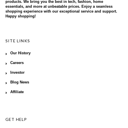
products. We bring you the best in tech, fashion, home
essentials, and more at unbeatable prices. Enjoy a seamless
shopping experience with our exceptional service and support.
Happy shopping!
SITE LINKS
Our History
Careers
Investor
Blog News
Affiliate
GET HELP