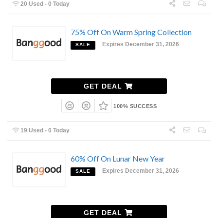
20 Used - 0 Today
75% Off On Warm Spring Collection
Expires December 31, 2026
SALE
GET DEAL
100% SUCCESS
19 Used - 0 Today
60% Off On Lunar New Year
Expires December 31, 2026
SALE
GET DEAL