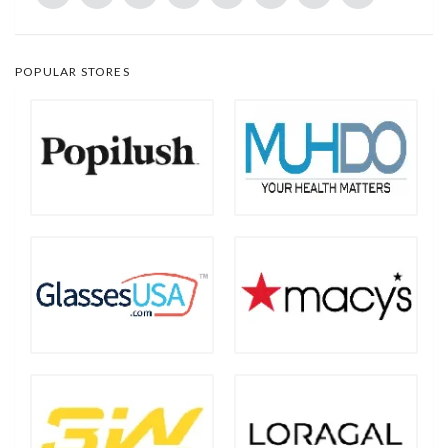
POPULAR STORES