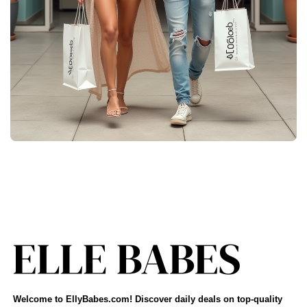
Welcome to EllyBabes.com! Discover daily deals on top-quality