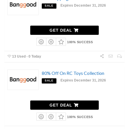
Expires December 31, 2026
SALE
GET DEAL
100% SUCCESS
13 Used - 0 Today
80% Off On RC Toys Collection
Expires December 31, 2026
SALE
GET DEAL
100% SUCCESS