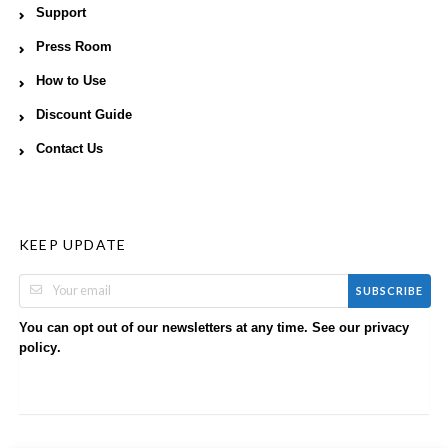
Support
Press Room
How to Use
Discount Guide
Contact Us
KEEP UPDATE
SUBSCRIBE
You can opt out of our newsletters at any time. See our
privacy
.
policy