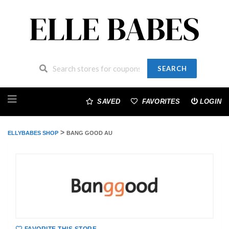
SEARCH
Skip
to
SAVED
FAVORITES
LOGIN
content
>
ELLYBABES SHOP
BANG GOOD AU