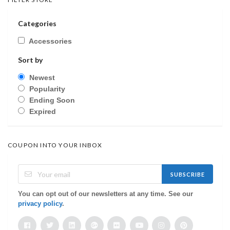
Categories
Accessories
Sort by
Newest
Popularity
Ending Soon
Expired
COUPON INTO YOUR INBOX
SUBSCRIBE
You can opt out of our newsletters at any time. See our
privacy policy
.