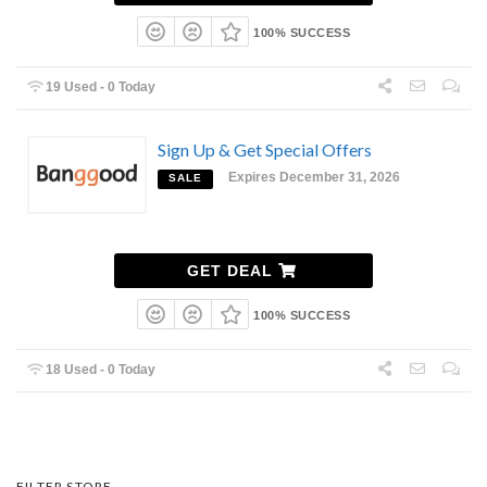
100% SUCCESS
19 Used - 0 Today
Sign Up & Get Special Offers
Expires December 31, 2026
SALE
GET DEAL
100% SUCCESS
18 Used - 0 Today
FILTER STORE