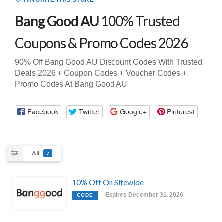
FAVORITE THIS STORE
Bang Good AU
100% Trusted
Coupons & Promo Codes 2026
90% Off Bang Good AU Discount Codes With Trusted
Deals 2026 + Coupon Codes + Voucher Codes +
Promo Codes At Bang Good AU
Facebook
Twitter
Google+
Pinterest
All
7
10% Off On Sitewide
Expires December 31, 2026
CODE