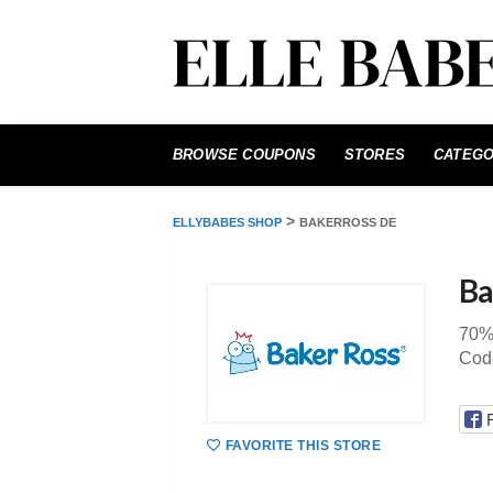
Skip
to
BROWSE COUPONS
STORES
CATEGO
content
>
ELLYBABES SHOP
BAKERROSS DE
Ba
70%
Cod
FAVORITE THIS STORE