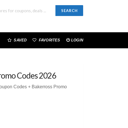
SEARCH
SAVED
FAVORITES
LOGIN
romo Codes 2026
Coupon Codes + Bakerross Promo