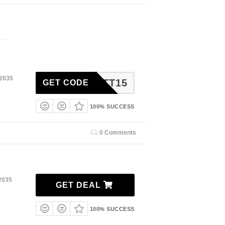
 2035
RABATT15
GET CODE
100% SUCCESS
0 Comments
2035
GET DEAL
100% SUCCESS