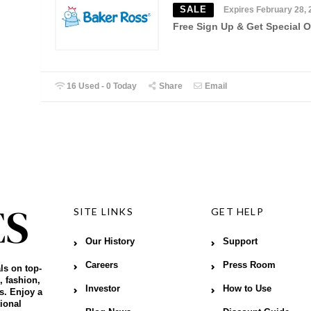
SALE
Expires February 28, 
Free Sign Up & Get Special O
16 Used - 0 Today
Share
Email
SITE LINKS
GET HELP
Our History
Support
Careers
Press Room
ls on top-
, fashion,
Investor
How to Use
s. Enjoy a
ional