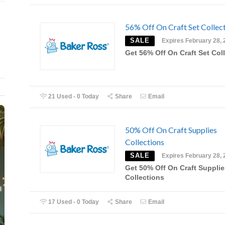
56% Off On Craft Set Collec
SALE
Expires February 28, 
Get 56% Off On Craft Set Col
21 Used - 0 Today
Share
Email
50% Off On Craft Supplies
Collections
SALE
Expires February 28, 
Get 50% Off On Craft Supplie
Collections
17 Used - 0 Today
Share
Email