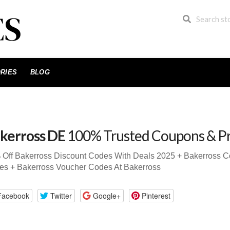
RIES
BLOG
kerross DE
100% Trusted Coupons & P
 Off Bakerross Discount Codes With Deals 2025 + Bakerross 
es + Bakerross Voucher Codes At Bakerross
Facebook
Twitter
Google+
Pinterest