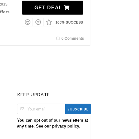
2035
GET DEAL
ffers
100% SUCCESS
0 Comments
KEEP UPDATE
SUBSCRIBE
You can opt out of our newsletters at
any time. See our
.
privacy policy