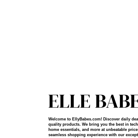
Welcome to EllyBabes.com! Discover daily dea
quality products. We bring you the best in tech
home essentials, and more at unbeatable price
seamless shopping experience with our except