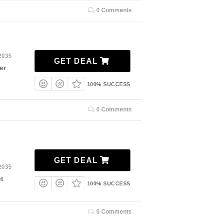
0 Comments
2035
GET DEAL
er
100% SUCCESS
0 Comments
GET DEAL
2035
t
100% SUCCESS
0 Comments