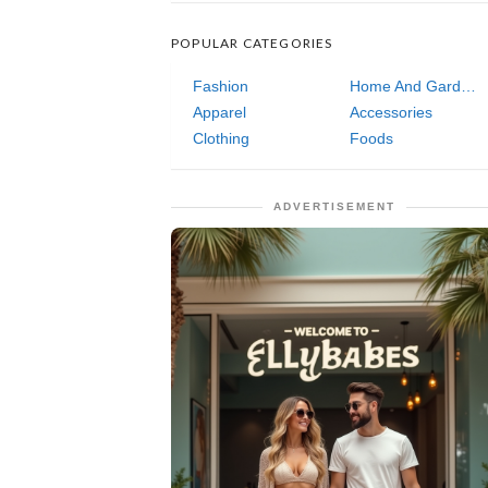
POPULAR CATEGORIES
Fashion
Home And Garden
Apparel
Accessories
Clothing
Foods
ADVERTISEMENT