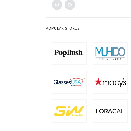
POPULAR STORES