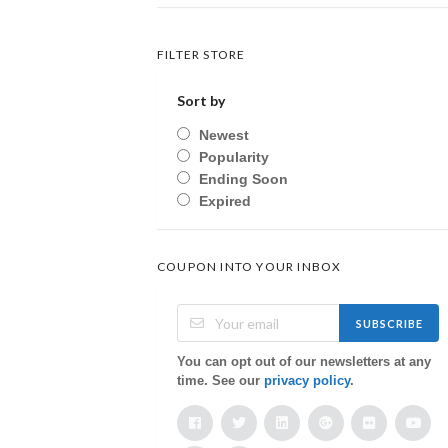
FILTER STORE
Sort by
Newest
Popularity
Ending Soon
Expired
COUPON INTO YOUR INBOX
SUBSCRIBE
You can opt out of our newsletters at any
time. See our
privacy policy
.