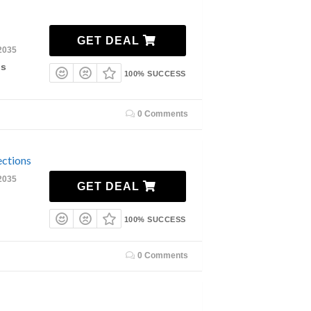
GET DEAL
2035
ls
100% SUCCESS
0 Comments
ections
2035
GET DEAL
100% SUCCESS
0 Comments