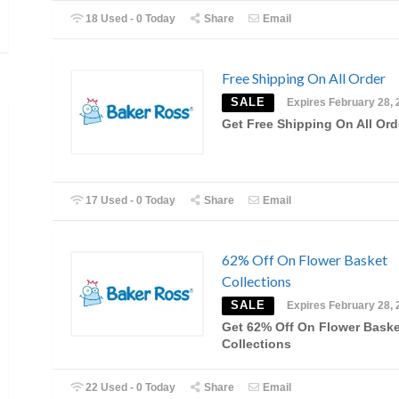
18 Used - 0 Today
Share
Email
Free Shipping On All Order
SALE
Expires February 28, 
Get Free Shipping On All Ord
17 Used - 0 Today
Share
Email
62% Off On Flower Basket
Collections
SALE
Expires February 28, 
Get 62% Off On Flower Baske
Collections
22 Used - 0 Today
Share
Email