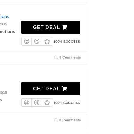
tions
2035
GET DEAL
lections
100% SUCCESS
0 Comments
GET DEAL
2035
s
100% SUCCESS
0 Comments