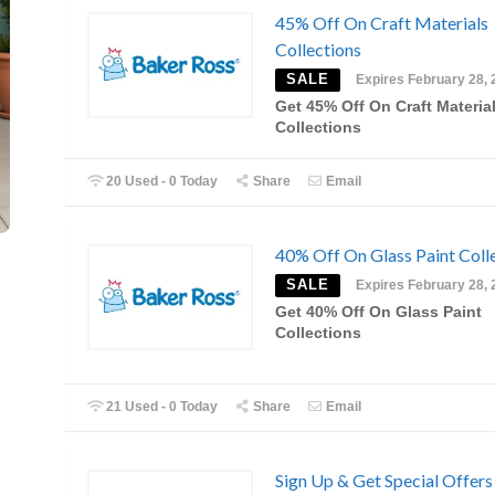
45% Off On Craft Materials
Collections
SALE
Expires February 28, 
Get 45% Off On Craft Materia
Collections
20 Used - 0 Today
Share
Email
40% Off On Glass Paint Coll
SALE
Expires February 28, 
Get 40% Off On Glass Paint
Collections
21 Used - 0 Today
Share
Email
Sign Up & Get Special Offers