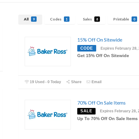
All
Codes
Sales
Printable
9
1
8
0
15% Off On Sitewide
CODE
Expires February 28,
Get 15% Off On Sitewide
19 Used - 0 Today
Share
Email
70% Off On Sale Items
SALE
Expires February 28, 
Up To 70% Off On Sale Items