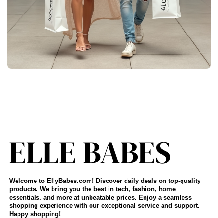
Welcome to EllyBabes.com! Discover daily deals on top-quality
products. We bring you the best in tech, fashion, home
essentials, and more at unbeatable prices. Enjoy a seamless
shopping experience with our exceptional service and support.
Happy shopping!