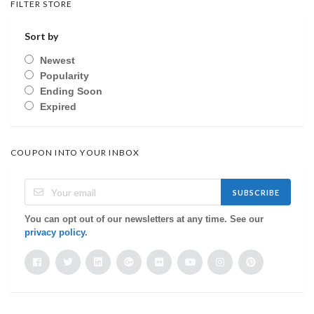
FILTER STORE
Sort by
Newest
Popularity
Ending Soon
Expired
COUPON INTO YOUR INBOX
SUBSCRIBE
You can opt out of our newsletters at any time. See our
privacy policy
.