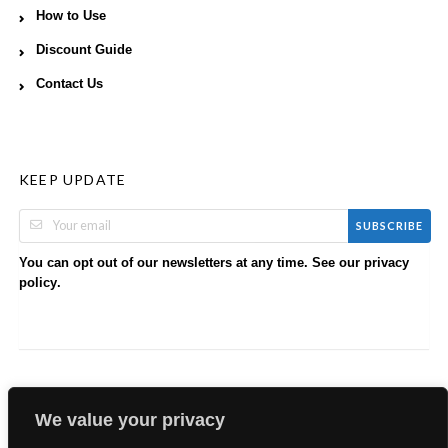
How to Use
Discount Guide
Contact Us
KEEP UPDATE
SUBSCRIBE
You can opt out of our newsletters at any time. See our
privacy
.
policy
We value your privacy