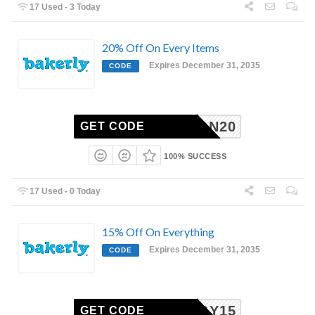
17 Used - 3 Today
20% Off On Every Items
Expires December 31, 2035
CODE
AARON20
GET CODE
100% SUCCESS
17 Used - 0 Today
15% Off On Everything
Expires December 31, 2035
CODE
OLOGY15
GET CODE