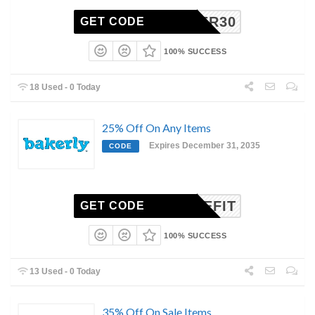
SUMMER30
GET CODE
100% SUCCESS
18 Used - 0 Today
25% Off On Any Items
Expires December 31, 2035
CODE
BENEFIT
GET CODE
100% SUCCESS
13 Used - 0 Today
35% Off On Sale Items