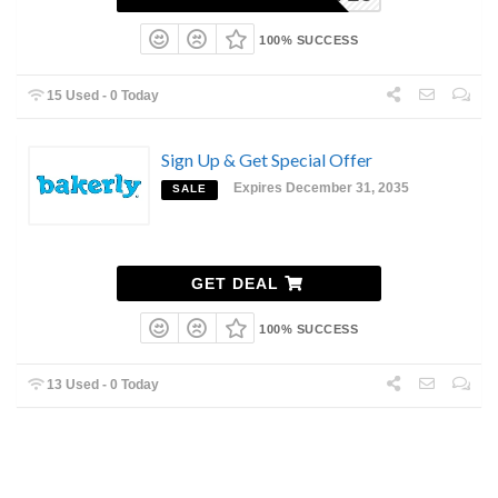
100% SUCCESS
15 Used - 0 Today
Sign Up & Get Special Offer
Expires December 31, 2035
SALE
GET DEAL
100% SUCCESS
13 Used - 0 Today