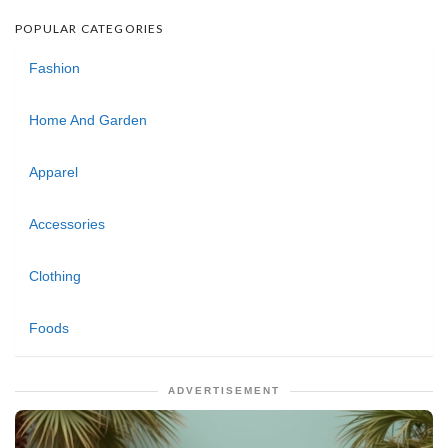
POPULAR CATEGORIES
Fashion
Home And Garden
Apparel
Accessories
Clothing
Foods
ADVERTISEMENT