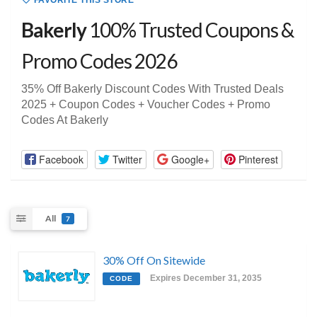
FAVORITE THIS STORE
Bakerly
100% Trusted Coupons &
Promo Codes 2026
35% Off Bakerly Discount Codes With Trusted Deals
2025 + Coupon Codes + Voucher Codes + Promo
Codes At Bakerly
Facebook
Twitter
Google+
Pinterest
All
7
30% Off On Sitewide
Expires December 31, 2035
CODE