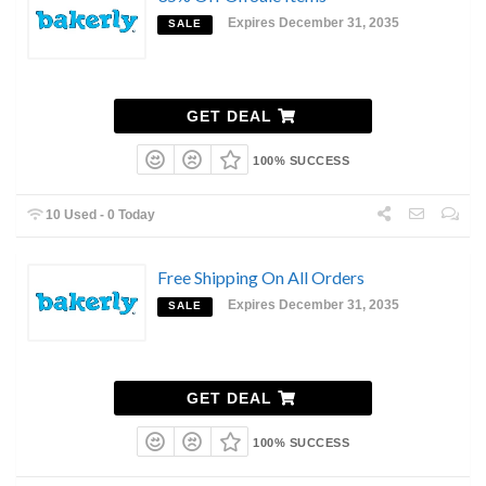
Expires December 31, 2035
SALE
GET DEAL
100% SUCCESS
10 Used - 0 Today
Free Shipping On All Orders
Expires December 31, 2035
SALE
GET DEAL
100% SUCCESS