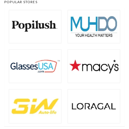
POPULAR STORES