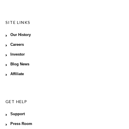
SITE LINKS
Our History
Careers
Investor
Blog News
Affiliate
GET HELP
Support
Press Room