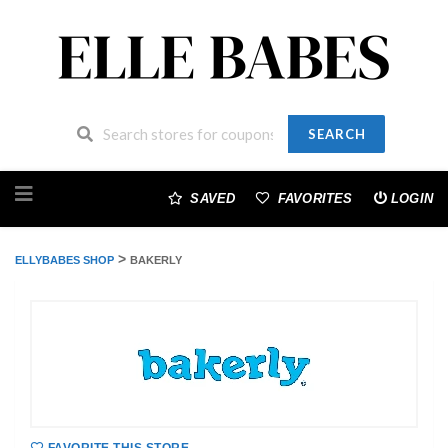
SEARCH
Skip
to
SAVED
FAVORITES
LOGIN
content
>
ELLYBABES SHOP
BAKERLY