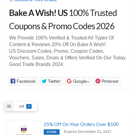
FAVORITE THIS STORE
Bake A Wish! US
100% Trusted
Coupons & Promo Codes 2026
We Provide 100% Verified & Trusted All Types Of
Content & Reviews 20% Off On Bake A Wish!
US Discount Codes, Promo, Coupon Codes,
Vouchers, Sales, Deals & Offers Verified On Our Today
Good Trade Brands 2024.
Facebook
Twitter
Google+
Pinterest
All
7
25% Off On Your Orders Over $100
Expires December 31, 2027
CODE