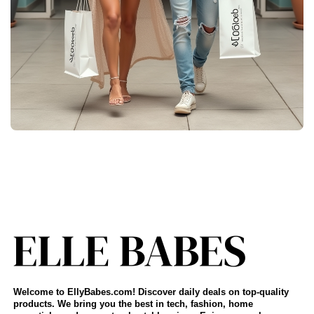
Welcome to EllyBabes.com! Discover daily deals on top-quality
products. We bring you the best in tech, fashion, home