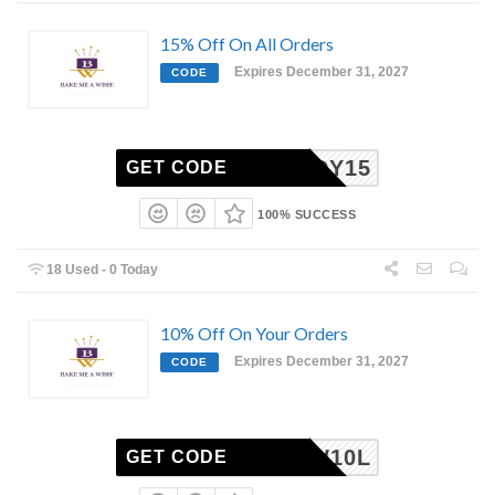
15% Off On All Orders
Expires December 31, 2027
CODE
BUDDY15
GET CODE
100% SUCCESS
18 Used - 0 Today
10% Off On Your Orders
Expires December 31, 2027
CODE
BMAW10L
GET CODE