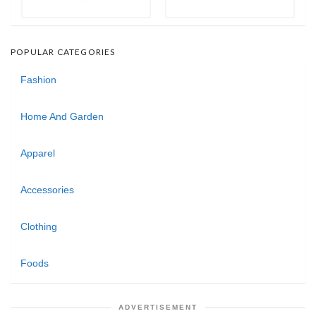
POPULAR CATEGORIES
Fashion
Home And Garden
Apparel
Accessories
Clothing
Foods
ADVERTISEMENT