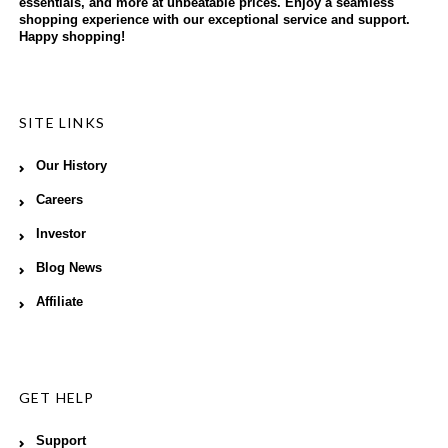
essentials, and more at unbeatable prices. Enjoy a seamless
shopping experience with our exceptional service and support.
Happy shopping!
SITE LINKS
Our History
Careers
Investor
Blog News
Affiliate
GET HELP
Support