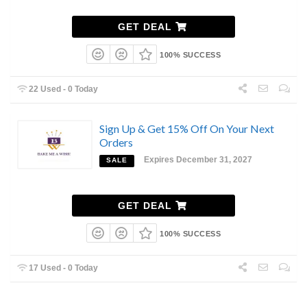
GET DEAL
100% SUCCESS
22 Used - 0 Today
Sign Up & Get 15% Off On Your Next
Orders
Expires December 31, 2027
SALE
GET DEAL
100% SUCCESS
17 Used - 0 Today