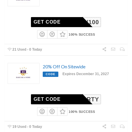
BMAW100
GET CODE
100% SUCCESS
21 Used - 0 Today
20% Off On Sitewide
Expires December 31, 2027
CODE
PARTY
GET CODE
100% SUCCESS
19 Used - 0 Today