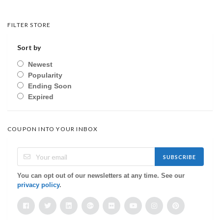
FILTER STORE
Sort by
Newest
Popularity
Ending Soon
Expired
COUPON INTO YOUR INBOX
SUBSCRIBE
You can opt out of our newsletters at any time. See our
privacy policy
.