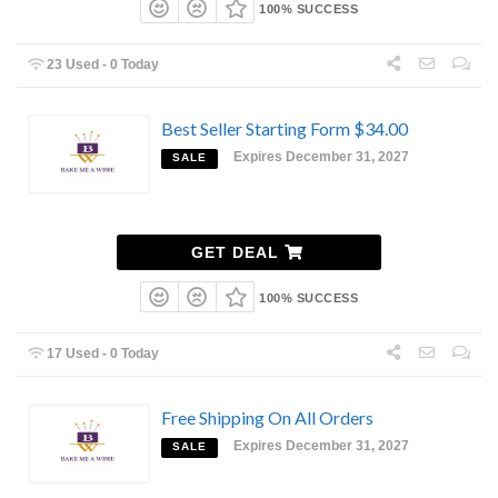
100% SUCCESS
23 Used - 0 Today
Best Seller Starting Form $34.00
Expires December 31, 2027
SALE
GET DEAL
100% SUCCESS
17 Used - 0 Today
Free Shipping On All Orders
Expires December 31, 2027
SALE