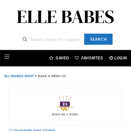
SEARCH
Skip
to
SAVED
FAVORITES
LOGIN
content
>
ELLYBABES SHOP
BAKE A WISH! US