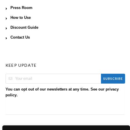
Press Room
How to Use
Discount Guide
Contact Us
KEEP UPDATE
SUBSCRIBE
You can opt out of our newsletters at any time. See our
privacy
.
policy