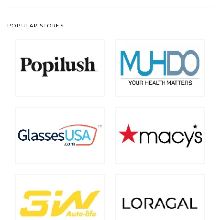
POPULAR STORES