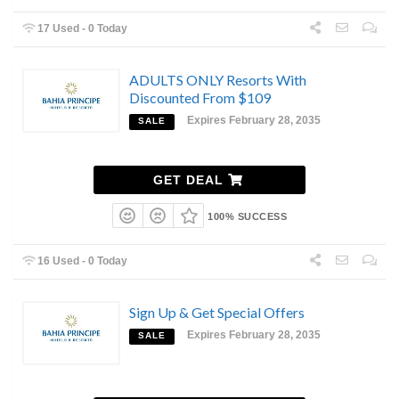
17 Used - 0 Today
ADULTS ONLY Resorts With
Discounted From $109
Expires February 28, 2035
SALE
GET DEAL
100% SUCCESS
16 Used - 0 Today
Sign Up & Get Special Offers
Expires February 28, 2035
SALE