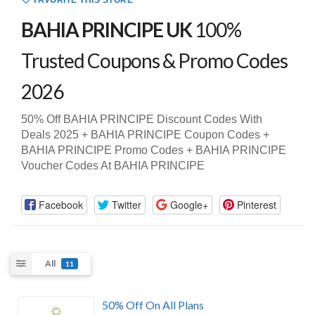
FAVORITE THIS STORE
BAHIA PRINCIPE UK
100%
Trusted Coupons & Promo Codes
2026
50% Off BAHIA PRINCIPE Discount Codes With
Deals 2025 + BAHIA PRINCIPE Coupon Codes +
BAHIA PRINCIPE Promo Codes + BAHIA PRINCIPE
Voucher Codes At BAHIA PRINCIPE
Facebook
Twitter
Google+
Pinterest
All
11
50% Off On All Plans