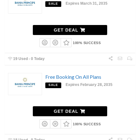
Expires March 31, 2035
SALE
GET DEAL
100% SUCCESS
19 Used - 0 Today
Free Booking On All Plans
Expires February 28, 2035
SALE
GET DEAL
100% SUCCESS
18 Used - 0 Today