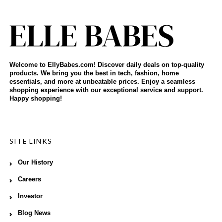
Welcome to EllyBabes.com! Discover daily deals on top-quality
products. We bring you the best in tech, fashion, home
essentials, and more at unbeatable prices. Enjoy a seamless
shopping experience with our exceptional service and support.
Happy shopping!
SITE LINKS
Our History
Careers
Investor
Blog News