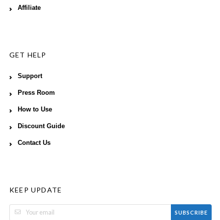
Affiliate
GET HELP
Support
Press Room
How to Use
Discount Guide
Contact Us
KEEP UPDATE
SUBSCRIBE