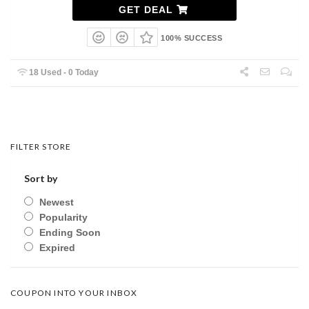
GET DEAL
100% SUCCESS
18 Used - 0 Today
FILTER STORE
Sort by
Newest
Popularity
Ending Soon
Expired
COUPON INTO YOUR INBOX