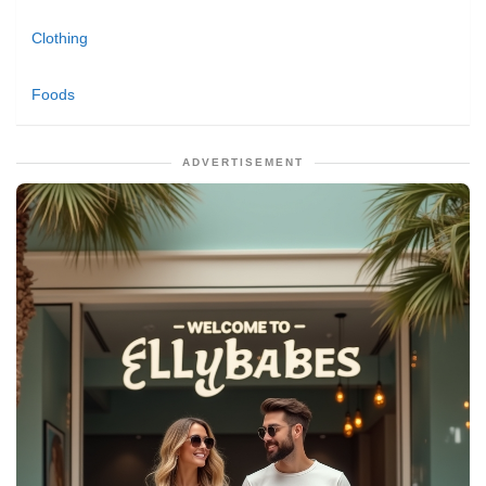
Clothing
Foods
ADVERTISEMENT