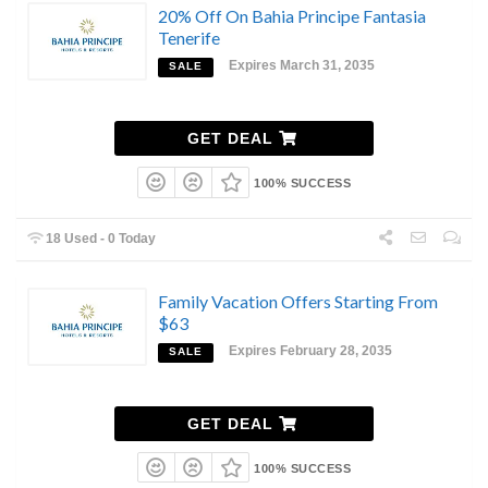
20% Off On Bahia Principe Fantasia
Tenerife
Expires March 31, 2035
SALE
GET DEAL
100% SUCCESS
18 Used - 0 Today
Family Vacation Offers Starting From
$63
Expires February 28, 2035
SALE
GET DEAL
100% SUCCESS