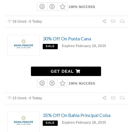
100% SUCCESS
18 Used - 0 Today
30% Off On Punta Cana
Expires February 28, 2035
SALE
GET DEAL
100% SUCCESS
15 Used - 0 Today
35% Off On Bahia Principal Coba
Expires February 28, 2035
SALE