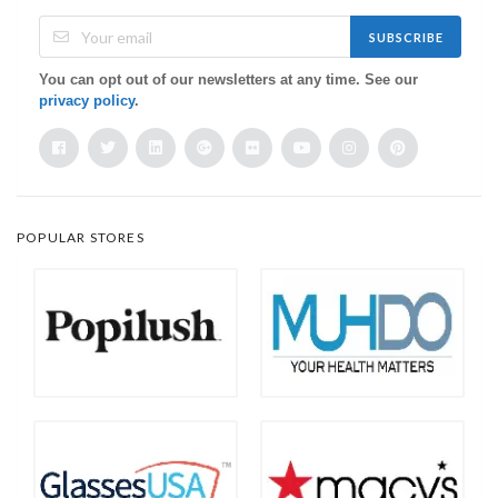
SUBSCRIBE
You can opt out of our newsletters at any time. See our
privacy policy
.
POPULAR STORES