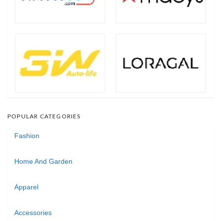
POPULAR CATEGORIES
Fashion
Home And Garden
Apparel
Accessories