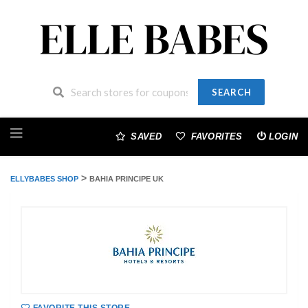
SEARCH
Skip
to
SAVED
FAVORITES
LOGIN
content
>
ELLYBABES SHOP
BAHIA PRINCIPE UK