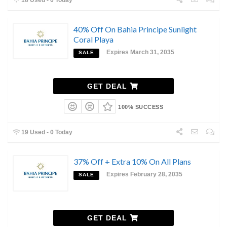
40% Off On Bahia Principe Sunlight
Coral Playa
Expires March 31, 2035
SALE
GET DEAL
100% SUCCESS
19 Used - 0 Today
37% Off + Extra 10% On All Plans
Expires February 28, 2035
SALE
GET DEAL