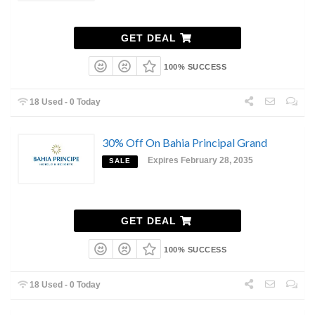
GET DEAL
100% SUCCESS
18 Used - 0 Today
30% Off On Bahia Principal Grand
Expires February 28, 2035
SALE
GET DEAL
100% SUCCESS
18 Used - 0 Today