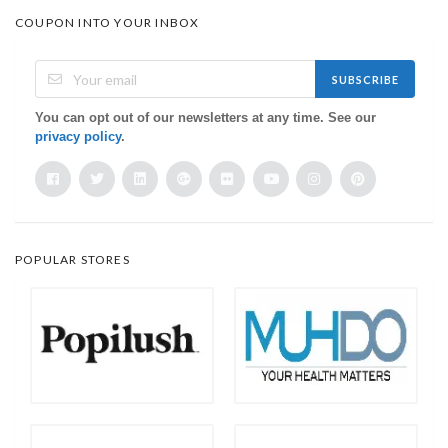
COUPON INTO YOUR INBOX
SUBSCRIBE
You can opt out of our newsletters at any time. See our
privacy policy
.
POPULAR STORES