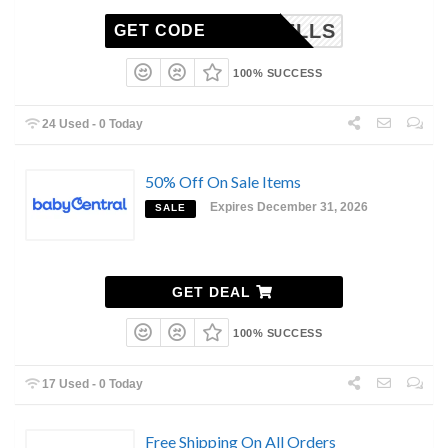
MORRELLS
GET CODE
100% SUCCESS
24 Used - 0 Today
50% Off On Sale Items
Expires December 31, 2026
SALE
GET DEAL
100% SUCCESS
17 Used - 0 Today
Free Shipping On All Orders