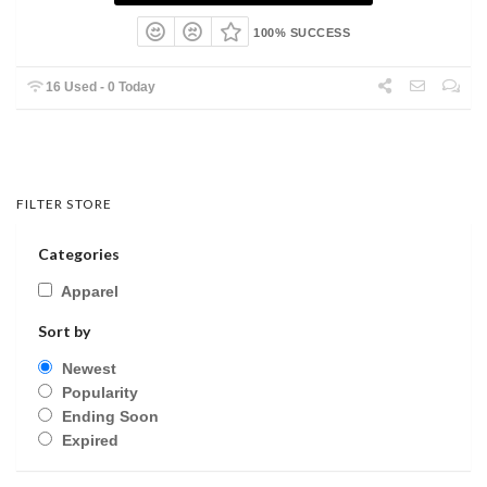
100% SUCCESS
16 Used - 0 Today
FILTER STORE
Categories
Apparel
Sort by
Newest
Popularity
Ending Soon
Expired