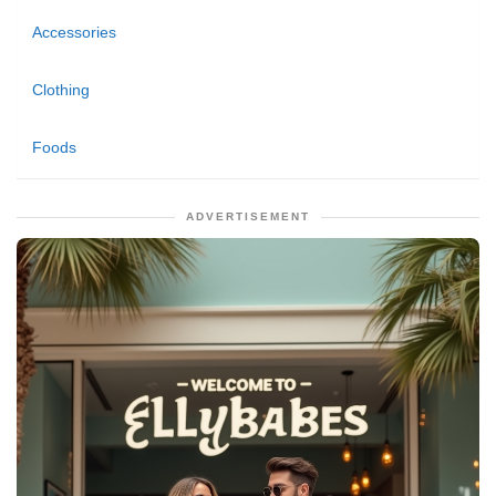
Accessories
Clothing
Foods
ADVERTISEMENT