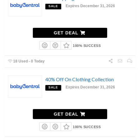
Expires December 31, 2026
SALE
GET DEAL
100% SUCCESS
18 Used - 0 Today
40% Off On Clothing Collection
Expires December 31, 2026
SALE
GET DEAL
100% SUCCESS