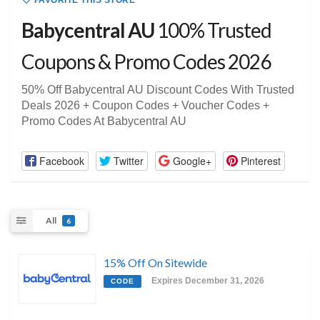
FAVORITE THIS STORE
Babycentral AU
100% Trusted
Coupons & Promo Codes 2026
50% Off Babycentral AU Discount Codes With Trusted
Deals 2026 + Coupon Codes + Voucher Codes +
Promo Codes At Babycentral AU
Facebook
Twitter
Google+
Pinterest
All
6
15% Off On Sitewide
Expires December 31, 2026
CODE