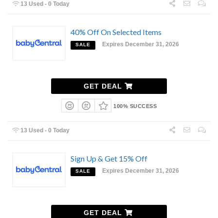
13 Used - 0 Today
40% Off On Selected Items
Expires December 31, 2026
SALE
GET DEAL
100% SUCCESS
13 Used - 0 Today
Sign Up & Get 15% Off
Expires December 31, 2026
SALE
GET DEAL