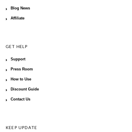
Blog News
Affiliate
GET HELP
Support
Press Room
How to Use
Discount Guide
Contact Us
KEEP UPDATE