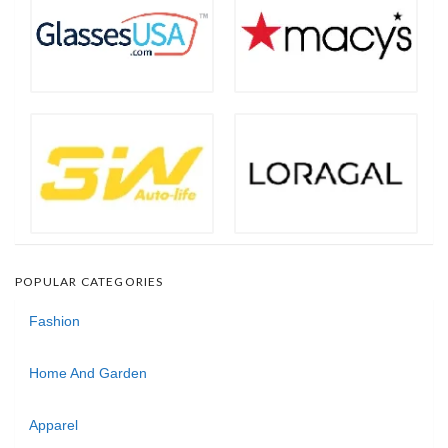
POPULAR CATEGORIES
Fashion
Home And Garden
Apparel