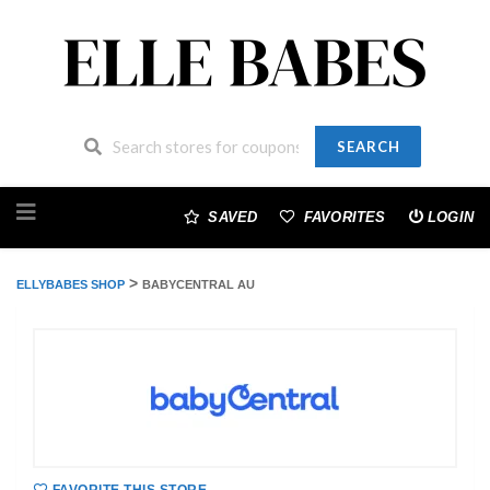
SEARCH
Skip
to
SAVED
FAVORITES
LOGIN
content
>
ELLYBABES SHOP
BABYCENTRAL AU