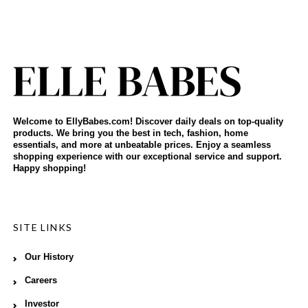
Welcome to EllyBabes.com! Discover daily deals on top-quality
products. We bring you the best in tech, fashion, home
essentials, and more at unbeatable prices. Enjoy a seamless
shopping experience with our exceptional service and support.
Happy shopping!
SITE LINKS
Our History
Careers
Investor