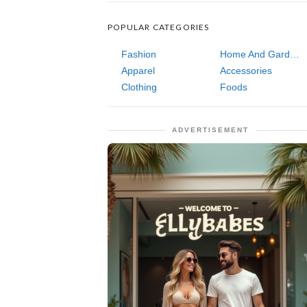
POPULAR CATEGORIES
Fashion
Home And Garden
Apparel
Accessories
Clothing
Foods
ADVERTISEMENT