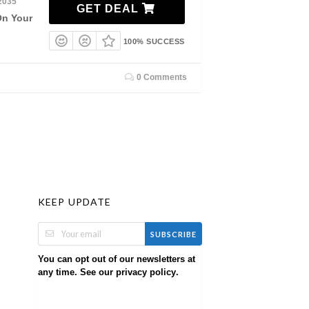
2035
GET DEAL
On Your
100% SUCCESS
0 Comments
KEEP UPDATE
SUBSCRIBE
You can opt out of our newsletters at
any time. See our
.
privacy policy