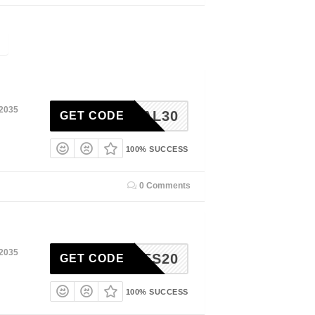
 2035
VAL30
GET CODE
100% SUCCESS
0 Comments
 2035
NTINES20
GET CODE
100% SUCCESS