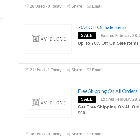
26 Used - 0 Today
Share
Email
70% Off On Sale Items
SALE
Expires February 28, 
Up To 70% Off On Sale Items
21 Used - 1 Today
Share
Email
Free Shipping On All Orders
SALE
Expires February 28, 
Get Free Shipping On All Ord
$69
16 Used - 0 Today
Share
Email