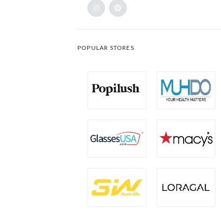
POPULAR STORES