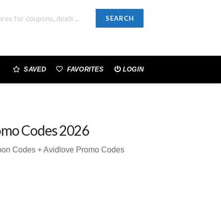
SEARCH
SAVED
FAVORITES
LOGIN
omo Codes 2026
upon Codes + Avidlove Promo Codes