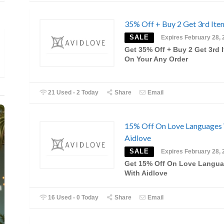
35% Off + Buy 2 Get 3rd Ite
SALE
Expires February 28, 
Get 35% Off + Buy 2 Get 3rd 
On Your Any Order
21 Used - 2 Today
Share
Email
15% Off On Love Languages
Aidlove
SALE
Expires February 28, 
Get 15% Off On Love Langu
With Aidlove
16 Used - 0 Today
Share
Email