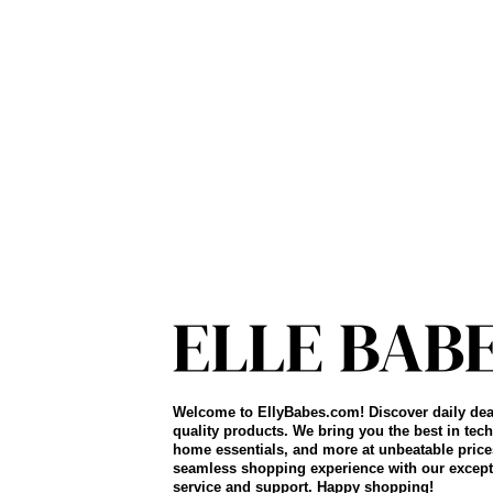
Welcome to EllyBabes.com! Discover daily dea
quality products. We bring you the best in tech
home essentials, and more at unbeatable price
seamless shopping experience with our except
service and support. Happy shopping!