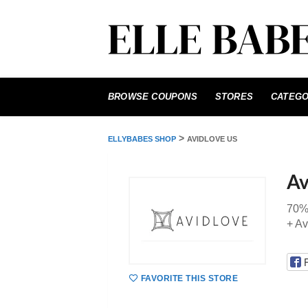
Skip
to
BROWSE COUPONS
STORES
CATEGO
content
>
ELLYBABES SHOP
AVIDLOVE US
Av
70%
+ Av
FAVORITE THIS STORE