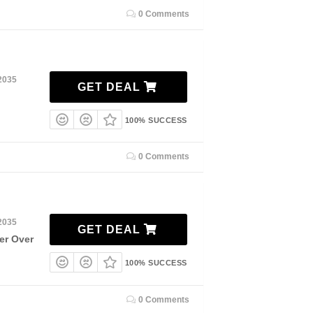
0 Comments
2035
GET DEAL
100% SUCCESS
0 Comments
2035
GET DEAL
er Over
100% SUCCESS
0 Comments