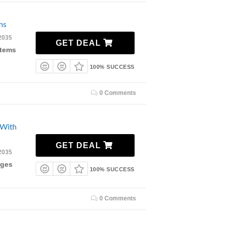
ms
2035
GET DEAL
Items
100% SUCCESS
0 Comments
 With
GET DEAL
2035
ages
100% SUCCESS
0 Comments