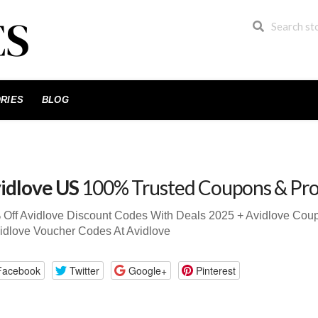
RIES
BLOG
idlove US
100% Trusted Coupons & Pr
 Off Avidlove Discount Codes With Deals 2025 + Avidlove Co
idlove Voucher Codes At Avidlove
Facebook
Twitter
Google+
Pinterest