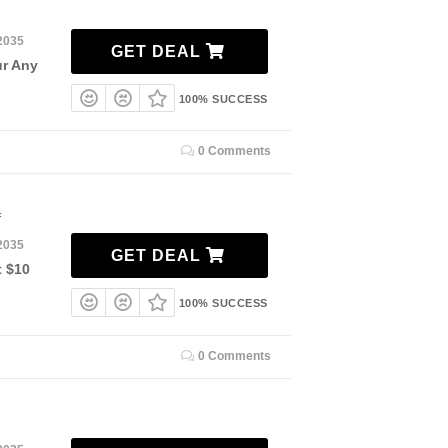
2035
GET DEAL
ur Any
100% SUCCESS
0 Comments
f
2035
GET DEAL
t $10
100% SUCCESS
0 Comments