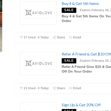
Buy 4 & Get 5th Items
SALE
Expires February 28, 
Buy 4 & Get 5th Items On Yo
Order
27 Used - 0 Today
Share
Email
Refer A Friend & Get $10 Of
SALE
Expires February 28, 
Refer A Friend Give $10 & Ge
Off On Your Order
21 Used - 0 Today
Share
Email
Sign Up & Get 20% Off