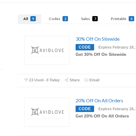
All
Codes
Sales
Printable
9
2
7
0
30% Off On Sitewide
CODE
Expires February 28,
Get 30% Off On Sitewide
23 Used - 0 Today
Share
Email
20% Off On All Orders
CODE
Expires February 28,
Get 20% Off On All Orders