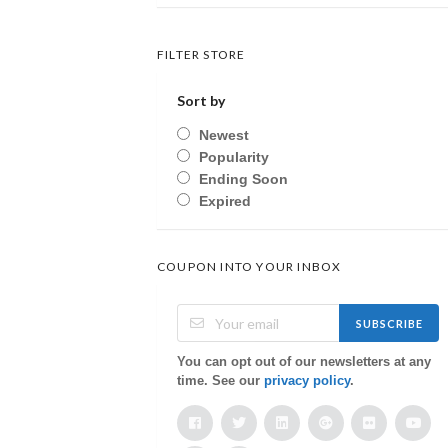
FILTER STORE
Sort by
Newest
Popularity
Ending Soon
Expired
COUPON INTO YOUR INBOX
SUBSCRIBE
You can opt out of our newsletters at any
time. See our
privacy policy
.