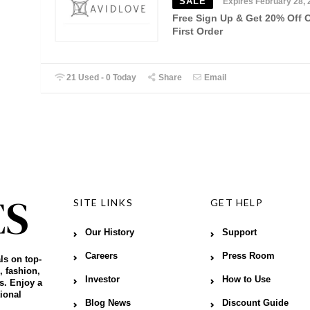
SALE
Expires February 28, 
Free Sign Up & Get 20% Off 
First Order
21 Used - 0 Today
Share
Email
SITE LINKS
GET HELP
Our History
Support
Careers
Press Room
ls on top-
, fashion,
Investor
How to Use
s. Enjoy a
ional
Blog News
Discount Guide