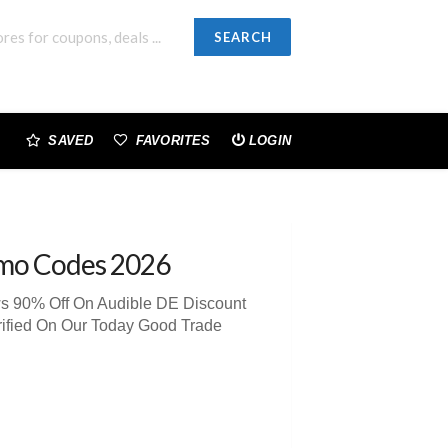
SEARCH
SAVED
FAVORITES
LOGIN
mo Codes 2026
ws 90% Off On Audible DE Discount
rified On Our Today Good Trade