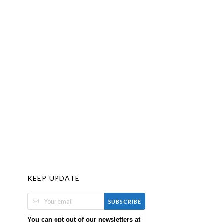
KEEP UPDATE
SUBSCRIBE
You can opt out of our newsletters at