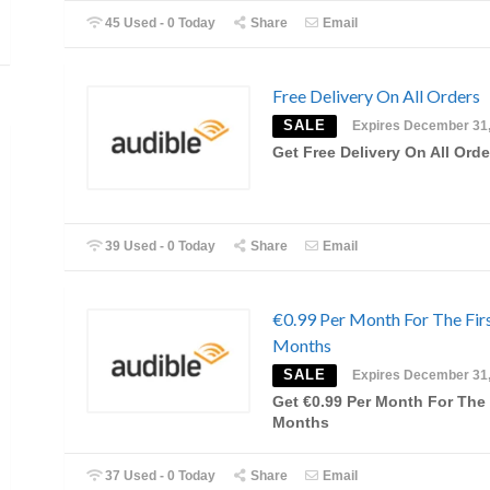
45 Used - 0 Today
Share
Email
Free Delivery On All Orders
SALE
Expires December 31
Get Free Delivery On All Orde
39 Used - 0 Today
Share
Email
€0.99 Per Month For The Firs
Months
SALE
Expires December 31
Get €0.99 Per Month For The 
Months
37 Used - 0 Today
Share
Email