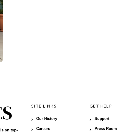
SITE LINKS
GET HELP
Our History
Support
Careers
Press Room
ls on top-