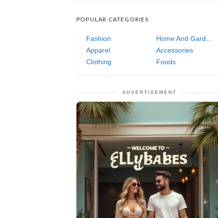
POPULAR CATEGORIES
Fashion
Home And Garden
Apparel
Accessories
Clothing
Foods
ADVERTISEMENT