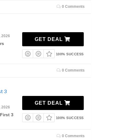
0 Comments
, 2026
GET DEAL
rs
100% SUCCESS
0 Comments
t 3
GET DEAL
, 2026
First 3
100% SUCCESS
0 Comments