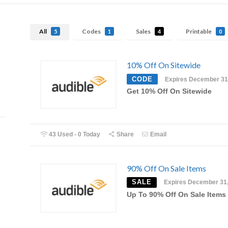
All
Codes
Sales
Printable
5
1
4
0
10% Off On Sitewide
CODE
Expires December 31
Get 10% Off On Sitewide
43 Used - 0 Today
Share
Email
90% Off On Sale Items
SALE
Expires December 31
Up To 90% Off On Sale Items