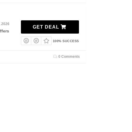
, 2026
GET DEAL
ffers
100% SUCCESS
0 Comments