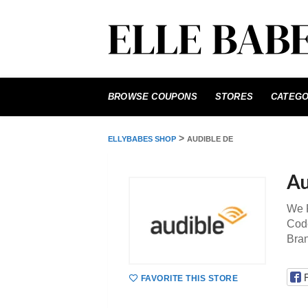
Skip
to
BROWSE COUPONS
STORES
CATEGO
content
>
ELLYBABES SHOP
AUDIBLE DE
Au
We P
Code
Bra
FAVORITE THIS STORE