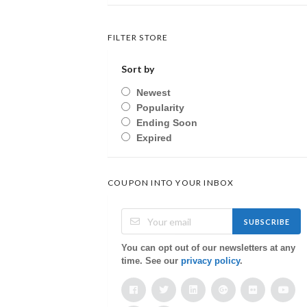
FILTER STORE
Sort by
Newest
Popularity
Ending Soon
Expired
COUPON INTO YOUR INBOX
SUBSCRIBE
You can opt out of our newsletters at any
time. See our
privacy policy
.