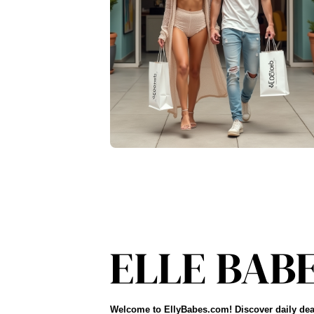
Welcome to EllyBabes.com! Discover daily dea