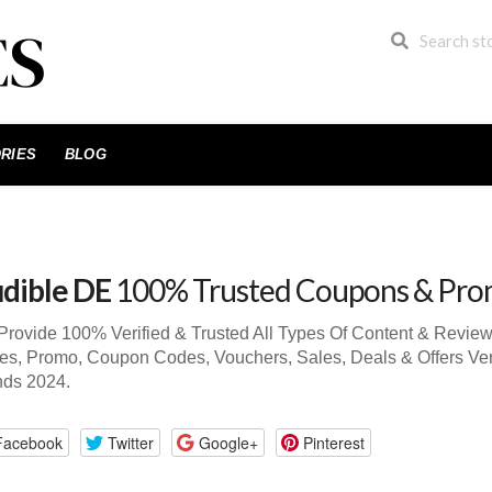
RIES
BLOG
dible DE
100% Trusted Coupons & Pro
rovide 100% Verified & Trusted All Types Of Content & Revie
s, Promo, Coupon Codes, Vouchers, Sales, Deals & Offers Ve
nds 2024.
Facebook
Twitter
Google+
Pinterest