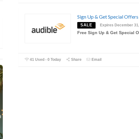
Sign Up & Get Special Offers
SALE
Expires December 31
Free Sign Up & Get Special O
41 Used - 0 Today
Share
Email