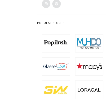
POPULAR STORES