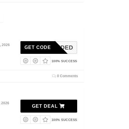
, 2026
N-NEEDED
GET CODE
100% SUCCESS
0 Comments
, 2026
GET DEAL
100% SUCCESS