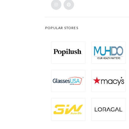
POPULAR STORES