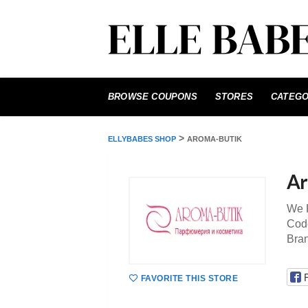
Skip
to
BROWSE COUPONS
STORES
CATEGO
content
>
ELLYBABES SHOP
AROMA-BUTIK
Ar
We P
Code
Bra
FAVORITE THIS STORE