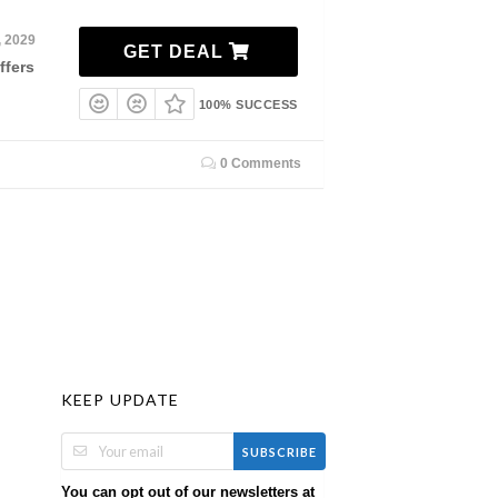
, 2029
GET DEAL
ffers
100% SUCCESS
0 Comments
KEEP UPDATE
SUBSCRIBE
You can opt out of our newsletters at