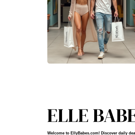
Welcome to EllyBabes.com! Discover daily dea