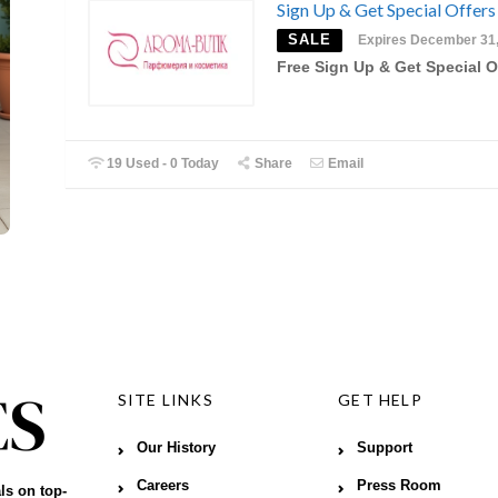
Sign Up & Get Special Offers
SALE
Expires December 31
Free Sign Up & Get Special O
19 Used - 0 Today
Share
Email
SITE LINKS
GET HELP
Our History
Support
Careers
Press Room
ls on top-