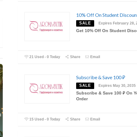
10% Off On Student Discou
SALE
Expires February 28, 
Get 10% Off On Student Dis
21 Used - 0 Today
Share
Email
Subscribe & Save 100 ₽
SALE
Expires May 30, 2035
Subscribe & Save 100 ₽ On Y
Order
15 Used - 0 Today
Share
Email