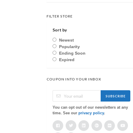
FILTER STORE
Sort by
Newest
Popularity
Ending Soon
Expired
COUPON INTO YOUR INBOX
SUBSCRIBE
You can opt out of our newsletters at any
time. See our
privacy policy
.