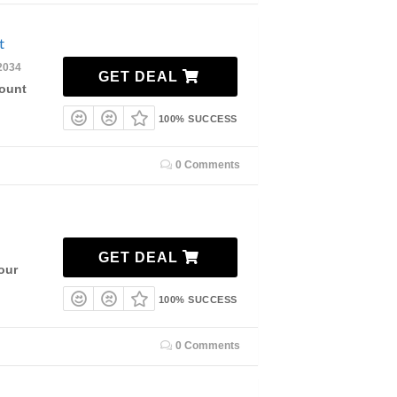
nt
2034
GET DEAL
count
100% SUCCESS
0 Comments
GET DEAL
our
100% SUCCESS
0 Comments