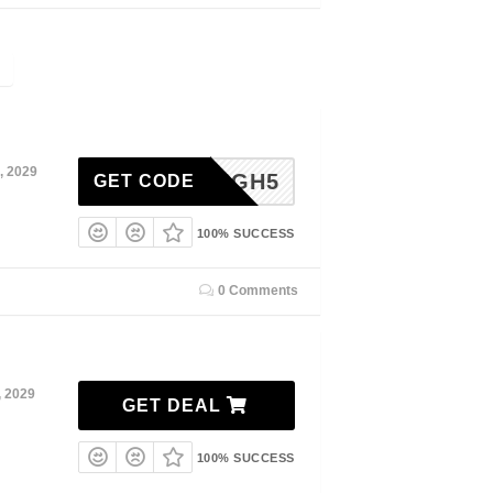
, 2029
HIGH5
GET CODE
100% SUCCESS
0 Comments
, 2029
GET DEAL
100% SUCCESS