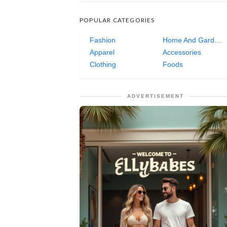
POPULAR CATEGORIES
Fashion
Home And Garden
Apparel
Accessories
Clothing
Foods
ADVERTISEMENT