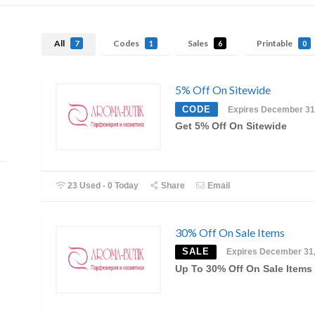
All
Codes
Sales
Printable
7
1
6
0
5% Off On Sitewide
CODE
Expires December 31
Get 5% Off On Sitewide
23 Used - 0 Today
Share
Email
30% Off On Sale Items
SALE
Expires December 31
Up To 30% Off On Sale Items