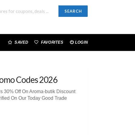
SEARCH
SAVED
FAVORITES
LOGIN
romo Codes 2026
ws 30% Off On Aroma-butik Discount
rified On Our Today Good Trade