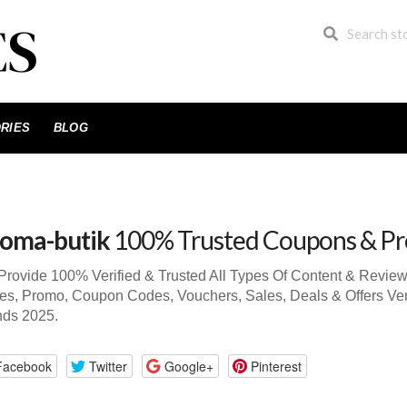
RIES
BLOG
oma-butik
100% Trusted Coupons & P
rovide 100% Verified & Trusted All Types Of Content & Revie
s, Promo, Coupon Codes, Vouchers, Sales, Deals & Offers Ve
nds 2025.
Facebook
Twitter
Google+
Pinterest