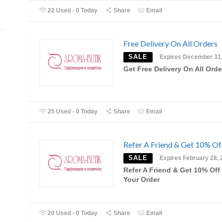
22 Used - 0 Today
Share
Email
Free Delivery On All Orders
SALE
Expires December 31
Get Free Delivery On All Orde
25 Used - 0 Today
Share
Email
Refer A Friend & Get 10% Of
SALE
Expires February 28, 
Refer A Friend & Get 10% Off
Your Order
20 Used - 0 Today
Share
Email