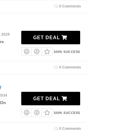
0 Comments
, 2029
GET DEAL
rs
100% SUCCESS
0 Comments
f
2034
GET DEAL
 On
100% SUCCESS
0 Comments