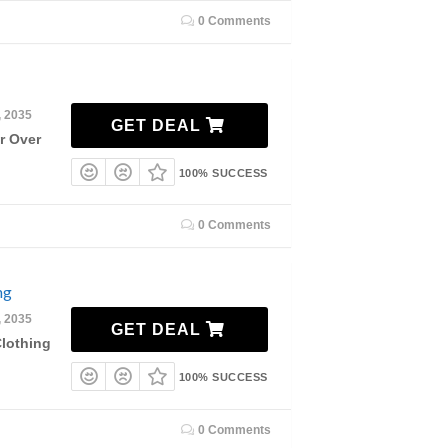
0 Comments
, 2035
GET DEAL
r Over
100% SUCCESS
0 Comments
ng
, 2035
GET DEAL
lothing
100% SUCCESS
0 Comments