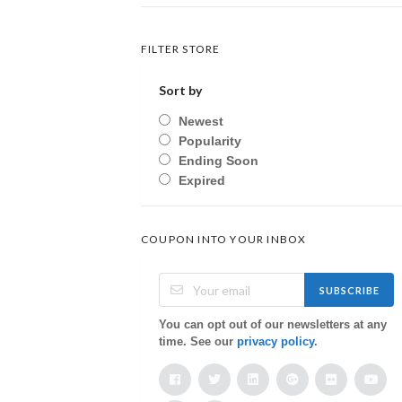
FILTER STORE
Sort by
Newest
Popularity
Ending Soon
Expired
COUPON INTO YOUR INBOX
SUBSCRIBE
You can opt out of our newsletters at any
time. See our
privacy policy
.