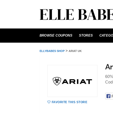
Skip
to
BROWSE COUPONS
STORES
CATEGO
content
>
ELLYBABES SHOP
ARIAT UK
Ar
60%
Code
FAVORITE THIS STORE