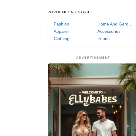
POPULAR CATEGORIES
Fashion
Home And Garden
Apparel
Accessories
Clothing
Foods
ADVERTISEMENT