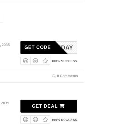
, 2035
MEMDAY
GET CODE
100% SUCCESS
0 Comments
, 2035
GET DEAL
100% SUCCESS