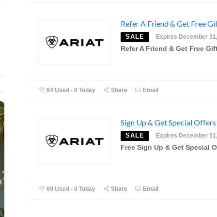
Refer A Friend & Get Free Gi
SALE
Expires December 31
Refer A Friend & Get Free Gif
64 Used - 0 Today
Share
Email
Sign Up & Get Special Offers
SALE
Expires December 31
Free Sign Up & Get Special O
69 Used - 0 Today
Share
Email