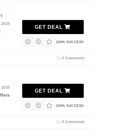
ft
, 2035
GET DEAL
t
100% SUCCESS
0 Comments
, 2035
GET DEAL
ffers
100% SUCCESS
0 Comments