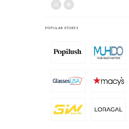
POPULAR STORES