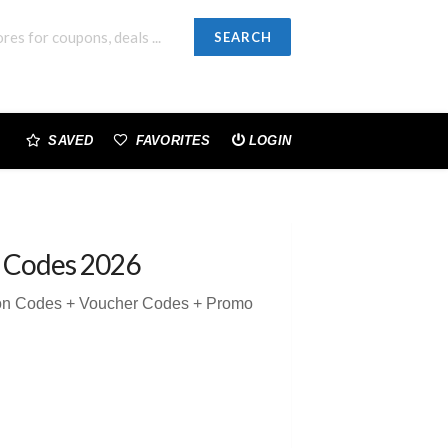
SEARCH
SAVED
FAVORITES
LOGIN
 Codes 2026
pon Codes + Voucher Codes + Promo