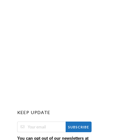
KEEP UPDATE
SUBSCRIBE
You can opt out of our newsletters at