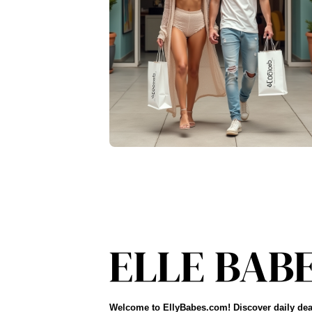
Welcome to EllyBabes.com! Discover daily dea