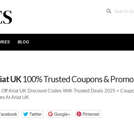
RIES
BLOG
iat UK
100% Trusted Coupons & Promo
 Off Ariat UK Discount Codes With Trusted Deals 2025 + Cou
s At Ariat UK
Facebook
Twitter
Google+
Pinterest