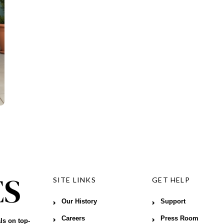
SITE LINKS
GET HELP
Our History
Support
Careers
Press Room
ls on top-