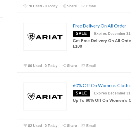
70 Used - 0 Today
Share
Email
Free Delivery On All Order
SALE
Expires December 31
Get Free Delivery On All Orde
£100
80 Used - 0 Today
Share
Email
60% Off On Women’s Clothi
SALE
Expires December 31
Up To 60% Off On Women’s C
82 Used - 0 Today
Share
Email