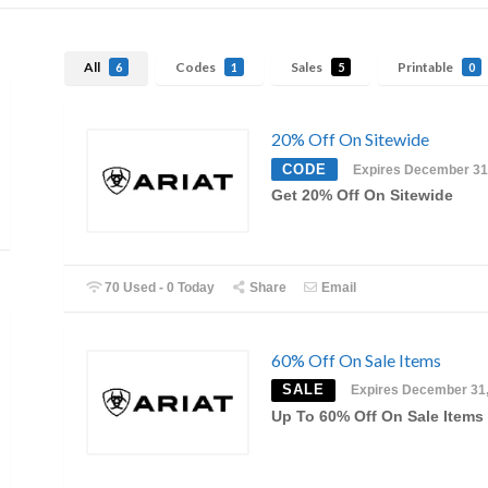
All
Codes
Sales
Printable
6
1
5
0
20% Off On Sitewide
CODE
Expires December 31
Get 20% Off On Sitewide
70 Used - 0 Today
Share
Email
60% Off On Sale Items
SALE
Expires December 31
Up To 60% Off On Sale Items