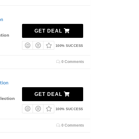
on
GET DEAL
ction
100% SUCCESS
0 Comments
tion
GET DEAL
lection
100% SUCCESS
0 Comments