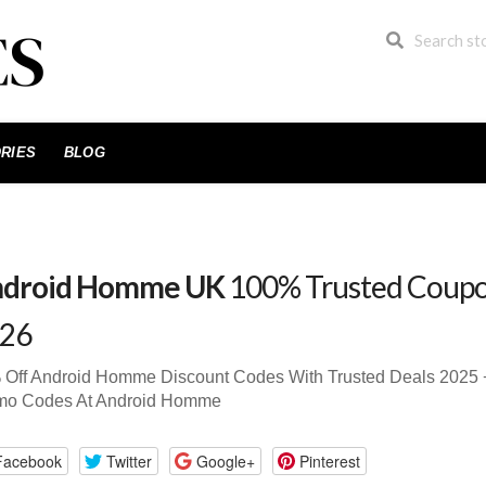
RIES
BLOG
droid Homme UK
100% Trusted Coupo
26
 Off Android Homme Discount Codes With Trusted Deals 2025
mo Codes At Android Homme
Facebook
Twitter
Google+
Pinterest