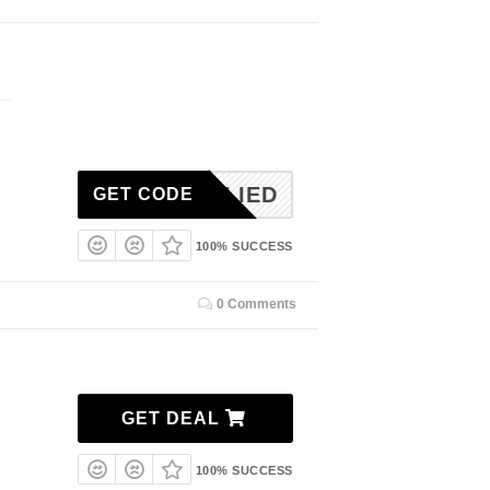
NAPPLIED
GET CODE
100% SUCCESS
0 Comments
GET DEAL
100% SUCCESS