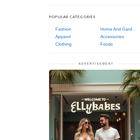
POPULAR CATEGORIES
Fashion
Home And Garden
Apparel
Accessories
Clothing
Foods
ADVERTISEMENT