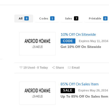
All
Codes
Sales
Printable
8
1
7
0
10% Off On Sitewide
CODE
Expires May 11, 2034
Get 10% Off On Sitewide
19 Used - 0 Today
Share
Email
85% Off On Sales Item
SALE
Expires May 26, 2034
Up To 85% Off On Sales Item