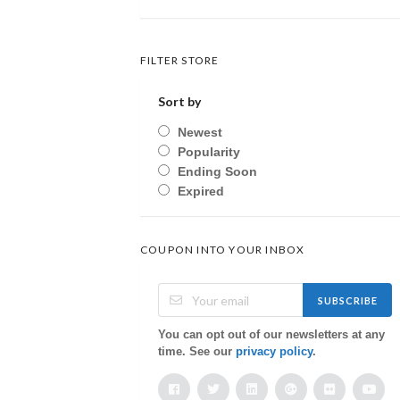
FILTER STORE
Sort by
Newest
Popularity
Ending Soon
Expired
COUPON INTO YOUR INBOX
SUBSCRIBE
You can opt out of our newsletters at any
time. See our
privacy policy
.