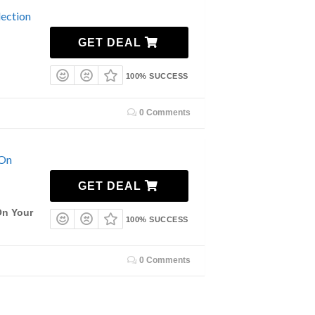
ection
GET DEAL
100% SUCCESS
0 Comments
 On
GET DEAL
On Your
100% SUCCESS
0 Comments