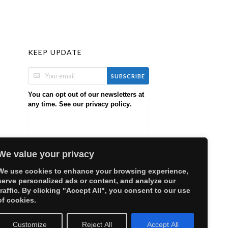
KEEP UPDATE
SUBSCRIBE
You can opt out of our newsletters at
any time. See our
.
privacy policy
We value your privacy
We use cookies to enhance your browsing experience,
serve personalized ads or content, and analyze our
traffic. By clicking "Accept All", you consent to our use
of cookies.
Customize
Reject All
Accept All