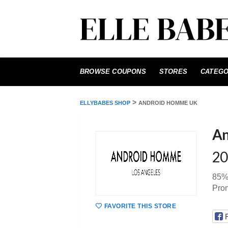
Skip
to
BROWSE COUPONS
STORES
CATEGO
content
>
ELLYBABES SHOP
ANDROID HOMME UK
An
20
85%
Pro
FAVORITE THIS STORE