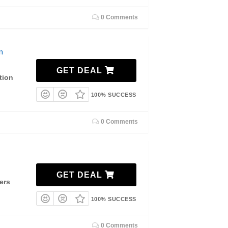
0 Comments
n
GET DEAL
tion
100% SUCCESS
0 Comments
GET DEAL
ers
100% SUCCESS
0 Comments