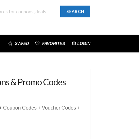
SEARCH
SAVED
FAVORITES
LOGIN
ns & Promo Codes
 + Coupon Codes + Voucher Codes +