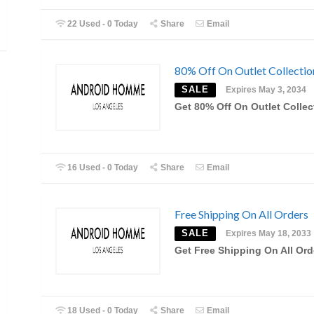
22 Used - 0 Today
Share
Email
80% Off On Outlet Collectio
SALE
Expires May 3, 2034
Get 80% Off On Outlet Collec
16 Used - 0 Today
Share
Email
Free Shipping On All Orders
SALE
Expires May 18, 2033
Get Free Shipping On All Ord
18 Used - 0 Today
Share
Email