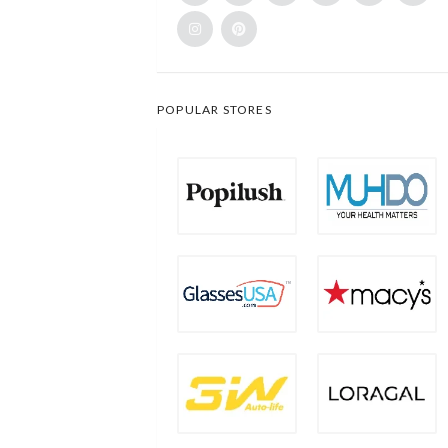
POPULAR STORES