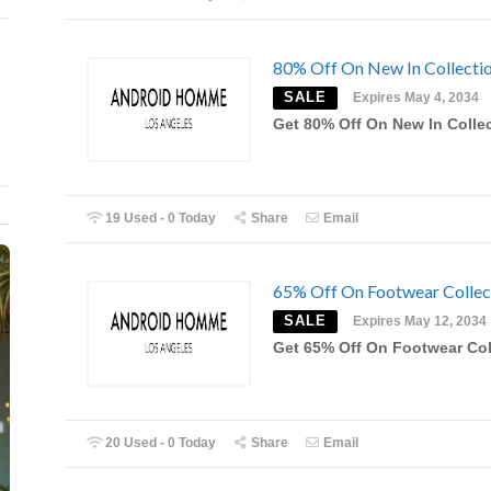
80% Off On New In Collecti
SALE
Expires May 4, 2034
Get 80% Off On New In Colle
19 Used - 0 Today
Share
Email
65% Off On Footwear Collec
SALE
Expires May 12, 2034
Get 65% Off On Footwear Col
20 Used - 0 Today
Share
Email