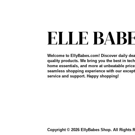
Welcome to EllyBabes.com! Discover daily dea
quality products. We bring you the best in tech
home essentials, and more at unbeatable price
seamless shopping experience with our except
service and support. Happy shopping!
Copyright © 2026 EllyBabes Shop. All Rights 