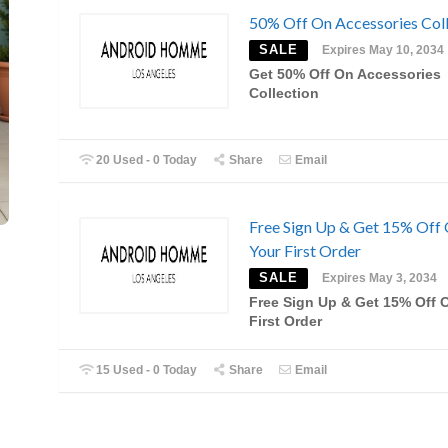
50% Off On Accessories Coll
SALE
Expires May 10, 2034
Get 50% Off On Accessories
Collection
20 Used - 0 Today
Share
Email
Free Sign Up & Get 15% Off
Your First Order
SALE
Expires May 3, 2034
Free Sign Up & Get 15% Off 
First Order
15 Used - 0 Today
Share
Email