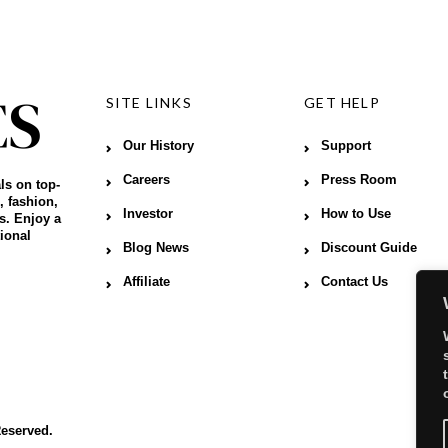
SITE LINKS
GET HELP
Our History
Support
Careers
Press Room
ls on top-
, fashion,
Investor
How to Use
s. Enjoy a
ional
Blog News
Discount Guide
Affiliate
Contact Us
Reserved.