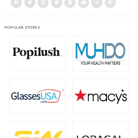
POPULAR STORES