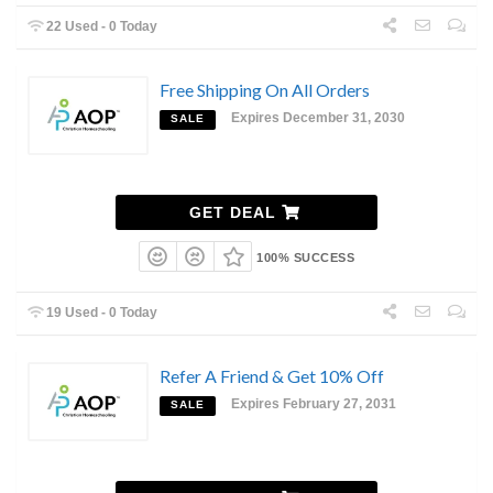
22 Used - 0 Today
Free Shipping On All Orders
Expires December 31, 2030
SALE
GET DEAL
100% SUCCESS
19 Used - 0 Today
Refer A Friend & Get 10% Off
Expires February 27, 2031
SALE