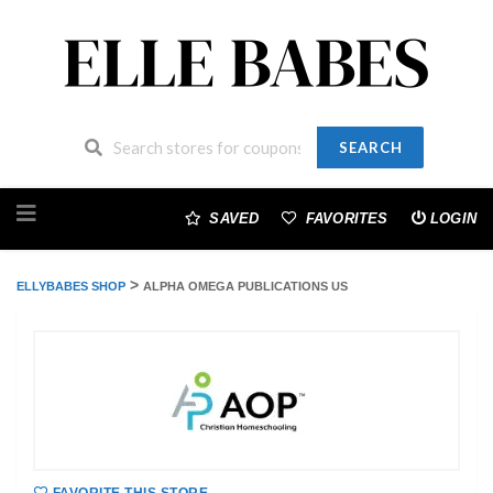
SEARCH
Skip
to
SAVED
FAVORITES
LOGIN
content
>
ELLYBABES SHOP
ALPHA OMEGA PUBLICATIONS US