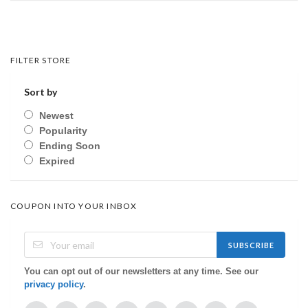
FILTER STORE
Sort by
Newest
Popularity
Ending Soon
Expired
COUPON INTO YOUR INBOX
SUBSCRIBE
You can opt out of our newsletters at any time. See our
privacy policy
.