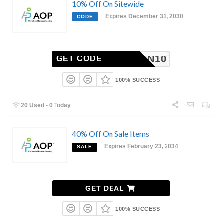
10% Off On Sitewide
Expires December 31, 2030
CODE
HANNAN10
GET CODE
100% SUCCESS
20 Used - 0 Today
40% Off On Sale Items
Expires February 23, 2034
SALE
GET DEAL
100% SUCCESS