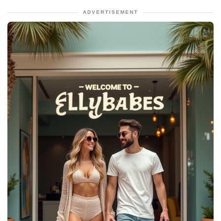
ADVERTISEMENT