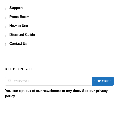
Support
Press Room
How to Use
Discount Guide
Contact Us
KEEP UPDATE
SUBSCRIBE
You can opt out of our newsletters at any time. See our
privacy
.
policy