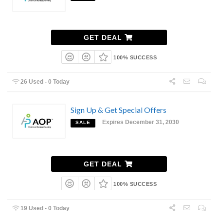
GET DEAL
100% SUCCESS
26 Used - 0 Today
Sign Up & Get Special Offers
Expires December 31, 2030
SALE
GET DEAL
100% SUCCESS
19 Used - 0 Today