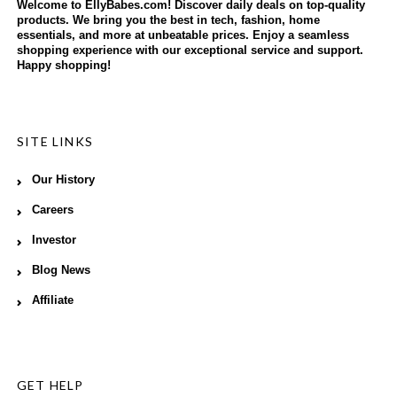
Welcome to EllyBabes.com! Discover daily deals on top-quality
products. We bring you the best in tech, fashion, home
essentials, and more at unbeatable prices. Enjoy a seamless
shopping experience with our exceptional service and support.
Happy shopping!
SITE LINKS
Our History
Careers
Investor
Blog News
Affiliate
GET HELP