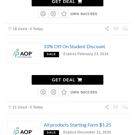
GET DEAL
100% SUCCESS
18 Used - 0 Today
10% Off On Student Discount
Expires February 23, 2034
SALE
GET DEAL
100% SUCCESS
21 Used - 0 Today
All products Starting Form $1.25
Expires December 31, 2030
SALE