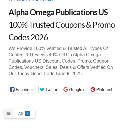
FAVORITE THIS STORE
Alpha Omega Publications US
100% Trusted Coupons & Promo
Codes 2026
We Provide 100% Verified & Trusted All Types Of
Content & Reviews 40% Off On Alpha Omega
Publications US Discount Codes, Promo, Coupon
Codes, Vouchers, Sales, Deals & Offers Verified On
Our Today Good Trade Brands 2025.
Facebook
Twitter
Google+
Pinterest
All
7