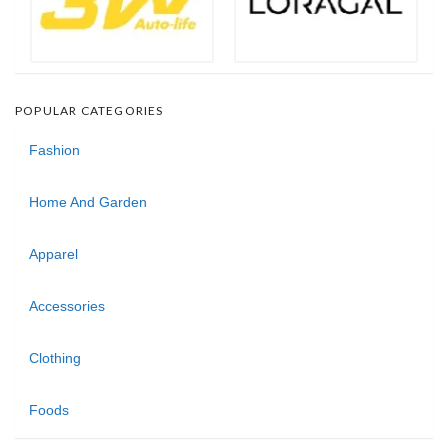
POPULAR CATEGORIES
Fashion
Home And Garden
Apparel
Accessories
Clothing
Foods