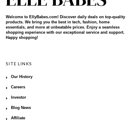
Welcome to EllyBabes.com! Discover daily deals on top-quality
products. We bring you the best in tech, fashion, home
essentials, and more at unbeatable prices. Enjoy a seamless
shopping experience with our exceptional service and support.
Happy shopping!
SITE LINKS
Our History
Careers
Investor
Blog News
Affiliate