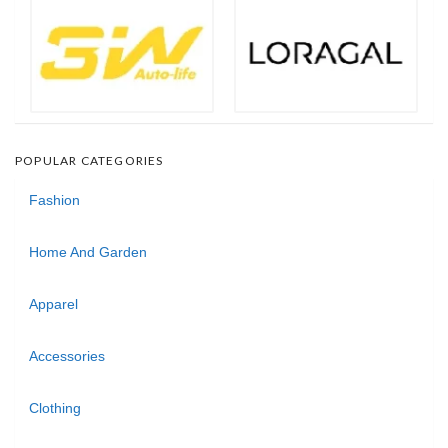
POPULAR CATEGORIES
Fashion
Home And Garden
Apparel
Accessories
Clothing