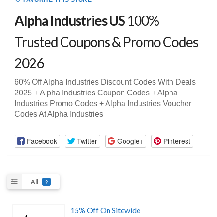
FAVORITE THIS STORE
Alpha Industries US
100%
Trusted Coupons & Promo Codes
2026
60% Off Alpha Industries Discount Codes With Deals
2025 + Alpha Industries Coupon Codes + Alpha
Industries Promo Codes + Alpha Industries Voucher
Codes At Alpha Industries
Facebook
Twitter
Google+
Pinterest
All
9
15% Off On Sitewide