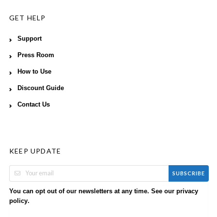
GET HELP
Support
Press Room
How to Use
Discount Guide
Contact Us
KEEP UPDATE
SUBSCRIBE
You can opt out of our newsletters at any time. See our
privacy
.
policy