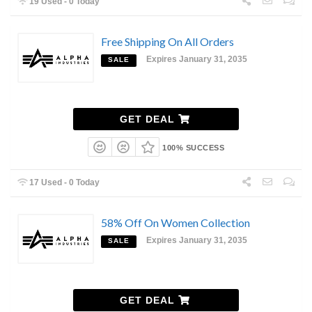
19 Used - 0 Today
Free Shipping On All Orders
Expires January 31, 2035
SALE
GET DEAL
100% SUCCESS
17 Used - 0 Today
58% Off On Women Collection
Expires January 31, 2035
SALE
GET DEAL