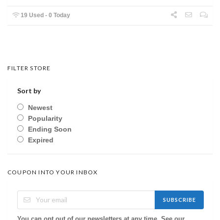
19 Used - 0 Today
FILTER STORE
Sort by
Newest
Popularity
Ending Soon
Expired
COUPON INTO YOUR INBOX
SUBSCRIBE
You can opt out of our newsletters at any time. See our