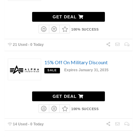
GET DEAL
100% SUCCESS
21 Used - 0 Today
15% Off On Military Discount
Expires January 31, 2035
SALE
GET DEAL
100% SUCCESS
14 Used - 0 Today