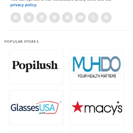
privacy policy
.
POPULAR STORES