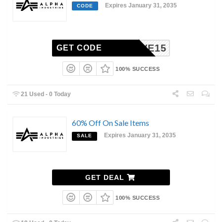
Expires January 31, 2035
CODE
SAVE15
GET CODE
100% SUCCESS
21 Used - 0 Today
60% Off On Sale Items
Expires January 31, 2035
SALE
GET DEAL
100% SUCCESS