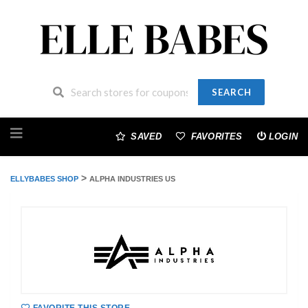
SEARCH
Skip
to
SAVED
FAVORITES
LOGIN
content
>
ELLYBABES SHOP
ALPHA INDUSTRIES US