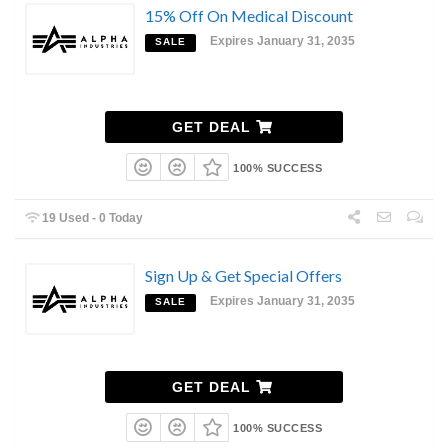
15% Off On Medical Discount
Expires January 31, 2035
SALE
GET DEAL
100% SUCCESS
19 Used - 0 Today
Sign Up & Get Special Offers
Expires January 31, 2035
SALE
GET DEAL
100% SUCCESS