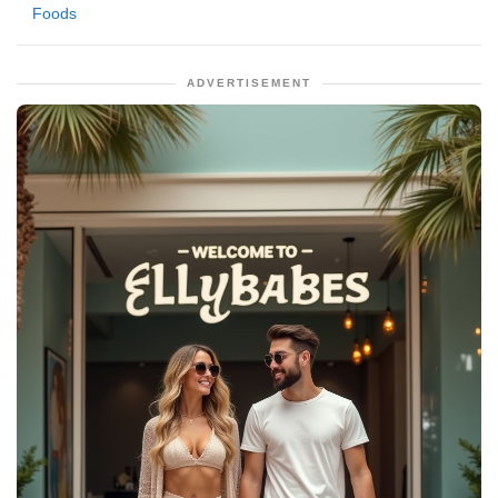
Foods
ADVERTISEMENT