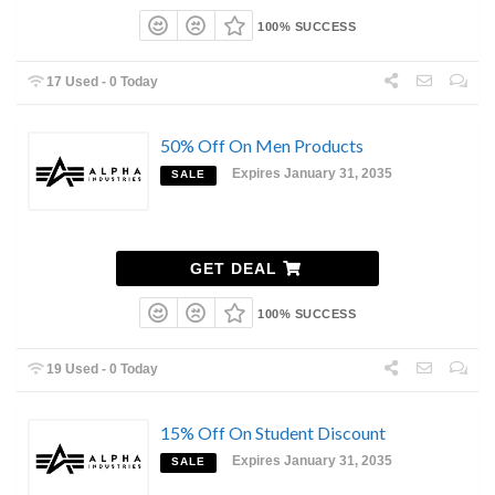
100% SUCCESS
17 Used - 0 Today
50% Off On Men Products
Expires January 31, 2035
SALE
GET DEAL
100% SUCCESS
19 Used - 0 Today
15% Off On Student Discount
Expires January 31, 2035
SALE