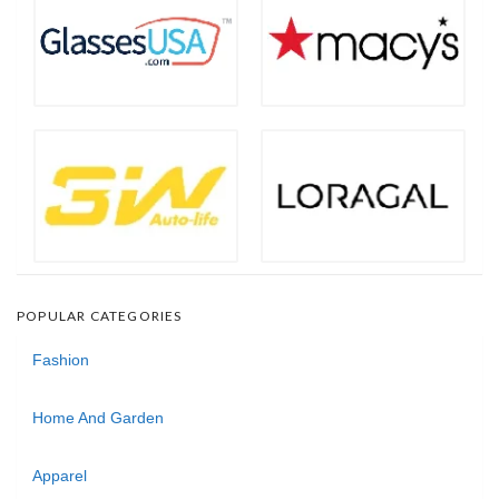
POPULAR CATEGORIES
Fashion
Home And Garden
Apparel