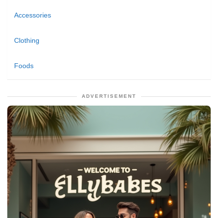
Accessories
Clothing
Foods
ADVERTISEMENT