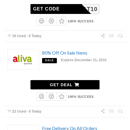
TGT10
GET CODE
100% SUCCESS
30 Used - 0 Today
80% Off On Sale Items
Expires December 31, 2031
SALE
GET DEAL
100% SUCCESS
22 Used - 0 Today
Free Delivery On All Orders