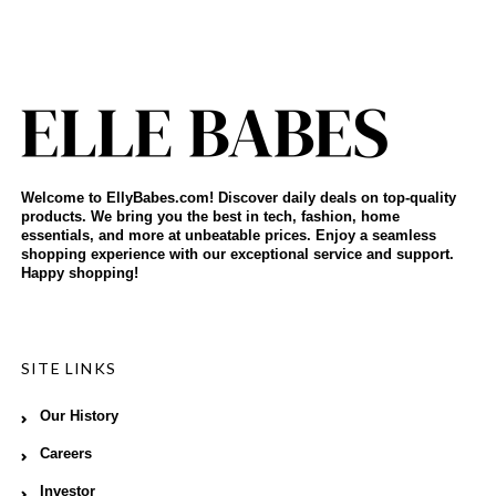
Welcome to EllyBabes.com! Discover daily deals on top-quality
products. We bring you the best in tech, fashion, home
essentials, and more at unbeatable prices. Enjoy a seamless
shopping experience with our exceptional service and support.
Happy shopping!
SITE LINKS
Our History
Careers
Investor