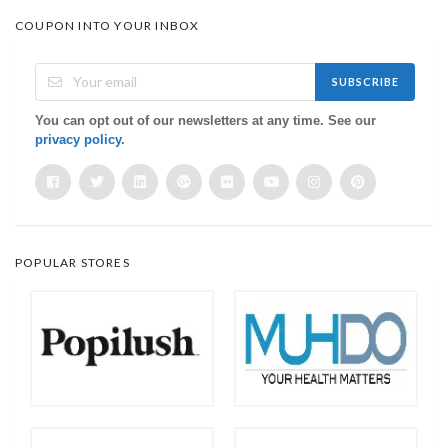
COUPON INTO YOUR INBOX
SUBSCRIBE
You can opt out of our newsletters at any time. See our
privacy policy
.
POPULAR STORES