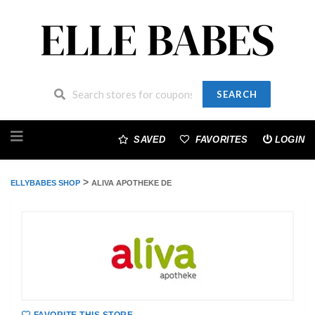
SEARCH
Skip
to
SAVED
FAVORITES
LOGIN
content
>
ELLYBABES SHOP
ALIVA APOTHEKE DE