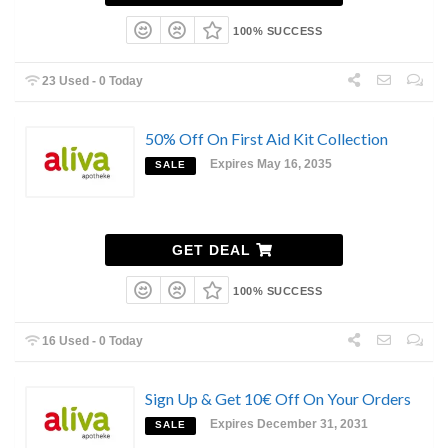
100% SUCCESS
23 Used - 0 Today
50% Off On First Aid Kit Collection
Expires May 16, 2035
SALE
GET DEAL
100% SUCCESS
16 Used - 0 Today
Sign Up & Get 10€ Off On Your Orders
Expires December 31, 2031
SALE