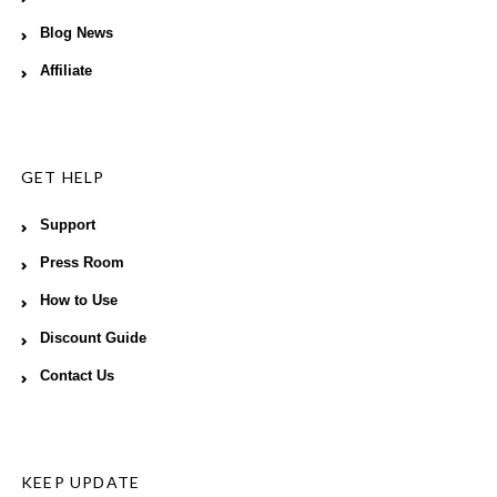
Blog News
Affiliate
GET HELP
Support
Press Room
How to Use
Discount Guide
Contact Us
KEEP UPDATE