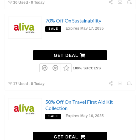
30 Used - 0 Today
70% Off On Sustainability
Expires May 17, 2035
SALE
GET DEAL
100% SUCCESS
17 Used - 0 Today
50% Off On Travel First Aid Kit
Collection
Expires May 16, 2035
SALE
GET DEAL