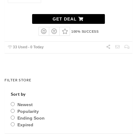
GET DEAL
100% SUCCESS
33 Used - 0 Today
FILTER STORE
Sort by
Newest
Popularity
Ending Soon
Expired