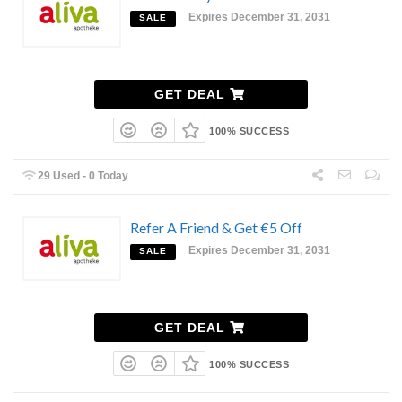
Expires December 31, 2031
SALE
GET DEAL
100% SUCCESS
29 Used - 0 Today
Refer A Friend & Get €5 Off
Expires December 31, 2031
SALE
GET DEAL
100% SUCCESS