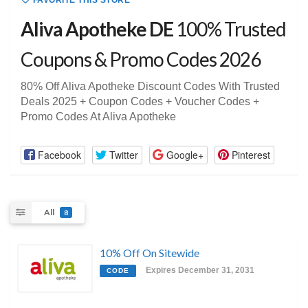
FAVORITE THIS STORE
Aliva Apotheke DE
100% Trusted
Coupons & Promo Codes 2026
80% Off Aliva Apotheke Discount Codes With Trusted
Deals 2025 + Coupon Codes + Voucher Codes +
Promo Codes At Aliva Apotheke
Facebook
Twitter
Google+
Pinterest
All
8
10% Off On Sitewide
Expires December 31, 2031
CODE