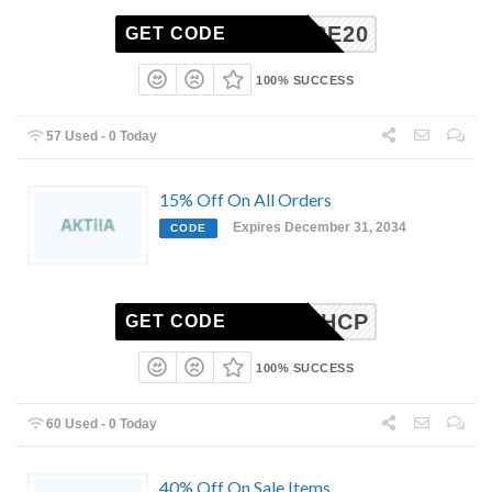
SHARE20
GET CODE
100% SUCCESS
57 Used - 0 Today
15% Off On All Orders
Expires December 31, 2034
CODE
KTIIAHCP
GET CODE
100% SUCCESS
60 Used - 0 Today
40% Off On Sale Items