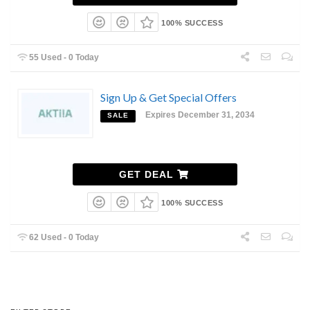
100% SUCCESS
55 Used - 0 Today
Sign Up & Get Special Offers
Expires December 31, 2034
SALE
GET DEAL
100% SUCCESS
62 Used - 0 Today