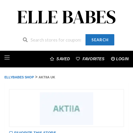
SEARCH
Skip
to
SAVED
FAVORITES
LOGIN
content
>
ELLYBABES SHOP
AKTIIA UK