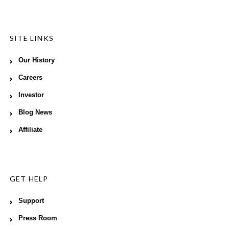
SITE LINKS
Our History
Careers
Investor
Blog News
Affiliate
GET HELP
Support
Press Room