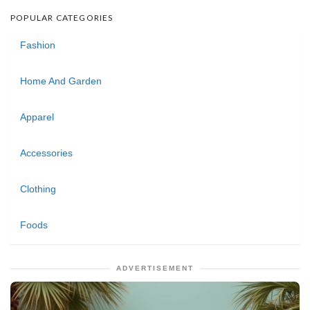
POPULAR CATEGORIES
Fashion
Home And Garden
Apparel
Accessories
Clothing
Foods
ADVERTISEMENT