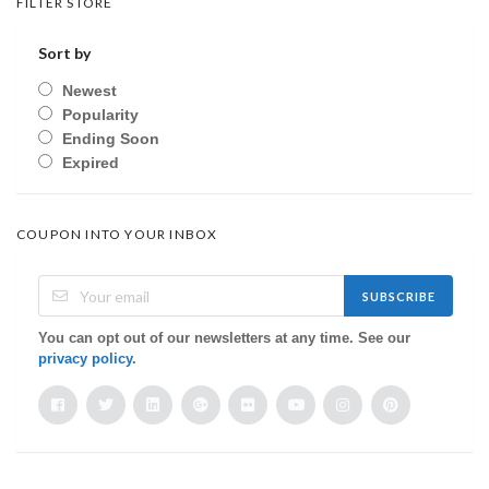
FILTER STORE
Sort by
Newest
Popularity
Ending Soon
Expired
COUPON INTO YOUR INBOX
SUBSCRIBE
You can opt out of our newsletters at any time. See our
privacy policy
.