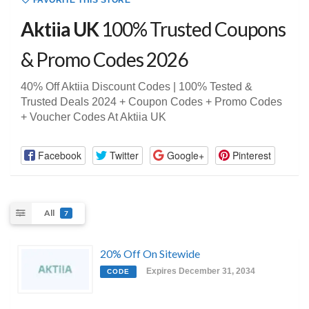
FAVORITE THIS STORE
Aktiia UK
100% Trusted Coupons
& Promo Codes 2026
40% Off Aktiia Discount Codes | 100% Tested &
Trusted Deals 2024 + Coupon Codes + Promo Codes
+ Voucher Codes At Aktiia UK
Facebook
Twitter
Google+
Pinterest
All
7
20% Off On Sitewide
Expires December 31, 2034
CODE