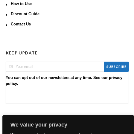
How to Use
Discount Guide
Contact Us
KEEP UPDATE
SUBSCRIBE
You can opt out of our newsletters at any time. See our
privacy
.
policy
We value your privacy