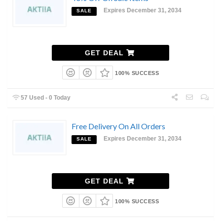
Expires December 31, 2034
SALE
GET DEAL
100% SUCCESS
57 Used - 0 Today
Free Delivery On All Orders
Expires December 31, 2034
SALE
GET DEAL
100% SUCCESS