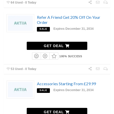
64 Used - 0 Today
Refer A Friend Get 20% Off On Your
Order
Expires December 31, 2034
SALE
GET DEAL
100% SUCCESS
53 Used - 0 Today
Accessories Starting From £29.99
Expires December 31, 2034
SALE
GET DEAL