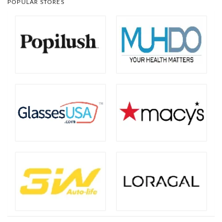
POPULAR STORES