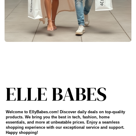
Welcome to EllyBabes.com! Discover daily deals on top-quality
products. We bring you the best in tech, fashion, home
essentials, and more at unbeatable prices. Enjoy a seamless
shopping experience with our exceptional service and support.
Happy shopping!