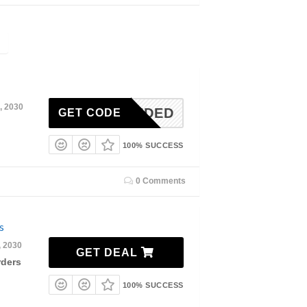
, 2030
N-NEEDED
GET CODE
100% SUCCESS
0 Comments
s
, 2030
GET DEAL
rders
100% SUCCESS