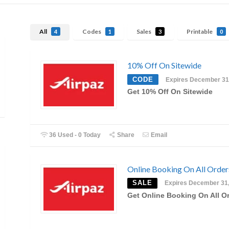
All
Codes
Sales
Printable
4
1
3
0
10% Off On Sitewide
CODE
Expires December 31
Get 10% Off On Sitewide
36 Used - 0 Today
Share
Email
Online Booking On All Order
SALE
Expires December 31
Get Online Booking On All O