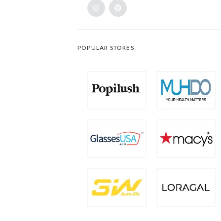
POPULAR STORES