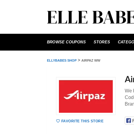
Skip
to
BROWSE COUPONS
STORES
CATEGO
content
>
ELLYBABES SHOP
AIRPAZ WW
Ai
We P
Code
Bra
FAVORITE THIS STORE