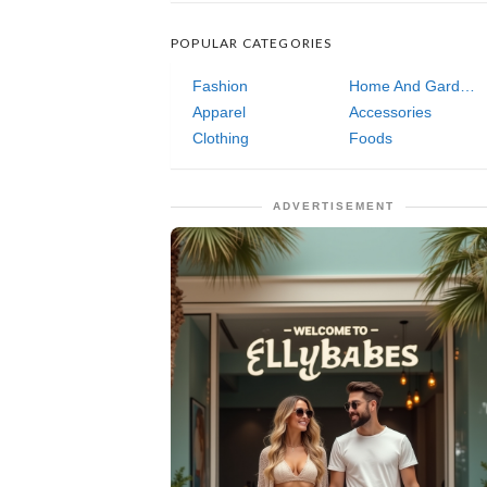
POPULAR CATEGORIES
Fashion
Home And Garden
Apparel
Accessories
Clothing
Foods
ADVERTISEMENT