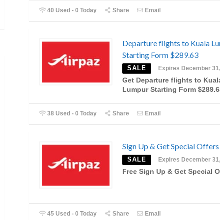
40 Used - 0 Today
Share
Email
Departure flights to Kuala L
Starting Form $289.63
SALE
Expires December 31
Get Departure flights to Kual
Lumpur Starting Form $289.6
38 Used - 0 Today
Share
Email
Sign Up & Get Special Offers
SALE
Expires December 31
Free Sign Up & Get Special O
45 Used - 0 Today
Share
Email