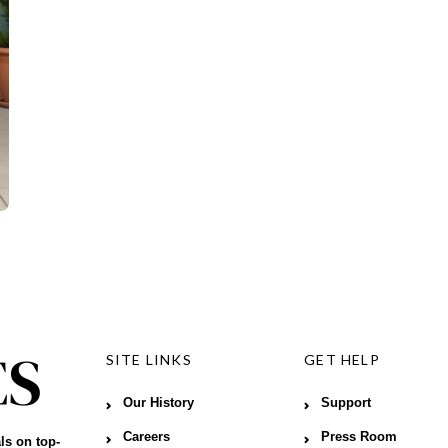
SITE LINKS
GET HELP
Our History
Support
Careers
Press Room
ls on top-