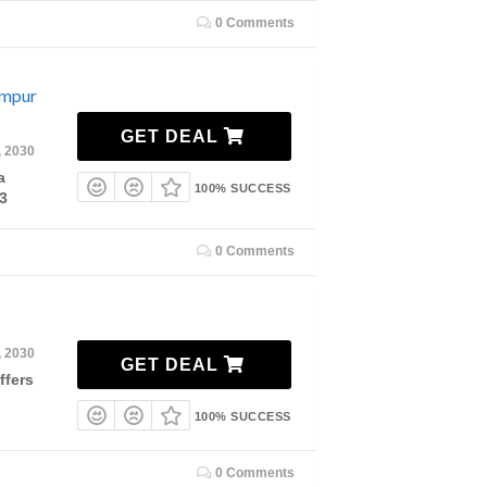
0 Comments
umpur
GET DEAL
, 2030
a
100% SUCCESS
3
0 Comments
, 2030
GET DEAL
ffers
100% SUCCESS
0 Comments