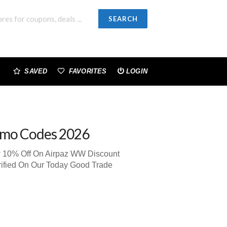
SEARCH
SAVED
FAVORITES
LOGIN
omo Codes 2026
ew 10% Off On Airpaz WW Discount
rified On Our Today Good Trade