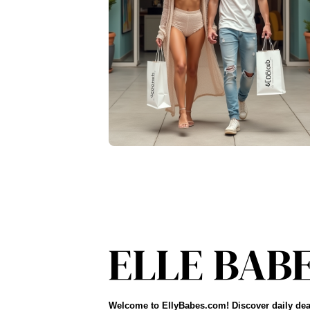
Welcome to EllyBabes.com! Discover daily dea