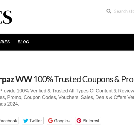
RIES
BLOG
rpaz WW
100% Trusted Coupons & Pr
rovide 100% Verified & Trusted All Types Of Content & Revi
s, Promo, Coupon Codes, Vouchers, Sales, Deals & Offers Ve
nds 2024.
Facebook
Twitter
Google+
Pinterest