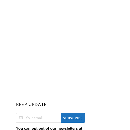
KEEP UPDATE
SUBSCRIBE
You can opt out of our newsletters at