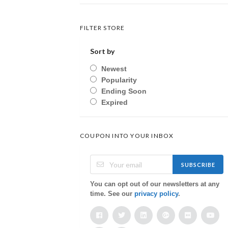
FILTER STORE
Sort by
Newest
Popularity
Ending Soon
Expired
COUPON INTO YOUR INBOX
SUBSCRIBE
You can opt out of our newsletters at any
time. See our
privacy policy
.