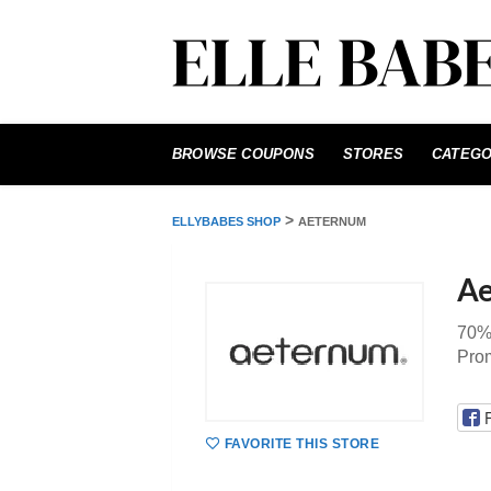
Skip
to
BROWSE COUPONS
STORES
CATEGO
content
>
ELLYBABES SHOP
AETERNUM
Ae
70%
Pro
FAVORITE THIS STORE