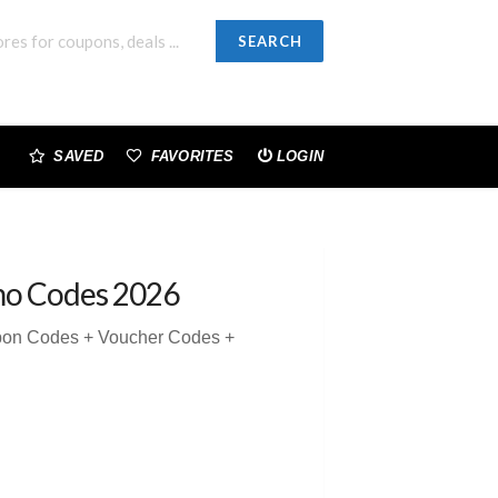
SEARCH
SAVED
FAVORITES
LOGIN
mo Codes 2026
pon Codes + Voucher Codes +