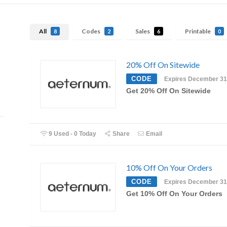
All
Codes
Sales
Printable
8
2
6
0
20% Off On Sitewide
CODE
Expires December 31
Get 20% Off On Sitewide
9 Used - 0 Today
Share
Email
10% Off On Your Orders
CODE
Expires December 31
Get 10% Off On Your Orders