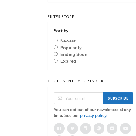
FILTER STORE
Sort by
Newest
Popularity
Ending Soon
Expired
COUPON INTO YOUR INBOX
SUBSCRIBE
You can opt out of our newsletters at any
time. See our
privacy policy
.