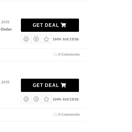
, 2035
GET DEAL
 Order
100% SUCCESS
0 Comments
, 2035
GET DEAL
100% SUCCESS
0 Comments