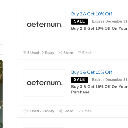
Buy 2 & Get 10% Off
SALE
Expires December 31
Buy 2 & Get 10% Off On Your
5 Used - 0 Today
Share
Email
Buy 3 & Get 15% Off
SALE
Expires December 31
Buy 3 & Get 15% Off On Your
Purchase
6 Used - 0 Today
Share
Email