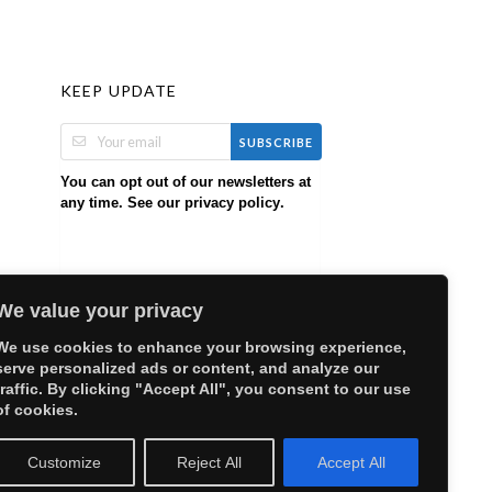
KEEP UPDATE
SUBSCRIBE
You can opt out of our newsletters at
any time. See our
.
privacy policy
We value your privacy
We use cookies to enhance your browsing experience,
serve personalized ads or content, and analyze our
traffic. By clicking "Accept All", you consent to our use
of cookies.
Customize
Reject All
Accept All