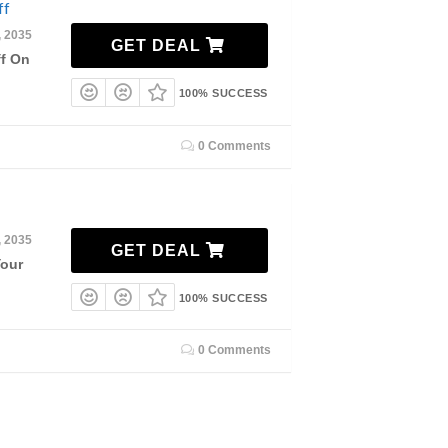
ff
, 2035
GET DEAL
ff On
100% SUCCESS
0 Comments
, 2035
GET DEAL
Your
100% SUCCESS
0 Comments