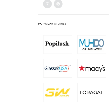
POPULAR STORES