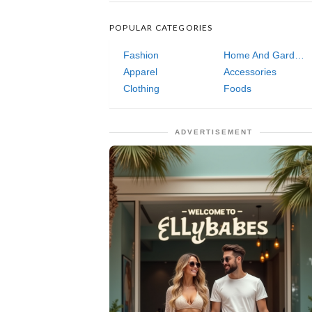
POPULAR CATEGORIES
Fashion
Home And Garden
Apparel
Accessories
Clothing
Foods
ADVERTISEMENT