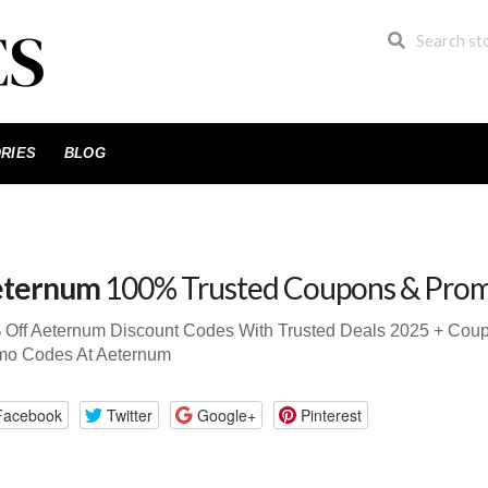
RIES
BLOG
ternum
100% Trusted Coupons & Pro
 Off Aeternum Discount Codes With Trusted Deals 2025 + Cou
mo Codes At Aeternum
Facebook
Twitter
Google+
Pinterest