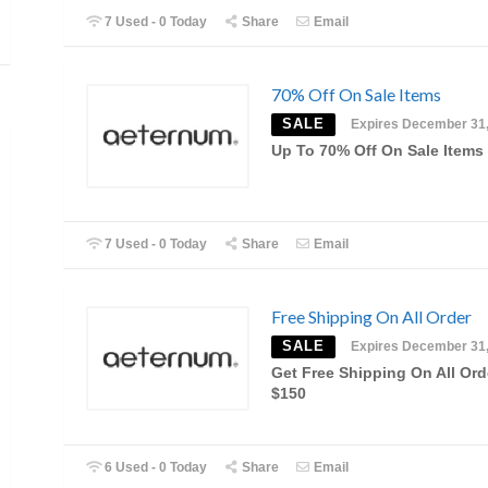
7 Used - 0 Today
Share
Email
70% Off On Sale Items
SALE
Expires December 31
Up To 70% Off On Sale Items
7 Used - 0 Today
Share
Email
Free Shipping On All Order
SALE
Expires December 31
Get Free Shipping On All Ord
$150
6 Used - 0 Today
Share
Email