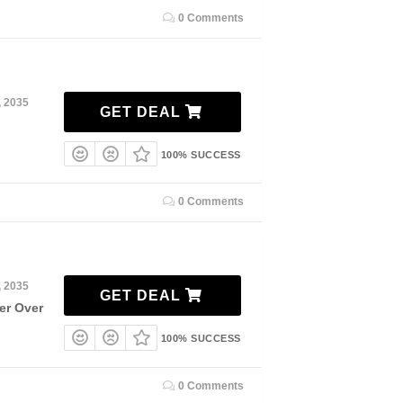
0 Comments
, 2035
GET DEAL
100% SUCCESS
0 Comments
, 2035
GET DEAL
er Over
100% SUCCESS
0 Comments