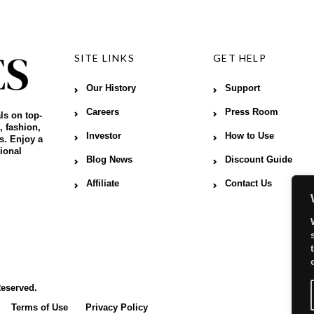
SITE LINKS
GET HELP
Our History
Support
Careers
Press Room
ls on top-
, fashion,
Investor
How to Use
s. Enjoy a
ional
Blog News
Discount Guide
Affiliate
Contact Us
Reserved.
Terms of Use
Privacy Policy