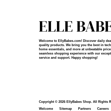
Welcome to EllyBabes.com! Discover daily dea
quality products. We bring you the best in tech
home essentials, and more at unbeatable price
seamless shopping experience with our except
service and support. Happy shopping!
Copyright © 2026 EllyBabes Shop. All Rights 
Welcome
Sitemap
Partners
Careers