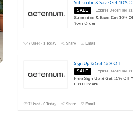
Subscribe & Save Get 10% O
SALE
Expires December 31
Subscribe & Save Get 10% O
Your Order
7 Used - 1 Today
Share
Email
Sign Up & Get 15% Off
SALE
Expires December 31
Free Sign Up & Get 15% Off 
First Orders
7 Used - 0 Today
Share
Email