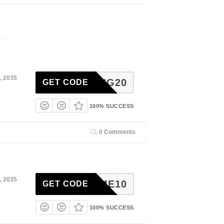
, 2035
IAGING20
GET CODE
100% SUCCESS
0 Comments
, 2035
ELCOME10
GET CODE
100% SUCCESS