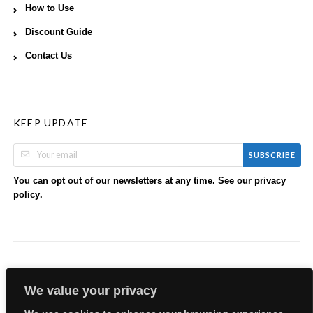
How to Use
Discount Guide
Contact Us
KEEP UPDATE
SUBSCRIBE
You can opt out of our newsletters at any time. See our
privacy
.
policy
We value your privacy