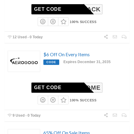
COMEBACK
GET CODE
100% SUCCESS
12 Used - 0 Today
$6 Off On Every Items
Expires December 31, 2035
CODE
WELCOME
GET CODE
100% SUCCESS
9 Used - 0 Today
65% Off On Sale Items