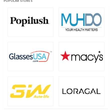
POPULAR STORES