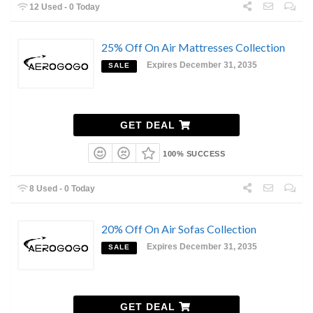
12 Used - 0 Today
25% Off On Air Mattresses Collection
Expires December 31, 2035
SALE
GET DEAL
100% SUCCESS
8 Used - 0 Today
20% Off On Air Sofas Collection
Expires December 31, 2035
SALE
GET DEAL