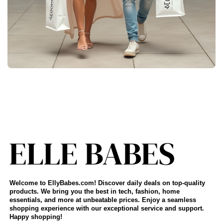
Welcome to EllyBabes.com! Discover daily deals on top-quality
products. We bring you the best in tech, fashion, home
essentials, and more at unbeatable prices. Enjoy a seamless
shopping experience with our exceptional service and support.
Happy shopping!