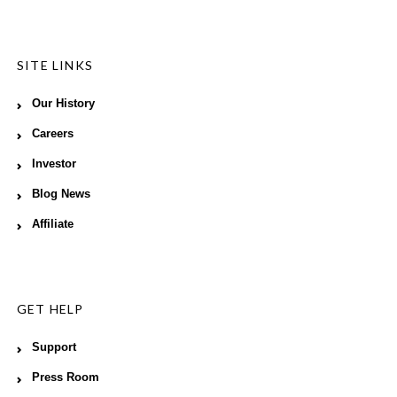
SITE LINKS
Our History
Careers
Investor
Blog News
Affiliate
GET HELP
Support
Press Room