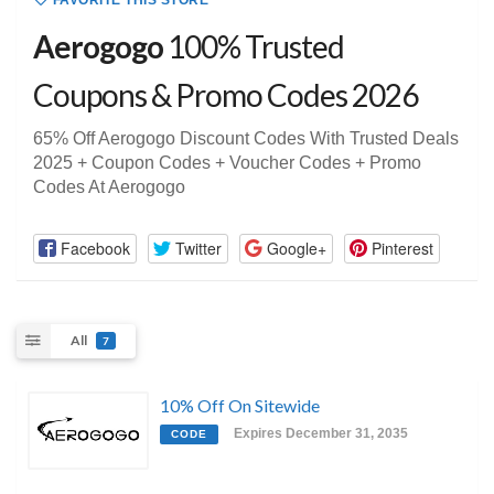
FAVORITE THIS STORE
Aerogogo
100% Trusted
Coupons & Promo Codes 2026
65% Off Aerogogo Discount Codes With Trusted Deals
2025 + Coupon Codes + Voucher Codes + Promo
Codes At Aerogogo
Facebook
Twitter
Google+
Pinterest
All
7
10% Off On Sitewide
Expires December 31, 2035
CODE