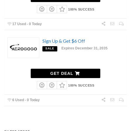
100% SUCCESS
17 Used - 0 Today
Sign Up & Get $6 Off
Expires December 31, 2035
SALE
GET DEAL
100% SUCCESS
6 Used - 0 Today