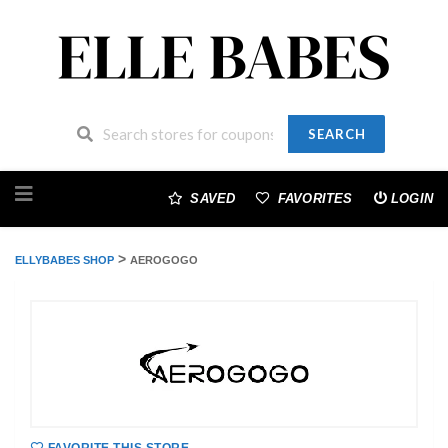
SEARCH
Skip
to
SAVED
FAVORITES
LOGIN
content
>
ELLYBABES SHOP
AEROGOGO