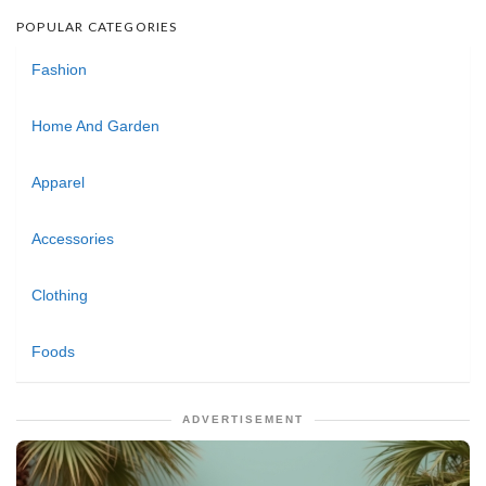
POPULAR CATEGORIES
Fashion
Home And Garden
Apparel
Accessories
Clothing
Foods
ADVERTISEMENT