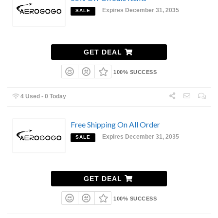
Expires December 31, 2035
SALE
GET DEAL
100% SUCCESS
4 Used - 0 Today
Free Shipping On All Order
Expires December 31, 2035
SALE
GET DEAL
100% SUCCESS