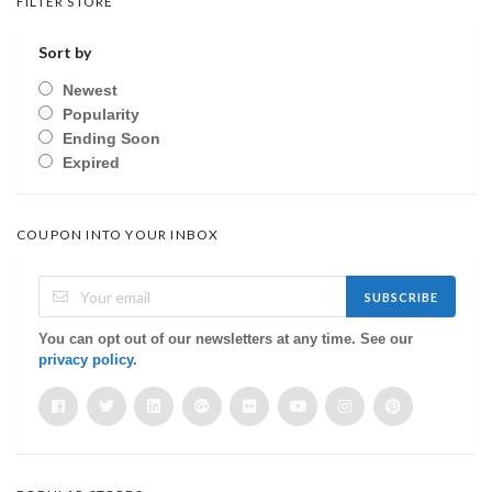
FILTER STORE
Sort by
Newest
Popularity
Ending Soon
Expired
COUPON INTO YOUR INBOX
SUBSCRIBE
You can opt out of our newsletters at any time. See our
privacy policy
.