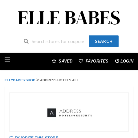
SEARCH
Skip
to
SAVED
FAVORITES
LOGIN
content
>
ELLYBABES SHOP
ADDRESS HOTELS ALL