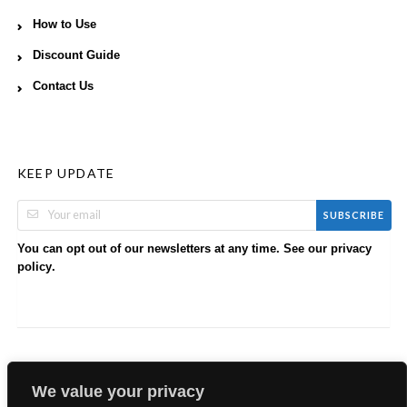
How to Use
Discount Guide
Contact Us
KEEP UPDATE
SUBSCRIBE
You can opt out of our newsletters at any time. See our
privacy
.
policy
We value your privacy