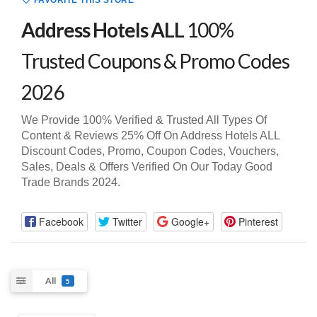
FAVORITE THIS STORE
Address Hotels ALL
100%
Trusted Coupons & Promo Codes
2026
We Provide 100% Verified & Trusted All Types Of
Content & Reviews 25% Off On Address Hotels ALL
Discount Codes, Promo, Coupon Codes, Vouchers,
Sales, Deals & Offers Verified On Our Today Good
Trade Brands 2024.
Facebook
Twitter
Google+
Pinterest
All
5