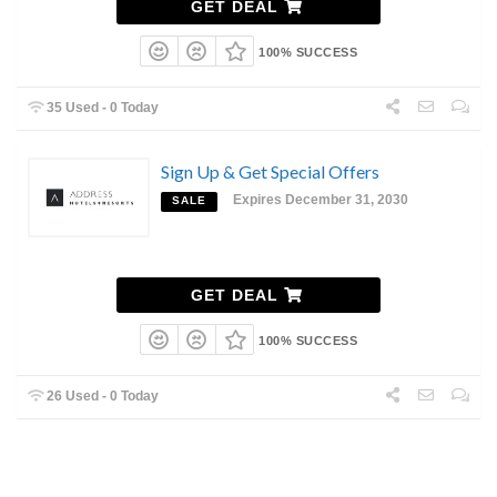
GET DEAL
100% SUCCESS
35 Used - 0 Today
Sign Up & Get Special Offers
Expires December 31, 2030
SALE
GET DEAL
100% SUCCESS
26 Used - 0 Today