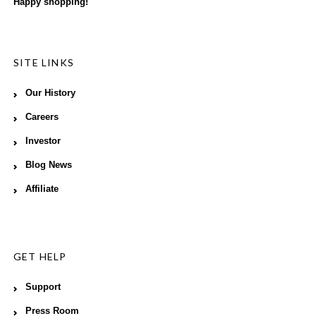
Happy shopping!
SITE LINKS
Our History
Careers
Investor
Blog News
Affiliate
GET HELP
Support
Press Room