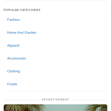
POPULAR CATEGORIES
Fashion
Home And Garden
Apparel
Accessories
Clothing
Foods
ADVERTISEMENT