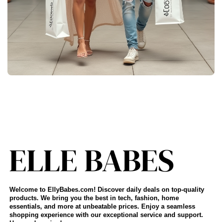
Welcome to EllyBabes.com! Discover daily deals on top-quality
products. We bring you the best in tech, fashion, home
essentials, and more at unbeatable prices. Enjoy a seamless
shopping experience with our exceptional service and support.