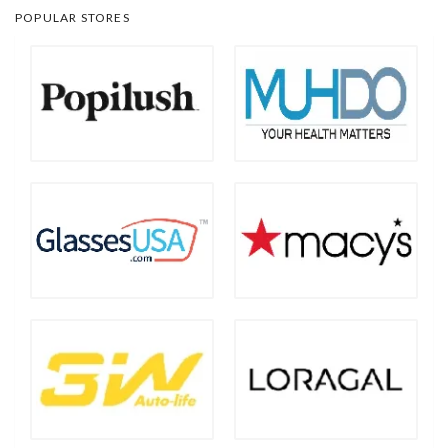
POPULAR STORES