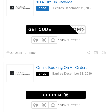
10% Off On Sitewide
Expires December 31, 2030
CODE
N-NEEDED
GET CODE
100% SUCCESS
27 Used - 0 Today
Online Booking On All Orders
Expires December 31, 2030
SALE
GET DEAL
100% SUCCESS