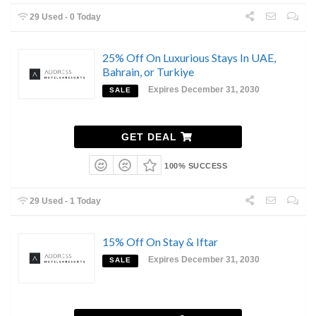
29 Used - 0 Today
25% Off On Luxurious Stays In UAE,
Bahrain, or Turkiye
Expires December 31, 2030
SALE
GET DEAL
100% SUCCESS
29 Used - 1 Today
15% Off On Stay & Iftar
Expires December 31, 2030
SALE