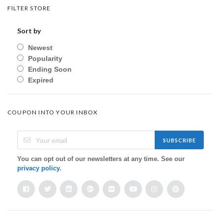
FILTER STORE
Sort by
Newest
Popularity
Ending Soon
Expired
COUPON INTO YOUR INBOX
SUBSCRIBE
You can opt out of our newsletters at any time. See our
privacy policy
.