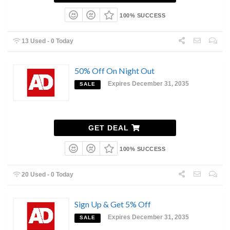
100% SUCCESS
13 Used - 0 Today
50% Off On Night Out
Expires December 31, 2035
SALE
GET DEAL
100% SUCCESS
20 Used - 0 Today
Sign Up & Get 5% Off
Expires December 31, 2035
SALE