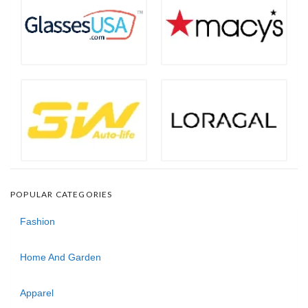
POPULAR CATEGORIES
Fashion
Home And Garden
Apparel