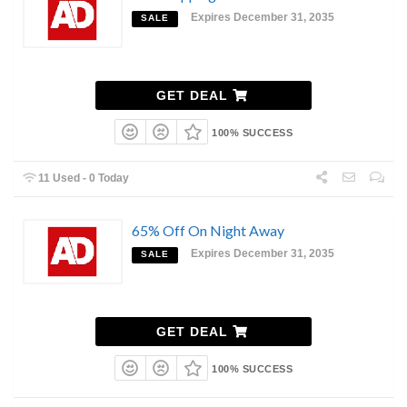
Expires December 31, 2035
SALE
GET DEAL
100% SUCCESS
11 Used - 0 Today
65% Off On Night Away
Expires December 31, 2035
SALE
GET DEAL
100% SUCCESS