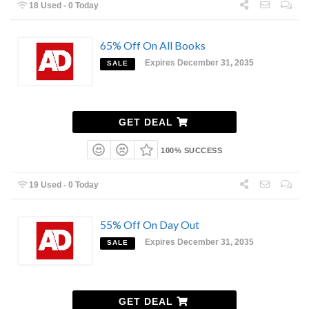
18 Used - 0 Today
65% Off On All Books
Expires December 31, 2035
SALE
GET DEAL
100% SUCCESS
19 Used - 0 Today
55% Off On Day Out
Expires December 31, 2035
SALE
GET DEAL