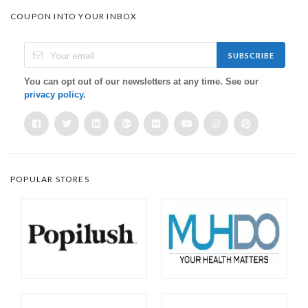
COUPON INTO YOUR INBOX
SUBSCRIBE
You can opt out of our newsletters at any time. See our
privacy policy
.
POPULAR STORES