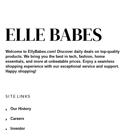
Welcome to EllyBabes.com! Discover daily deals on top-quality
products. We bring you the best in tech, fashion, home
essentials, and more at unbeatable prices. Enjoy a seamless
shopping experience with our exceptional service and support.
Happy shopping!
SITE LINKS
Our History
Careers
Investor