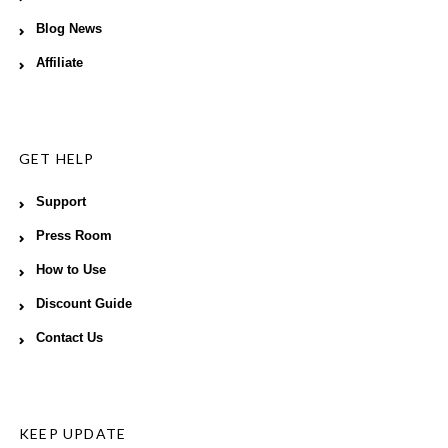
Blog News
Affiliate
GET HELP
Support
Press Room
How to Use
Discount Guide
Contact Us
KEEP UPDATE