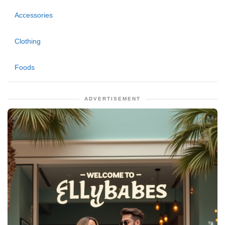
Accessories
Clothing
Foods
ADVERTISEMENT