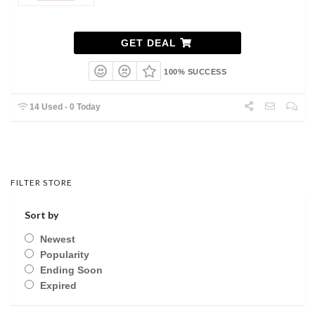
GET DEAL
100% SUCCESS
14 Used - 0 Today
FILTER STORE
Sort by
Newest
Popularity
Ending Soon
Expired