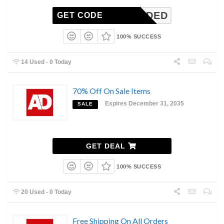
N-NEEDED
GET CODE
100% SUCCESS
14 Used - 0 Today
70% Off On Sale Items
Expires December 31, 2035
SALE
GET DEAL
100% SUCCESS
20 Used - 0 Today
Free Shipping On All Orders