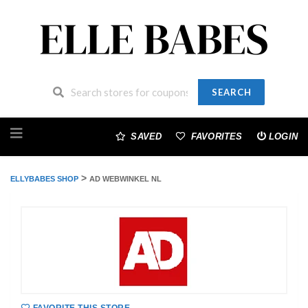
SEARCH
Skip
to
SAVED
FAVORITES
LOGIN
content
>
ELLYBABES SHOP
AD WEBWINKEL NL