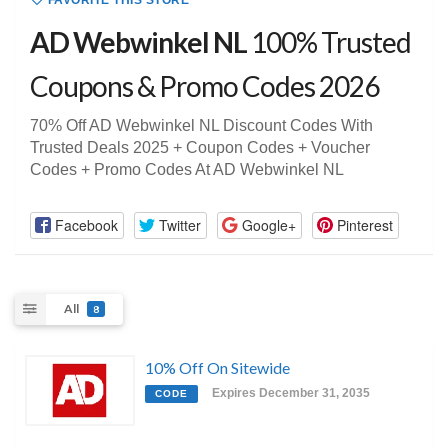
FAVORITE THIS STORE
AD Webwinkel NL
100% Trusted
Coupons & Promo Codes 2026
70% Off AD Webwinkel NL Discount Codes With
Trusted Deals 2025 + Coupon Codes + Voucher
Codes + Promo Codes At AD Webwinkel NL
Facebook
Twitter
Google+
Pinterest
All
8
10% Off On Sitewide
Expires December 31, 2035
CODE