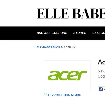
Skip
to
BROWSE COUPONS
STORES
CATEGO
content
>
ELLYBABES SHOP
ACER UK
Ac
50%
Cod
FAVORITE THIS STORE