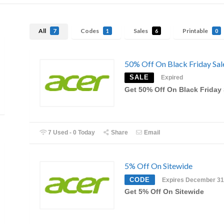
All
Codes
Sales
Printable
7
1
6
0
50% Off On Black Friday Sal
SALE
Expired
Get 50% Off On Black Friday 
7 Used - 0 Today
Share
Email
5% Off On Sitewide
CODE
Expires December 31
Get 5% Off On Sitewide