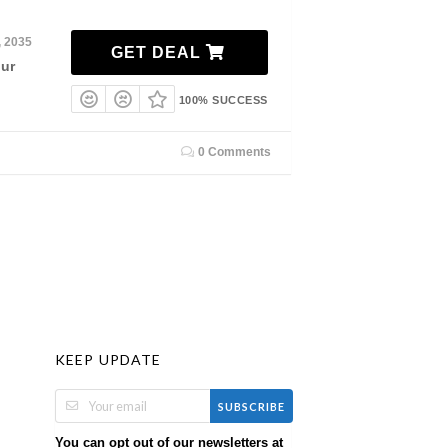
, 2035
GET DEAL
our
100% SUCCESS
0 Comments
KEEP UPDATE
SUBSCRIBE
You can opt out of our newsletters at