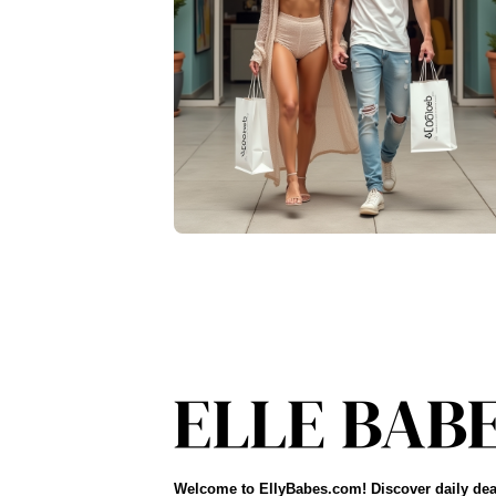
Welcome to EllyBabes.com! Discover daily dea