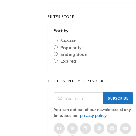
FILTER STORE
Sort by
Newest
Popularity
Ending Soon
Expired
COUPON INTO YOUR INBOX
SUBSCRIBE
You can opt out of our newsletters at any
time. See our
privacy policy
.