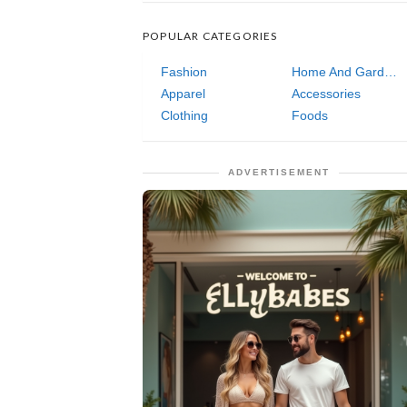
POPULAR CATEGORIES
Fashion
Home And Garden
Apparel
Accessories
Clothing
Foods
ADVERTISEMENT