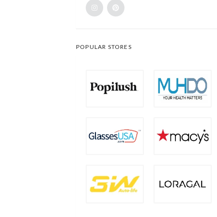
POPULAR STORES