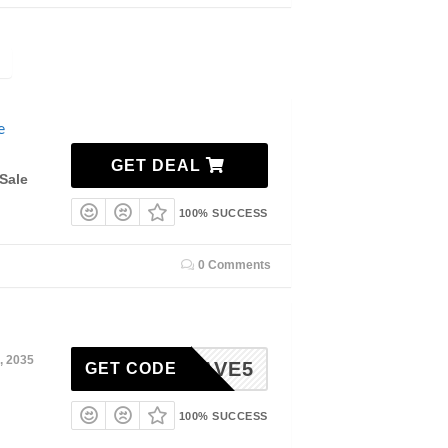
e
GET DEAL
Sale
100% SUCCESS
0 Comments
, 2035
SAVE5
GET CODE
100% SUCCESS