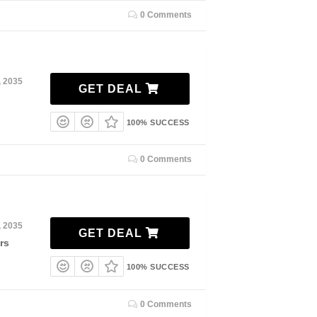
0 Comments
, 2035
GET DEAL
100% SUCCESS
0 Comments
, 2035
GET DEAL
rs
100% SUCCESS
0 Comments