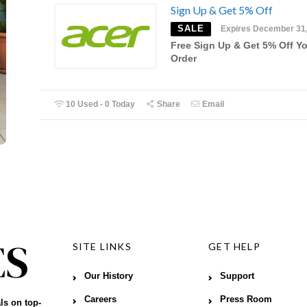
Sign Up & Get 5% Off
SALE
Expires December 31
Free Sign Up & Get 5% Off Y
Order
10 Used - 0 Today
Share
Email
SITE LINKS
GET HELP
Our History
Support
Careers
Press Room
ls on top-