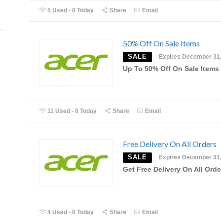
5 Used - 0 Today
Share
Email
50% Off On Sale Items
SALE
Expires December 31
Up To 50% Off On Sale Items
11 Used - 0 Today
Share
Email
Free Delivery On All Orders
SALE
Expires December 31
Get Free Delivery On All Orde
4 Used - 0 Today
Share
Email