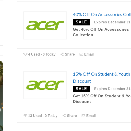
40% Off On Accessories Coll
SALE
Expires December 31
Get 40% Off On Accessories
Collection
4 Used - 0 Today
Share
Email
15% Off On Student & Youth
Discount
SALE
Expires December 31
Get 15% Off On Student & Yo
Discount
13 Used - 0 Today
Share
Email