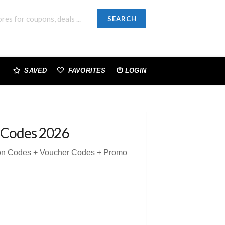
SEARCH
SAVED
FAVORITES
LOGIN
 Codes 2026
pon Codes + Voucher Codes + Promo