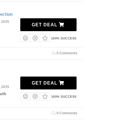
ection
, 2035
GET DEAL
100% SUCCESS
0 Comments
GET DEAL
, 2035
uth
100% SUCCESS
0 Comments