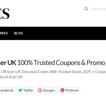
RIES
BLOG
er UK
100% Trusted Coupons & Promo
 Off Acer UK Discount Codes With Trusted Deals 2025 + Cou
es At Acer UK
Facebook
Twitter
Google+
Pinterest