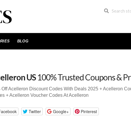
RIES
BLOG
elleron US
100% Trusted Coupons & P
Off Acelleron Discount Codes With Deals 2025 + Acelleron C
s + Acelleron Voucher Codes At Acelleron
Facebook
Twitter
Google+
Pinterest