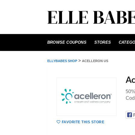
Skip
to
BROWSE COUPONS
STORES
CATEGO
content
>
ELLYBABES SHOP
ACELLERON US
Ac
50% 
Code
FAVORITE THIS STORE