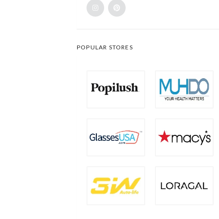
POPULAR STORES