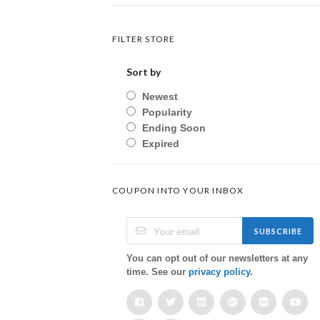
FILTER STORE
Sort by
Newest
Popularity
Ending Soon
Expired
COUPON INTO YOUR INBOX
SUBSCRIBE
You can opt out of our newsletters at any
time. See our
privacy policy
.