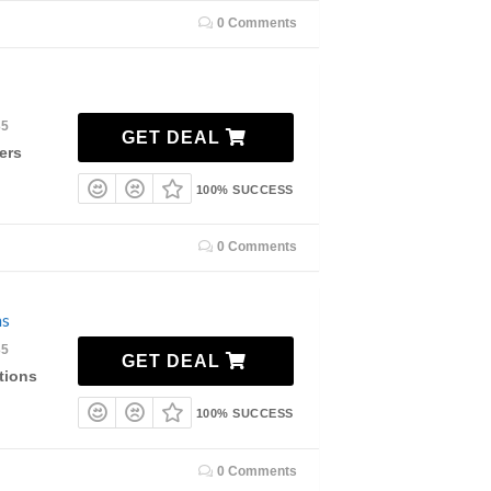
0 Comments
35
GET DEAL
ers
100% SUCCESS
0 Comments
ns
35
GET DEAL
tions
100% SUCCESS
0 Comments