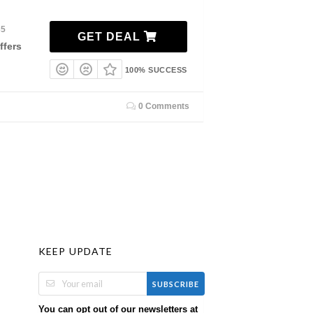
35
GET DEAL
ffers
100% SUCCESS
0 Comments
KEEP UPDATE
SUBSCRIBE
You can opt out of our newsletters at