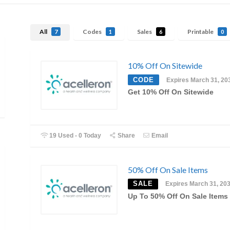
All
Codes
Sales
Printable
7
1
6
0
10% Off On Sitewide
CODE
Expires March 31, 20
Get 10% Off On Sitewide
19 Used - 0 Today
Share
Email
50% Off On Sale Items
SALE
Expires March 31, 20
Up To 50% Off On Sale Items