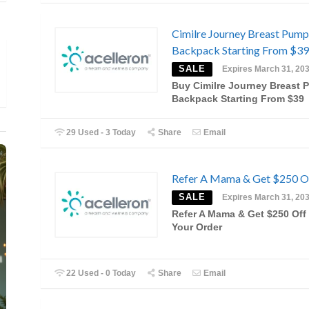
Cimilre Journey Breast Pump
Backpack Starting From $39
SALE
Expires March 31, 20
Buy Cimilre Journey Breast
Backpack Starting From $39
29 Used - 3 Today
Share
Email
Refer A Mama & Get $250 O
SALE
Expires March 31, 20
Refer A Mama & Get $250 Off
Your Order
22 Used - 0 Today
Share
Email