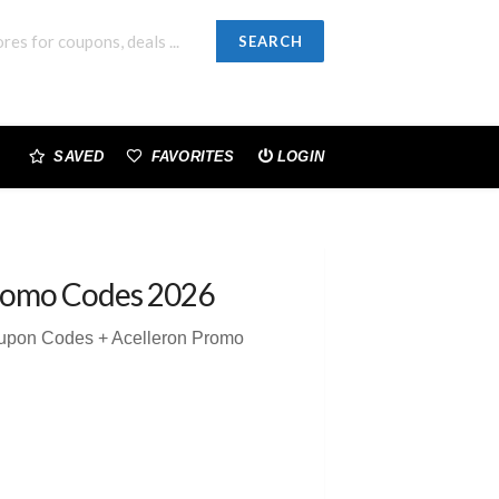
SEARCH
SAVED
FAVORITES
LOGIN
romo Codes 2026
oupon Codes + Acelleron Promo