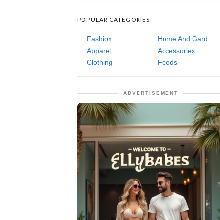
POPULAR CATEGORIES
Fashion
Home And Garden
Apparel
Accessories
Clothing
Foods
ADVERTISEMENT