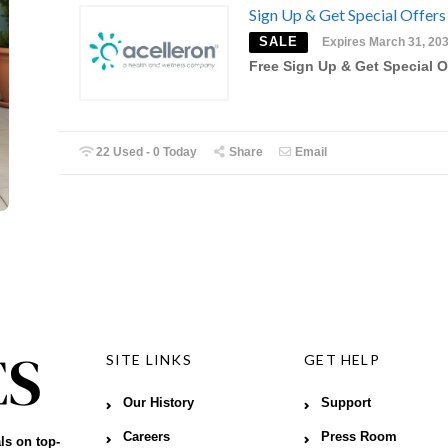
Sign Up & Get Special Offers
SALE
Expires March 31, 20
Free Sign Up & Get Special O
22 Used - 0 Today
Share
Email
SITE LINKS
GET HELP
Our History
Support
Careers
Press Room
ls on top-