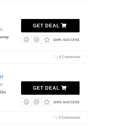
GET DEAL
35
 Pump
100% SUCCESS
0 Comments
ff
35
GET DEAL
 On
100% SUCCESS
0 Comments