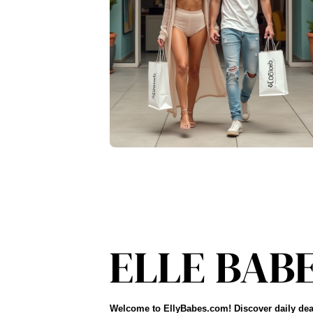
Welcome to EllyBabes.com! Discover daily dea