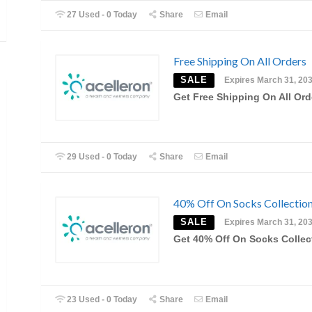
27 Used - 0 Today
Share
Email
Free Shipping On All Orders
SALE
Expires March 31, 20
Get Free Shipping On All Ord
29 Used - 0 Today
Share
Email
40% Off On Socks Collectio
SALE
Expires March 31, 20
Get 40% Off On Socks Collec
23 Used - 0 Today
Share
Email