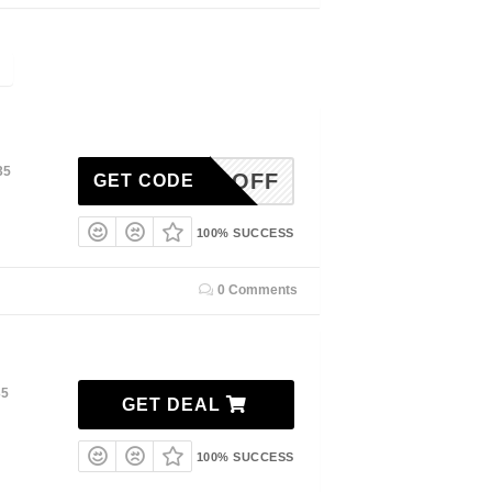
35
10OFF
GET CODE
100% SUCCESS
0 Comments
35
GET DEAL
100% SUCCESS