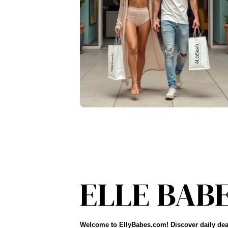
Welcome to EllyBabes.com! Discover daily dea