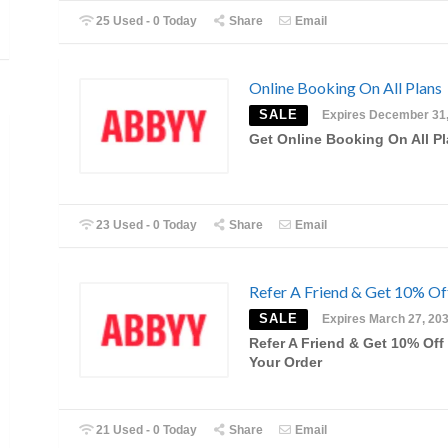
25 Used - 0 Today
Share
Email
Online Booking On All Plans
SALE
Expires December 31
Get Online Booking On All P
23 Used - 0 Today
Share
Email
Refer A Friend & Get 10% Of
SALE
Expires March 27, 20
Refer A Friend & Get 10% Off
Your Order
21 Used - 0 Today
Share
Email