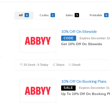
All
Codes
Sales
Printable
6
1
5
0
10% Off On Sitewide
CODE
Expires December 31
Get 10% Off On Sitewide
25 Used - 0 Today
Share
Email
10% Off On Booking Plans
SALE
Expires December 31
Up To 10% Off On Booking P