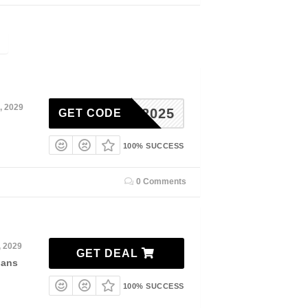
, 2029
ADER2025
GET CODE
100% SUCCESS
0 Comments
, 2029
GET DEAL
lans
100% SUCCESS