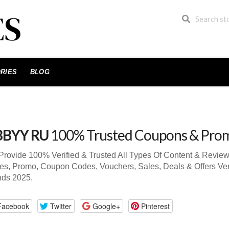
RIES
BLOG
BBYY RU
100% Trusted Coupons & Pro
rovide 100% Verified & Trusted All Types Of Content & Revi
s, Promo, Coupon Codes, Vouchers, Sales, Deals & Offers Ve
nds 2025.
Facebook
Twitter
Google+
Pinterest