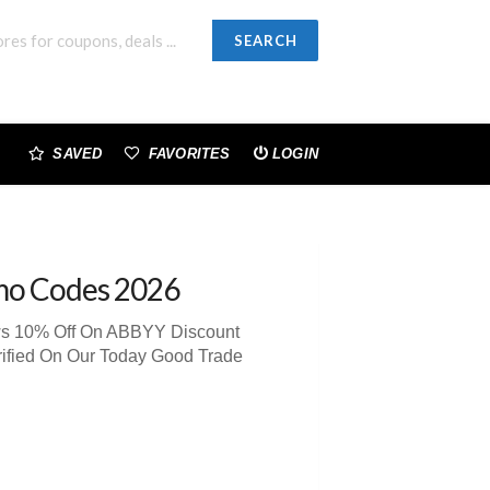
SEARCH
SAVED
FAVORITES
LOGIN
mo Codes 2026
ews 10% Off On ABBYY Discount
rified On Our Today Good Trade