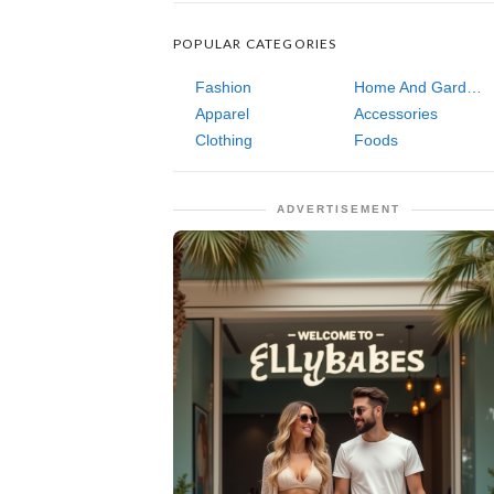
POPULAR CATEGORIES
Fashion
Home And Garden
Apparel
Accessories
Clothing
Foods
ADVERTISEMENT