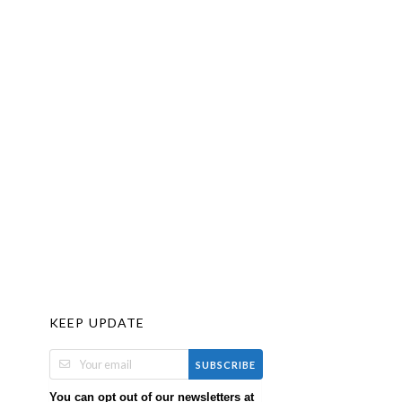
KEEP UPDATE
SUBSCRIBE
You can opt out of our newsletters at