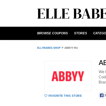
Skip
to
BROWSE COUPONS
STORES
CATEGO
content
>
ELLYBABES SHOP
ABBYY RU
A
We P
Code
Bra
FAVORITE THIS STORE