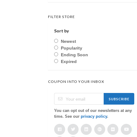
FILTER STORE
Sort by
Newest
Popularity
Ending Soon
Expired
COUPON INTO YOUR INBOX
SUBSCRIBE
You can opt out of our newsletters at any
time. See our
privacy policy
.