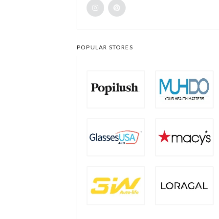
POPULAR STORES