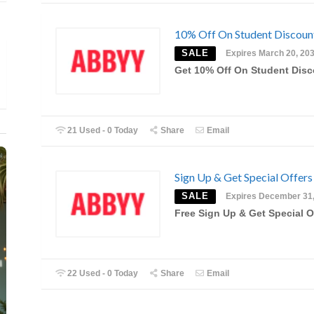
10% Off On Student Discou
SALE
Expires March 20, 20
Get 10% Off On Student Dis
21 Used - 0 Today
Share
Email
Sign Up & Get Special Offers
SALE
Expires December 31
Free Sign Up & Get Special O
22 Used - 0 Today
Share
Email