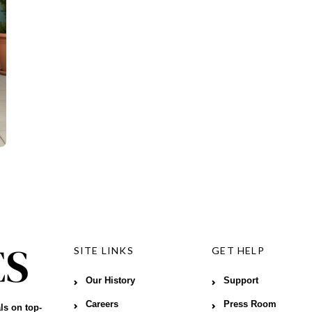
SITE LINKS
GET HELP
Our History
Support
Careers
Press Room
ls on top-