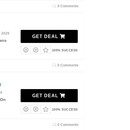
0 Comments
, 2029
GET DEAL
lans
100% SUCCESS
0 Comments
f
30
GET DEAL
 On
100% SUCCESS
0 Comments