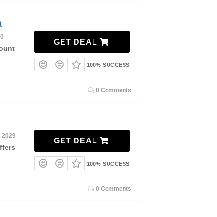
nt
30
GET DEAL
count
100% SUCCESS
0 Comments
, 2029
GET DEAL
ffers
100% SUCCESS
0 Comments