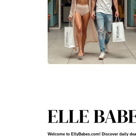
Welcome to EllyBabes.com! Discover daily dea