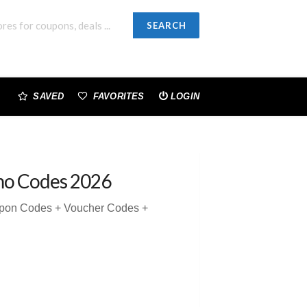
SEARCH
SAVED
FAVORITES
LOGIN
mo Codes 2026
upon Codes + Voucher Codes +