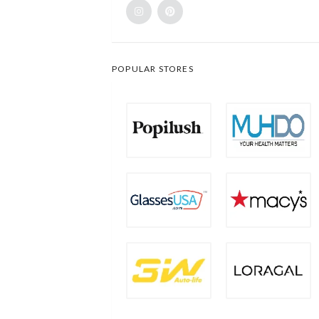
POPULAR STORES