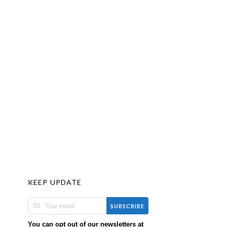
KEEP UPDATE
SUBSCRIBE
You can opt out of our newsletters at