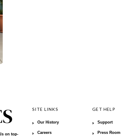
SITE LINKS
GET HELP
Our History
Support
Careers
Press Room
ls on top-