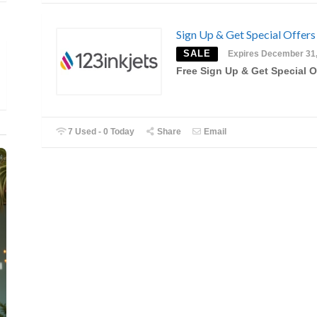
Sign Up & Get Special Offers
SALE
Expires December 31
Free Sign Up & Get Special O
7 Used - 0 Today
Share
Email