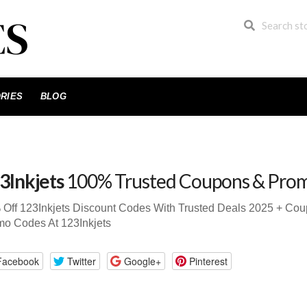
RIES
BLOG
3Inkjets
100% Trusted Coupons & Pro
Off 123Inkjets Discount Codes With Trusted Deals 2025 + Co
o Codes At 123Inkjets
Facebook
Twitter
Google+
Pinterest