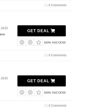
0 Comments
, 2035
GET DEAL
ers
100% SUCCESS
0 Comments
, 2035
GET DEAL
100% SUCCESS
0 Comments