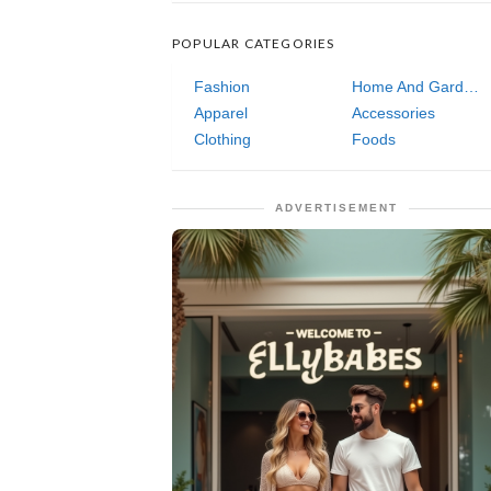
POPULAR CATEGORIES
Fashion
Home And Garden
Apparel
Accessories
Clothing
Foods
ADVERTISEMENT