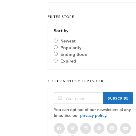
FILTER STORE
Sort by
Newest
Popularity
Ending Soon
Expired
COUPON INTO YOUR INBOX
SUBSCRIBE
You can opt out of our newsletters at any
time. See our
privacy policy
.