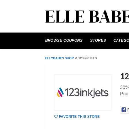
Skip
to
BROWSE COUPONS
STORES
CATEGO
content
>
ELLYBABES SHOP
123INKJETS
12
30% 
Prom
FAVORITE THIS STORE