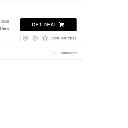
, 2035
GET DEAL
ffers
100% SUCCESS
0 Comments