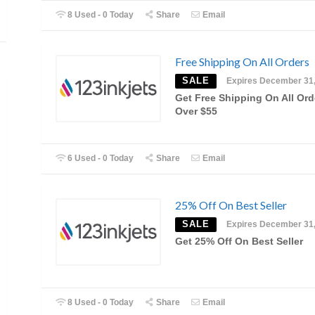
8 Used - 0 Today
Share
Email
Free Shipping On All Orders
SALE
Expires December 31
Get Free Shipping On All Ord
Over $55
6 Used - 0 Today
Share
Email
25% Off On Best Seller
SALE
Expires December 31
Get 25% Off On Best Seller
8 Used - 0 Today
Share
Email