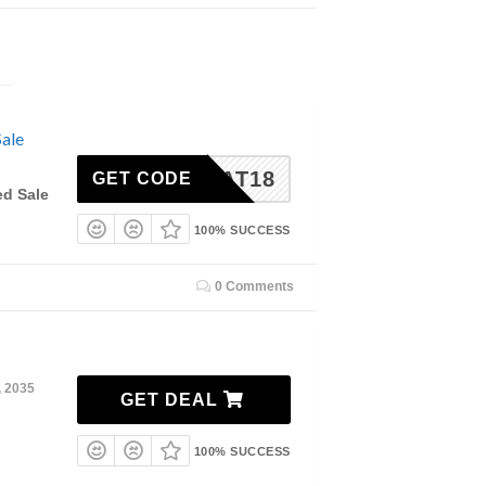
ale
TREAT18
GET CODE
ed Sale
100% SUCCESS
0 Comments
, 2035
GET DEAL
100% SUCCESS