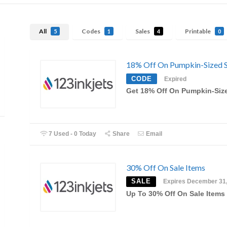
All
Codes
Sales
Printable
5
1
4
0
18% Off On Pumpkin-Sized S
CODE
Expired
Get 18% Off On Pumpkin-Siz
7 Used - 0 Today
Share
Email
30% Off On Sale Items
SALE
Expires December 31
Up To 30% Off On Sale Items