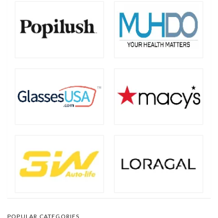
POPULAR CATEGORIES