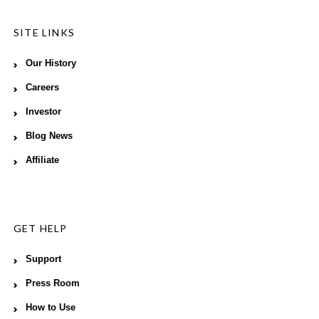
SITE LINKS
Our History
Careers
Investor
Blog News
Affiliate
GET HELP
Support
Press Room
How to Use