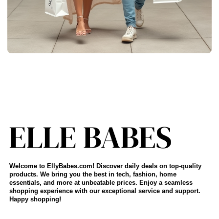
Welcome to EllyBabes.com! Discover daily deals on top-quality
products. We bring you the best in tech, fashion, home
essentials, and more at unbeatable prices. Enjoy a seamless
shopping experience with our exceptional service and support.
Happy shopping!