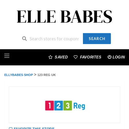
SEARCH
Skip
to
SAVED
FAVORITES
LOGIN
content
>
ELLYBABES SHOP
123 REG UK