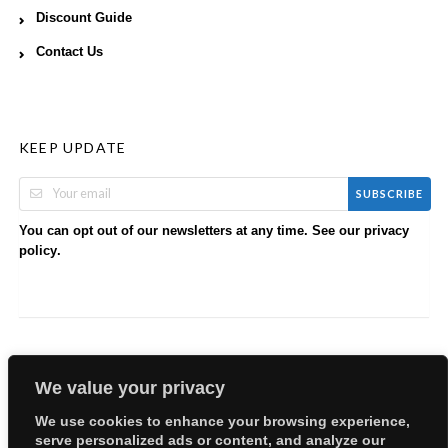
Discount Guide
Contact Us
KEEP UPDATE
SUBSCRIBE
You can opt out of our newsletters at any time. See our
privacy
.
policy
We value your privacy
We use cookies to enhance your browsing experience,
serve personalized ads or content, and analyze our
Copyright © 2026 EllyBabes Shop. All Rights Reserved.