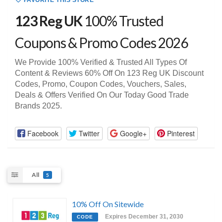
FAVORITE THIS STORE
123 Reg UK
100% Trusted
Coupons & Promo Codes 2026
We Provide 100% Verified & Trusted All Types Of
Content & Reviews 60% Off On 123 Reg UK Discount
Codes, Promo, Coupon Codes, Vouchers, Sales,
Deals & Offers Verified On Our Today Good Trade
Brands 2025.
Facebook
Twitter
Google+
Pinterest
All
5
10% Off On Sitewide
Expires December 31, 2030
CODE