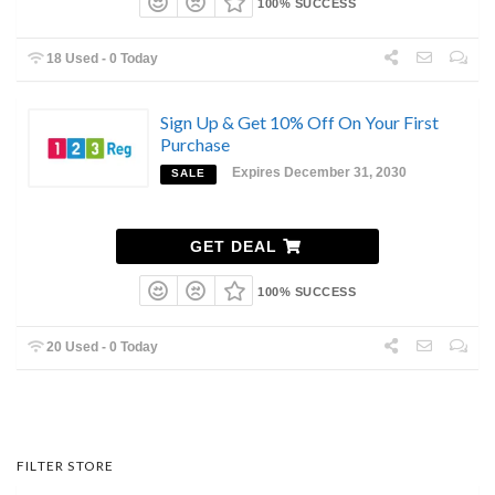
100% SUCCESS
18 Used - 0 Today
Sign Up & Get 10% Off On Your First
Purchase
Expires December 31, 2030
SALE
GET DEAL
100% SUCCESS
20 Used - 0 Today
FILTER STORE