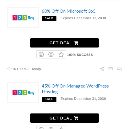
60% Off On Microsoft 365
Expires December 31, 2030
SALE
GET DEAL
100% SUCCESS
16 Used - 0 Today
45% Off On Managed WordPress
Hosting
Expires December 31, 2030
SALE
GET DEAL