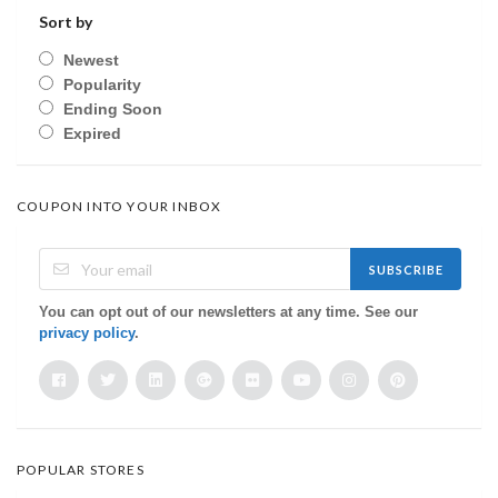
Sort by
Newest
Popularity
Ending Soon
Expired
COUPON INTO YOUR INBOX
SUBSCRIBE
You can opt out of our newsletters at any time. See our
privacy policy
.
POPULAR STORES