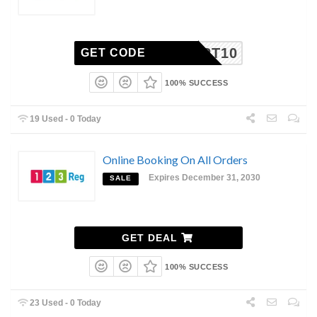
SMART10
GET CODE
100% SUCCESS
19 Used - 0 Today
Online Booking On All Orders
Expires December 31, 2030
SALE
GET DEAL
100% SUCCESS
23 Used - 0 Today