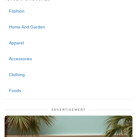
Fashion
Home And Garden
Apparel
Accessories
Clothing
Foods
ADVERTISEMENT