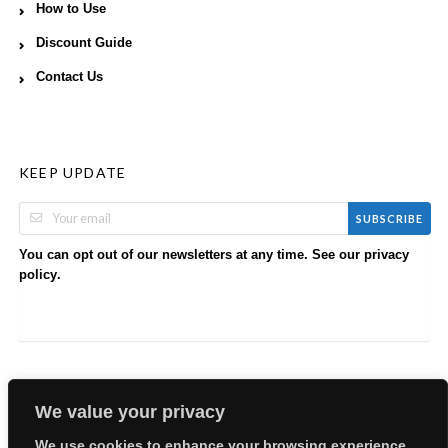
How to Use
Discount Guide
Contact Us
KEEP UPDATE
SUBSCRIBE
You can opt out of our newsletters at any time. See our
privacy
.
policy
We value your privacy
We use cookies to enhance your browsing experience,