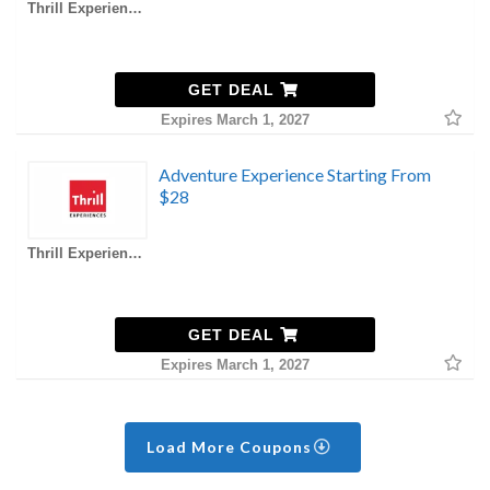
Thrill Experiences AU Coupons
GET DEAL
Expires March 1, 2027
Adventure Experience Starting From
$28
Thrill Experiences AU Coupons
GET DEAL
Expires March 1, 2027
Load More Coupons