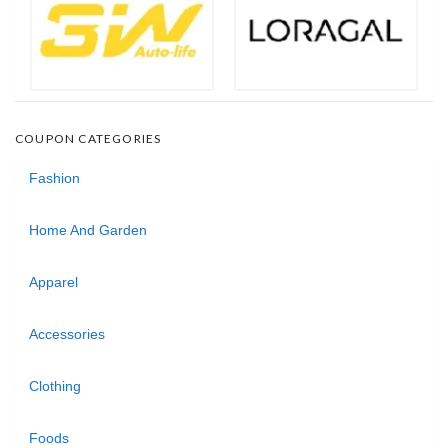
COUPON CATEGORIES
Fashion
Home And Garden
Apparel
Accessories
Clothing
Foods