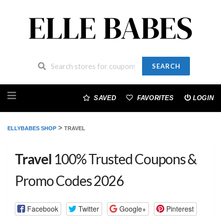
SEARCH
Skip
to
SAVED
FAVORITES
LOGIN
content
>
ELLYBABES SHOP
TRAVEL
Travel
100% Trusted Coupons &
Promo Codes 2026
Facebook
Twitter
Google+
Pinterest