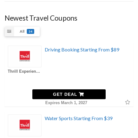
Newest Travel Coupons
All
54
Driving Booking Starting From $89
Thrill Experiences AU Coupons
GET DEAL
Expires March 1, 2027
Water Sports Starting From $39