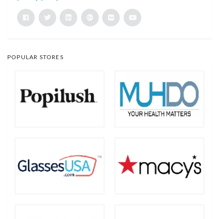
POPULAR STORES