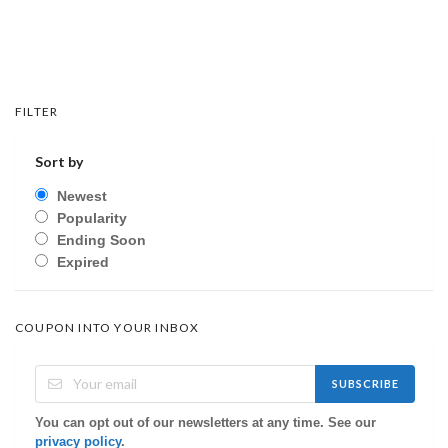
FILTER
Sort by
Newest
Popularity
Ending Soon
Expired
COUPON INTO YOUR INBOX
SUBSCRIBE
You can opt out of our newsletters at any time. See our
privacy policy
.