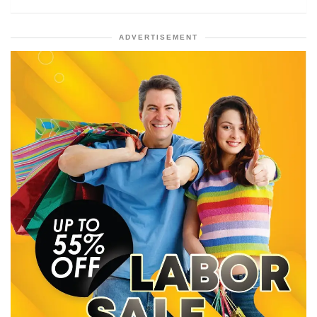
ADVERTISEMENT