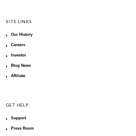
SITE LINKS
Our History
Careers
Investor
Blog News
Affiliate
GET HELP
Support
Press Room