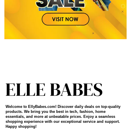
Welcome to EllyBabes.com! Discover daily deals on top-quality
products. We bring you the best in tech, fashion, home
essentials, and more at unbeatable prices. Enjoy a seamless
shopping experience with our exceptional service and support.
Happy shopping!