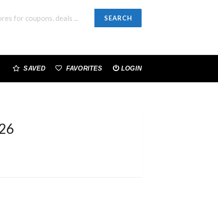
SEARCH
SAVED
FAVORITES
LOGIN
026