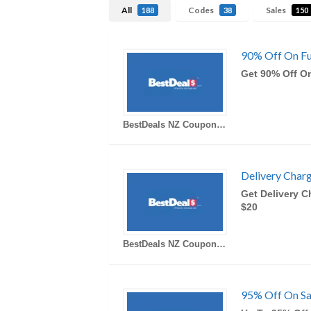
All
Codes
Sales
188
38
150
90% Off On Fur
Get 90% Off On
BestDeals NZ Coupons
Delivery Char
Get Delivery C
$20
BestDeals NZ Coupons
95% Off On Sa