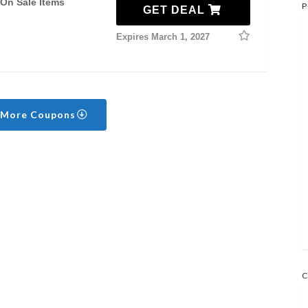
 On Sale Items
P
GET DEAL
Expires March 1, 2027
 More Coupons
C