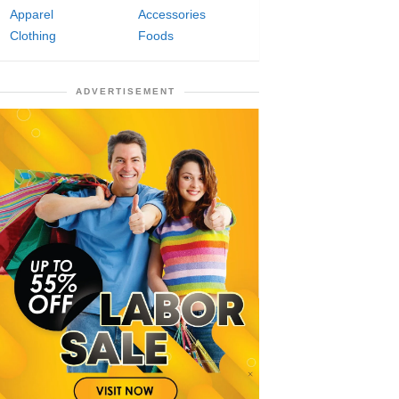
Apparel
Accessories
Clothing
Foods
ADVERTISEMENT