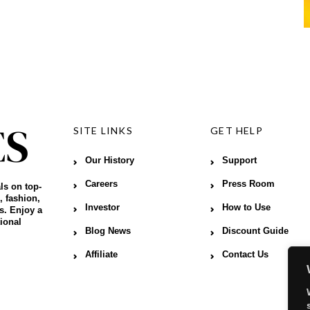
SITE LINKS
GET HELP
Our History
Support
Careers
Press Room
ls on top-
, fashion,
Investor
How to Use
s. Enjoy a
ional
Blog News
Discount Guide
Affiliate
Contact Us