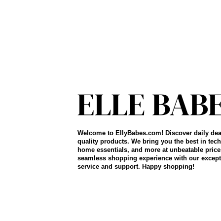
Welcome to EllyBabes.com! Discover daily dea
quality products. We bring you the best in tech
home essentials, and more at unbeatable price
seamless shopping experience with our except
service and support. Happy shopping!