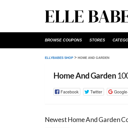
Skip
to
BROWSE COUPONS
STORES
CATEGO
content
>
ELLYBABES SHOP
HOME AND GARDEN
Home And Garden
100
Facebook
Twitter
Google
Newest Home And Garden C