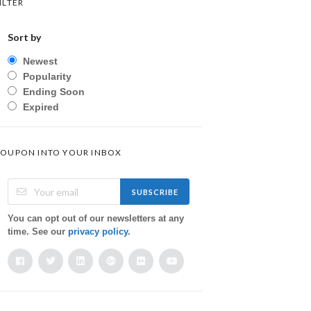
ILTER
Sort by
Newest
Popularity
Ending Soon
Expired
OUPON INTO YOUR INBOX
SUBSCRIBE
You can opt out of our newsletters at any
time. See our
privacy policy
.