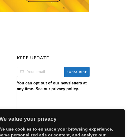
KEEP UPDATE
SUBSCRIBE
You can opt out of our newsletters at
any time. See our
.
privacy policy
We value your privacy
We use cookies to enhance your browsing experience,
serve personalized ads or content, and analyze our