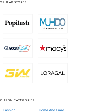
OPULAR STORES
OUPON CATEGORIES
Fashion
Home And Garden