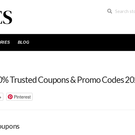
RIES
BLOG
% Trusted Coupons & Promo Codes 2
+
Pinterest
oupons