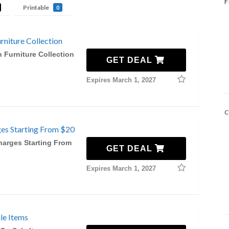
F
Printable
0
niture Collection
 Furniture Collection
GET DEAL
Expires March 1, 2027
C
ges Starting From $20
harges Starting From
GET DEAL
Expires March 1, 2027
le Items