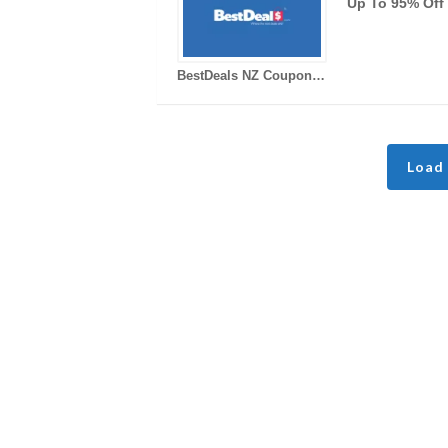
Up To 95% Off
BestDeals NZ Coupons
Load